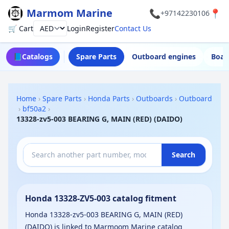
Marmom Marine
📞
📍
+97142230106
🛒 Cart
Login
Register
Contact Us
Currency
📘
Catalogs
Spare Parts
Outboard engines
Boat
Home
›
Spare Parts
›
Honda Parts
›
Outboards
›
Outboard
›
bf50a2
›
13328-zv5-003 BEARING G, MAIN (RED) (DAIDO)
Search
Honda 13328-ZV5-003 catalog fitment
Honda 13328-zv5-003 BEARING G, MAIN (RED)
(DAIDO) is linked to Marmoom Marine catalog