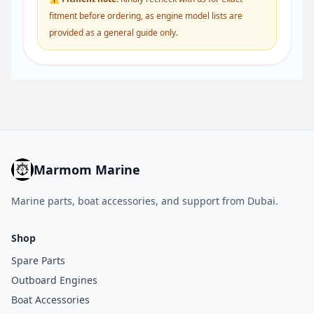
fitment before ordering, as engine model lists are
provided as a general guide only.
Marmom Marine
Marine parts, boat accessories, and support from Dubai.
Shop
Spare Parts
Outboard Engines
Boat Accessories