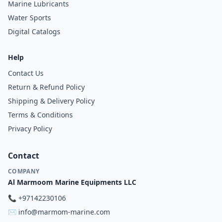
Marine Lubricants
Water Sports
Digital Catalogs
Help
Contact Us
Return & Refund Policy
Shipping & Delivery Policy
Terms & Conditions
Privacy Policy
Contact
COMPANY
Al Marmoom Marine Equipments LLC
📞
+97142230106
✉️
info@marmom-marine.com