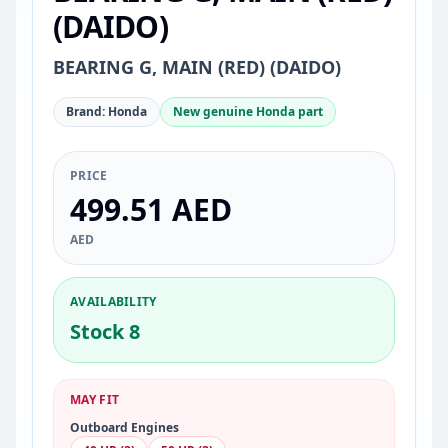
(DAIDO)
BEARING G, MAIN (RED) (DAIDO)
Brand: Honda
New genuine Honda part
PRICE
499.51 AED
AED
AVAILABILITY
Stock 8
MAY FIT
Outboard Engines