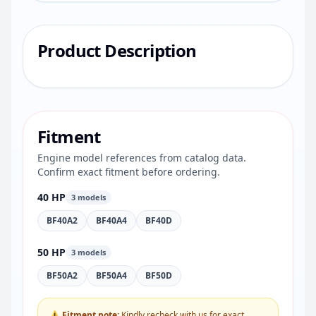
Product Description
Fitment
Engine model references from catalog data.
Confirm exact fitment before ordering.
40 HP
3 models
BF40A2
BF40A4
BF40D
50 HP
3 models
BF50A2
BF50A4
BF50D
⚠ Fitment note:
Kindly recheck with us for exact