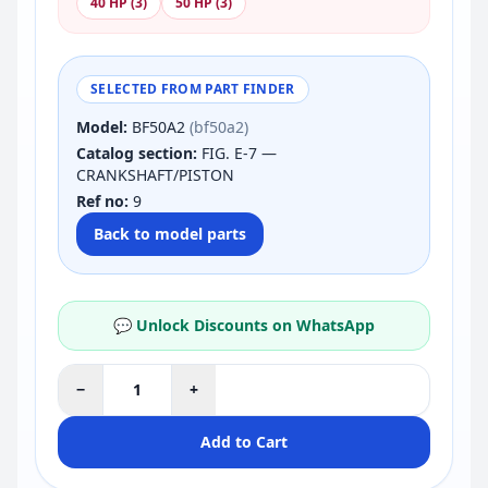
40 HP (3)
50 HP (3)
SELECTED FROM PART FINDER
Model:
BF50A2
(bf50a2)
Catalog section:
FIG. E-7 —
CRANKSHAFT/PISTON
Ref no:
9
Back to model parts
💬 Unlock Discounts on WhatsApp
−
+
Add to Cart