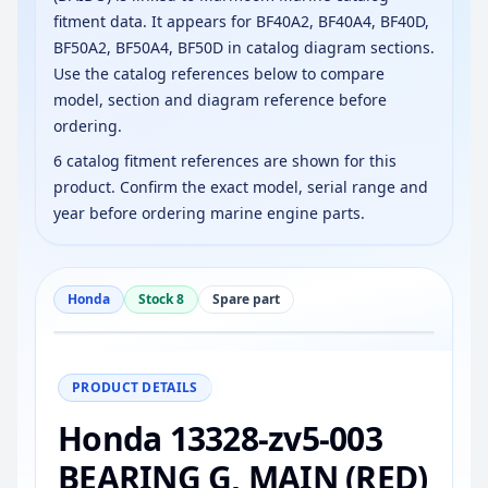
fitment data. It appears for BF40A2, BF40A4, BF40D,
BF50A2, BF50A4, BF50D in catalog diagram sections.
Use the catalog references below to compare
model, section and diagram reference before
ordering.
6 catalog fitment references are shown for this
product. Confirm the exact model, serial range and
year before ordering marine engine parts.
Honda
Stock 8
Spare part
−
+
Reset
100%
PRODUCT DETAILS
Honda 13328-zv5-003
BEARING G, MAIN (RED)