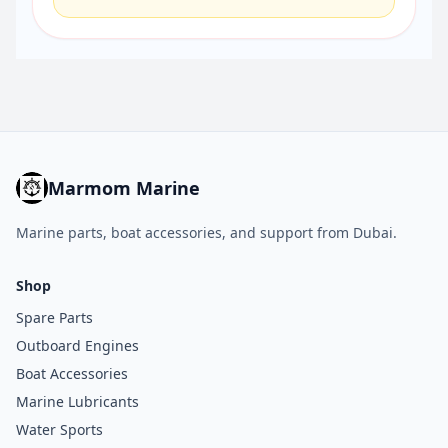
Marmom Marine
Marine parts, boat accessories, and support from Dubai.
Shop
Spare Parts
Outboard Engines
Boat Accessories
Marine Lubricants
Water Sports