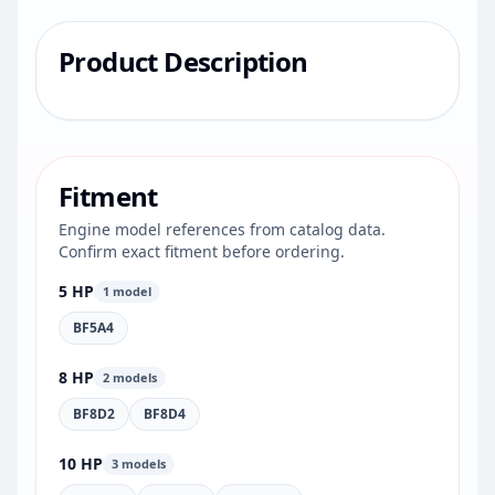
Product Description
Fitment
Engine model references from catalog data.
Confirm exact fitment before ordering.
5 HP
1 model
BF5A4
8 HP
2 models
BF8D2
BF8D4
10 HP
3 models