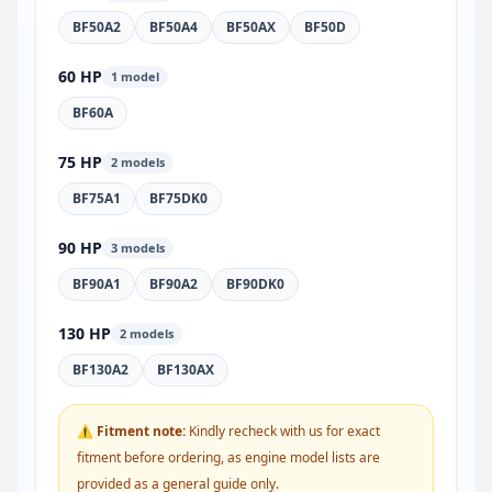
BF50A2
BF50A4
BF50AX
BF50D
60 HP
1 model
BF60A
75 HP
2 models
BF75A1
BF75DK0
90 HP
3 models
BF90A1
BF90A2
BF90DK0
130 HP
2 models
BF130A2
BF130AX
⚠ Fitment note:
Kindly recheck with us for exact
fitment before ordering, as engine model lists are
provided as a general guide only.