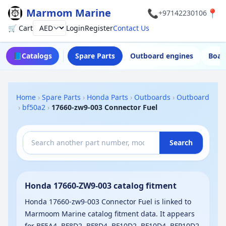
Marmom Marine
📞
📍
+97142230106
🛒 Cart
Login
Register
Contact Us
Currency
📘
Catalogs
Spare Parts
Outboard engines
Boat
Home
›
Spare Parts
›
Honda Parts
›
Outboards
›
Outboard
›
bf50a2
›
17660-zw9-003 Connector Fuel
Search
Honda 17660-ZW9-003 catalog fitment
Honda 17660-zw9-003 Connector Fuel is linked to
Marmoom Marine catalog fitment data. It appears
for BF5A4, BF8D2, BF8D4, BF10D2, BF10D4, BFP10D2,