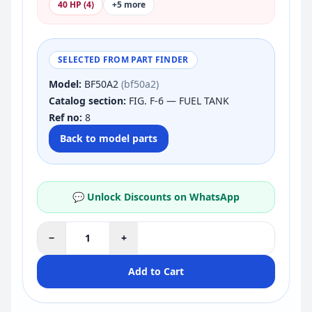
40 HP (4)
+5 more
SELECTED FROM PART FINDER
Model:
BF50A2
(bf50a2)
Catalog section:
FIG. F-6 — FUEL TANK
Ref no:
8
Back to model parts
💬 Unlock Discounts on WhatsApp
−
+
Add to Cart