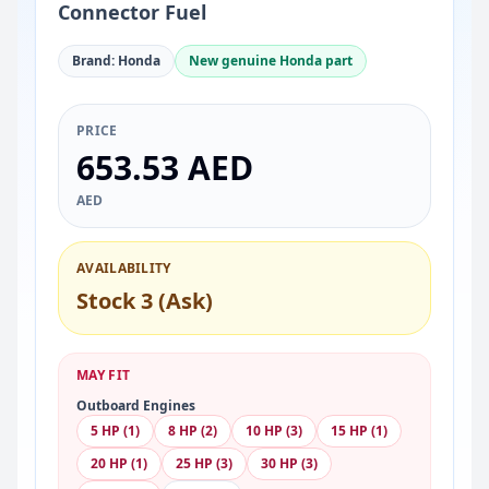
Connector Fuel
Brand: Honda
New genuine Honda part
PRICE
653.53 AED
AED
AVAILABILITY
Stock 3 (Ask)
MAY FIT
Outboard Engines
5 HP (1)
8 HP (2)
10 HP (3)
15 HP (1)
20 HP (1)
25 HP (3)
30 HP (3)