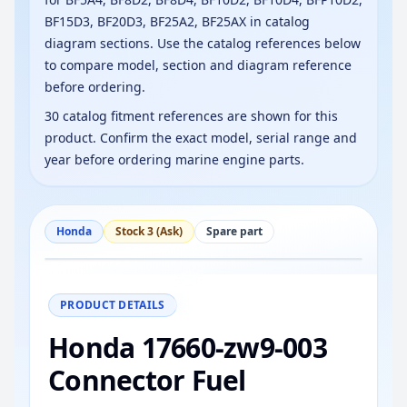
BF15D3, BF20D3, BF25A2, BF25AX in catalog
diagram sections. Use the catalog references below
to compare model, section and diagram reference
before ordering.
30 catalog fitment references are shown for this
product. Confirm the exact model, serial range and
year before ordering marine engine parts.
Honda
Stock 3 (Ask)
Spare part
−
+
Reset
100%
PRODUCT DETAILS
Honda 17660-zw9-003
Connector Fuel