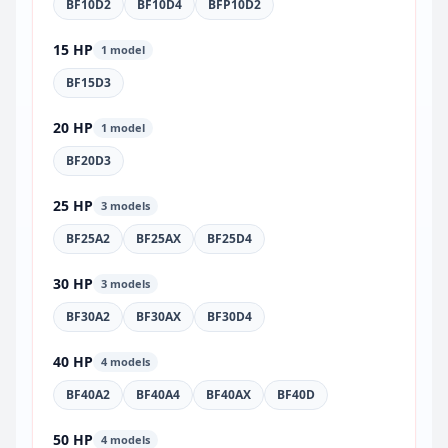
BF10D2
BF10D4
BFP10D2
15 HP
1 model
BF15D3
20 HP
1 model
BF20D3
25 HP
3 models
BF25A2
BF25AX
BF25D4
30 HP
3 models
BF30A2
BF30AX
BF30D4
40 HP
4 models
BF40A2
BF40A4
BF40AX
BF40D
50 HP
4 models