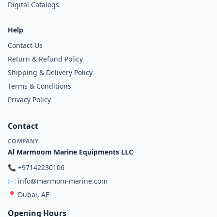
Digital Catalogs
Help
Contact Us
Return & Refund Policy
Shipping & Delivery Policy
Terms & Conditions
Privacy Policy
Contact
COMPANY
Al Marmoom Marine Equipments LLC
📞
+97142230106
✉️
info@marmom-marine.com
📍
Dubai, AE
Opening Hours