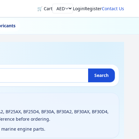
🛒 Cart
Login
Register
Contact Us
Currency
ricants
Search
2, BF25AX, BF25D4, BF30A, BF30A2, BF30AX, BF30D4,
ference before ordering.
g marine engine parts.