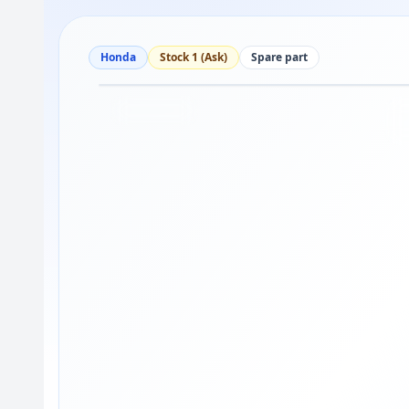
Honda
Stock 1 (Ask)
Spare part
Drag to move
1