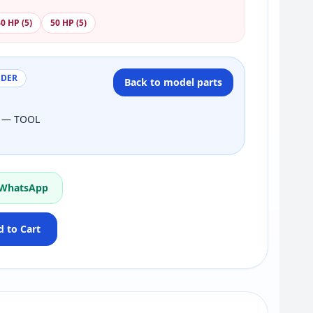
0 HP (5)
50 HP (5)
NDER
Back to model parts
3 — TOOL
 WhatsApp
 to Cart