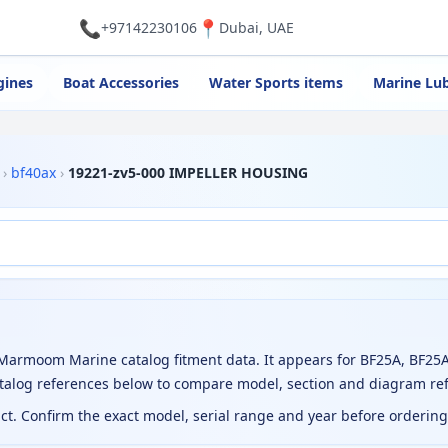
📞
📍
+97142230106
Dubai, UAE
gines
Boat Accessories
Water Sports items
Marine Lub
›
bf40ax
›
19221-zv5-000 IMPELLER HOUSING
armoom Marine catalog fitment data. It appears for BF25A, BF25A
atalog references below to compare model, section and diagram re
uct. Confirm the exact model, serial range and year before orderin