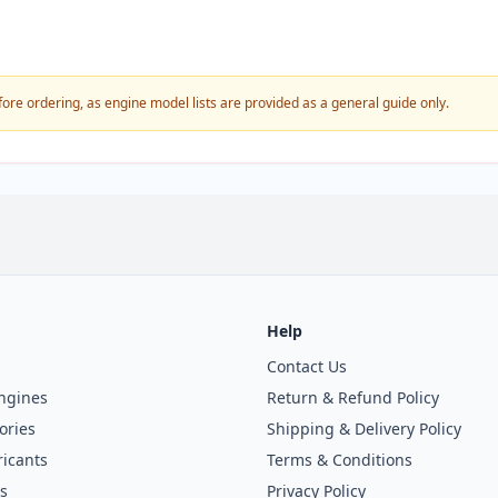
fore ordering, as engine model lists are provided as a general guide only.
Help
Contact Us
ngines
Return & Refund Policy
ories
Shipping & Delivery Policy
icants
Terms & Conditions
s
Privacy Policy