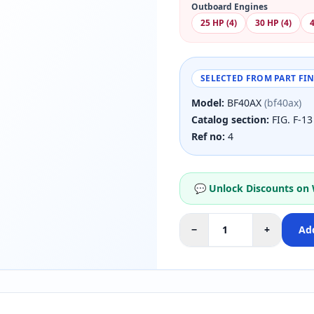
Outboard Engines
25 HP (4)
30 HP (4)
4
SELECTED FROM PART FI
Model:
BF40AX
(bf40ax)
Catalog section:
FIG. F-1
Ref no:
4
💬 Unlock Discounts on
−
+
Add