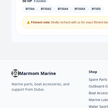
50 HP
5 models
BF50A
BF50A2
BF50A4
BF50AX
BF50D
⚠ Fitment note:
Kindly recheck with us for exact fitment be
Shop
Marmom Marine
Spare Parts
Marine parts, boat accessories, and
Outboard E
support from Dubai.
Boat Access
Marine Lubr
Water Sport