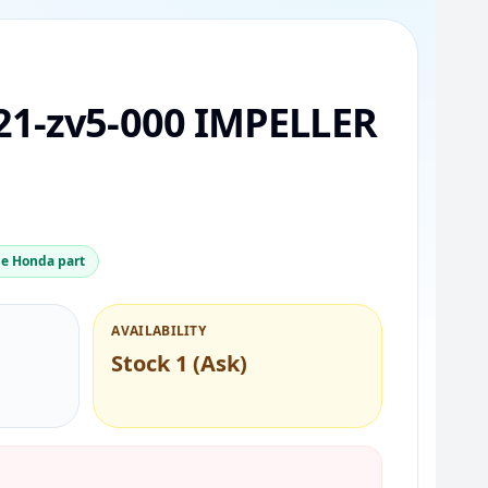
21-zv5-000 IMPELLER
e Honda part
AVAILABILITY
Stock 1 (Ask)