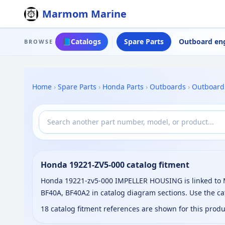
Marmom Marine
📘
Catalogs
Spare Parts
Outboard en
BROWSE
Home
›
Spare Parts
›
Honda Parts
›
Outboards
›
Outboard
Honda 19221-ZV5-000 catalog fitment
Honda 19221-zv5-000 IMPELLER HOUSING is linked to M
BF40A, BF40A2 in catalog diagram sections. Use the c
18 catalog fitment references are shown for this prod