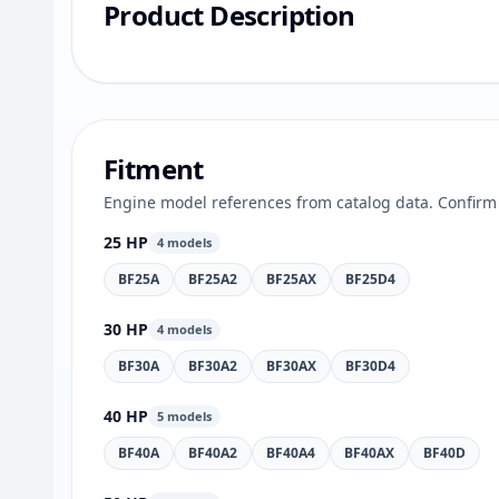
Product Description
Fitment
Engine model references from catalog data. Confirm 
25 HP
4 models
BF25A
BF25A2
BF25AX
BF25D4
30 HP
4 models
BF30A
BF30A2
BF30AX
BF30D4
40 HP
5 models
BF40A
BF40A2
BF40A4
BF40AX
BF40D