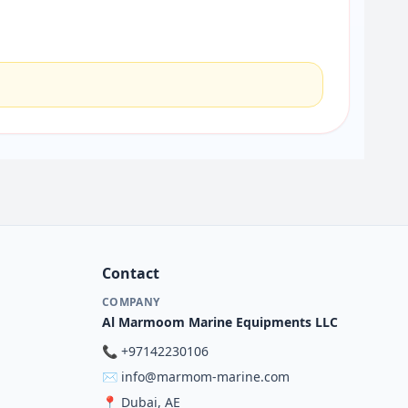
Contact
COMPANY
Al Marmoom Marine Equipments LLC
📞
+97142230106
✉️
info@marmom-marine.com
📍
Dubai, AE