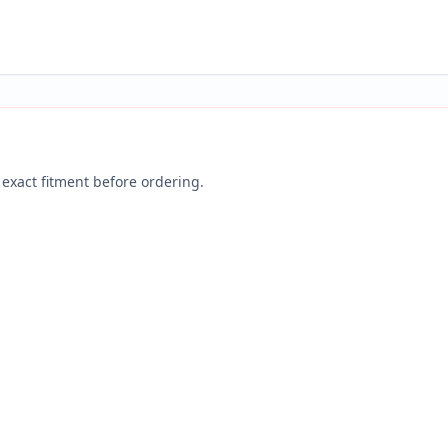
exact fitment before ordering.