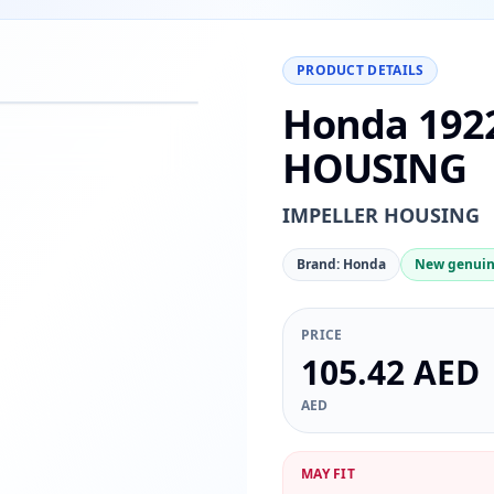
PRODUCT DETAILS
Honda 192
−
+
Reset
00%
HOUSING
IMPELLER HOUSING
Brand: Honda
New genuin
PRICE
105.42 AED
AED
MAY FIT