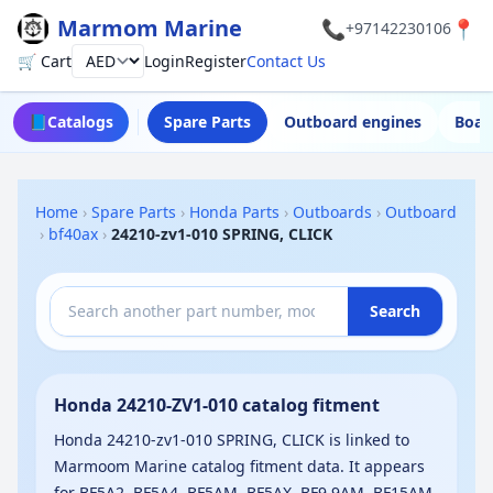
Marmom Marine
📞
📍
+97142230106
🛒 Cart
Login
Register
Contact Us
Currency
📘
Catalogs
Spare Parts
Outboard engines
Boat
Home
›
Spare Parts
›
Honda Parts
›
Outboards
›
Outboard
›
bf40ax
›
24210-zv1-010 SPRING, CLICK
Search
Honda 24210-ZV1-010 catalog fitment
Honda 24210-zv1-010 SPRING, CLICK is linked to
Marmoom Marine catalog fitment data. It appears
for BF5A2, BF5A4, BF5AM, BF5AX, BF9.9AM, BF15AM,