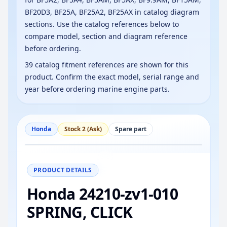
BF20D3, BF25A, BF25A2, BF25AX in catalog diagram
sections. Use the catalog references below to
compare model, section and diagram reference
before ordering.
39 catalog fitment references are shown for this
product. Confirm the exact model, serial range and
year before ordering marine engine parts.
Honda
Stock 2 (Ask)
Spare part
−
+
Reset
100%
PRODUCT DETAILS
Honda 24210-zv1-010
SPRING, CLICK