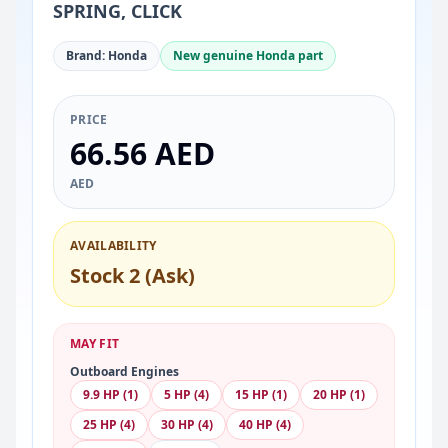
SPRING, CLICK
Brand: Honda
New genuine Honda part
PRICE
66.56 AED
AED
AVAILABILITY
Stock 2 (Ask)
MAY FIT
Outboard Engines
9.9 HP (1)
5 HP (4)
15 HP (1)
20 HP (1)
25 HP (4)
30 HP (4)
40 HP (4)