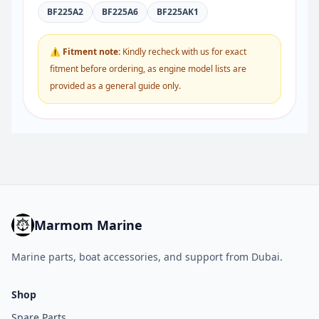
BF225A2
BF225A6
BF225AK1
⚠ Fitment note:
Kindly recheck with us for exact
fitment before ordering, as engine model lists are
provided as a general guide only.
Marmom Marine
Marine parts, boat accessories, and support from Dubai.
Shop
Spare Parts