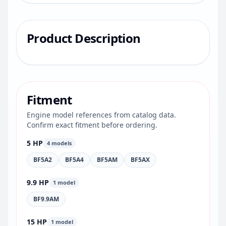
Product Description
Fitment
Engine model references from catalog data.
Confirm exact fitment before ordering.
5 HP
4 models
BF5A2
BF5A4
BF5AM
BF5AX
9.9 HP
1 model
BF9.9AM
15 HP
1 model