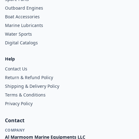
Outboard Engines
Boat Accessories
Marine Lubricants
Water Sports
Digital Catalogs
Help
Contact Us
Return & Refund Policy
Shipping & Delivery Policy
Terms & Conditions
Privacy Policy
Contact
COMPANY
Al Marmoom Marine Equipments LLC