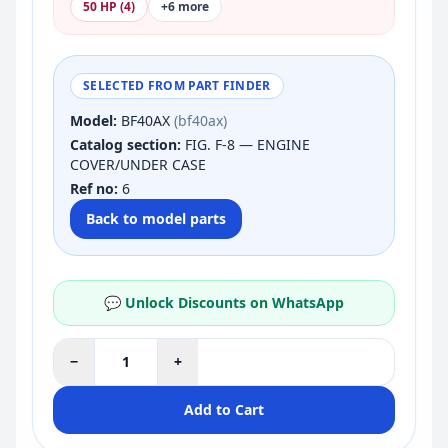
50 HP (4)
+6 more
SELECTED FROM PART FINDER
Model:
BF40AX
(bf40ax)
Catalog section:
FIG. F-8 — ENGINE
COVER/UNDER CASE
Ref no:
6
Back to model parts
💬 Unlock Discounts on WhatsApp
−
+
Add to Cart