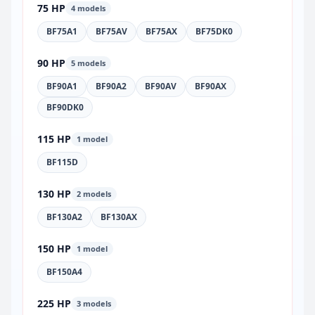
75 HP
4 models
BF75A1
BF75AV
BF75AX
BF75DK0
90 HP
5 models
BF90A1
BF90A2
BF90AV
BF90AX
BF90DK0
115 HP
1 model
BF115D
130 HP
2 models
BF130A2
BF130AX
150 HP
1 model
BF150A4
225 HP
3 models