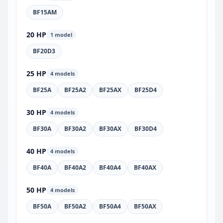
BF15AM
20 HP
1 model
BF20D3
25 HP
4 models
BF25A
BF25A2
BF25AX
BF25D4
30 HP
4 models
BF30A
BF30A2
BF30AX
BF30D4
40 HP
4 models
BF40A
BF40A2
BF40A4
BF40AX
50 HP
4 models
BF50A
BF50A2
BF50A4
BF50AX