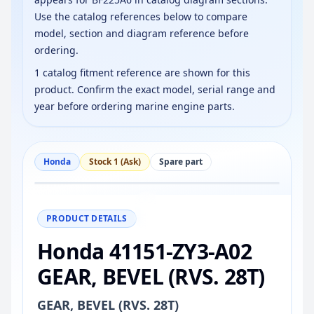
Use the catalog references below to compare
model, section and diagram reference before
ordering.
1 catalog fitment reference are shown for this
product. Confirm the exact model, serial range and
year before ordering marine engine parts.
Honda
Stock 1 (Ask)
Spare part
−
+
Reset
100%
PRODUCT DETAILS
Honda 41151-ZY3-A02
GEAR, BEVEL (RVS. 28T)
GEAR, BEVEL (RVS. 28T)