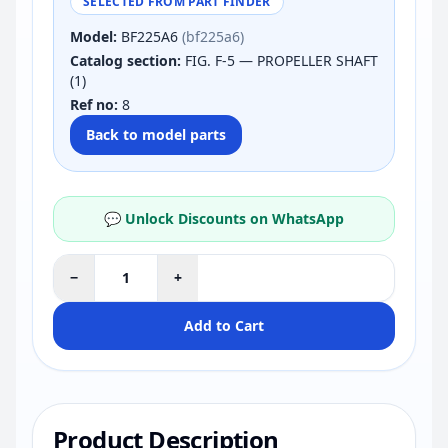
SELECTED FROM PART FINDER
Model:
BF225A6
(bf225a6)
Catalog section:
FIG. F-5 — PROPELLER SHAFT
(1)
Ref no:
8
Back to model parts
💬 Unlock Discounts on WhatsApp
−
+
Add to Cart
Product Description