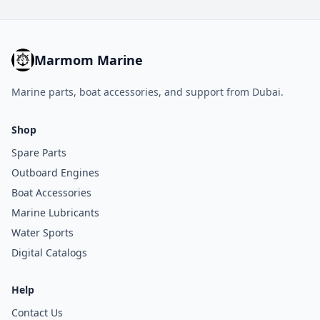
Marmom Marine
Marine parts, boat accessories, and support from Dubai.
Shop
Spare Parts
Outboard Engines
Boat Accessories
Marine Lubricants
Water Sports
Digital Catalogs
Help
Contact Us