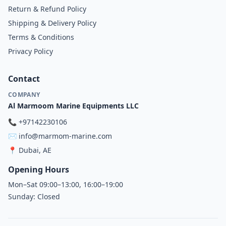
Return & Refund Policy
Shipping & Delivery Policy
Terms & Conditions
Privacy Policy
Contact
COMPANY
Al Marmoom Marine Equipments LLC
📞
+97142230106
✉️
info@marmom-marine.com
📍
Dubai, AE
Opening Hours
Mon–Sat 09:00–13:00, 16:00–19:00
Sunday: Closed