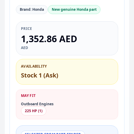
Brand: Honda
New genuine Honda part
PRICE
1,352.86 AED
AED
AVAILABILITY
Stock 1 (Ask)
MAY FIT
Outboard Engines
225 HP (1)