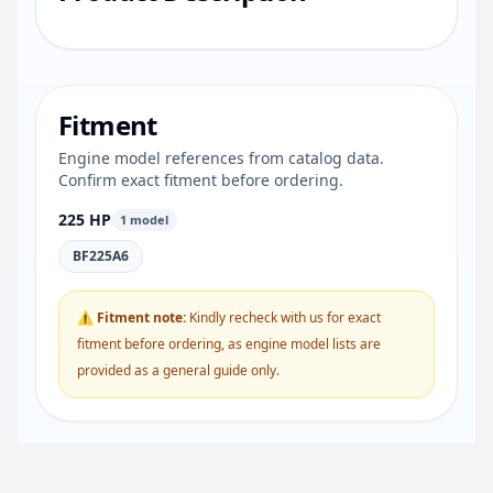
Fitment
Engine model references from catalog data.
Confirm exact fitment before ordering.
225 HP
1 model
BF225A6
⚠ Fitment note:
Kindly recheck with us for exact
fitment before ordering, as engine model lists are
provided as a general guide only.