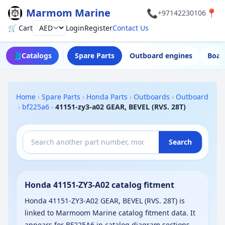
Marmom Marine
📞
📍
+97142230106
🛒 Cart
Login
Register
Contact Us
Currency
📘
Catalogs
Spare Parts
Outboard engines
Boat
Home
›
Spare Parts
›
Honda Parts
›
Outboards
›
Outboard
›
bf225a6
›
41151-zy3-a02 GEAR, BEVEL (RVS. 28T)
Search
Honda 41151-ZY3-A02 catalog fitment
Honda 41151-ZY3-A02 GEAR, BEVEL (RVS. 28T) is
linked to Marmoom Marine catalog fitment data. It
appears for BF225A6 in catalog diagram sections.