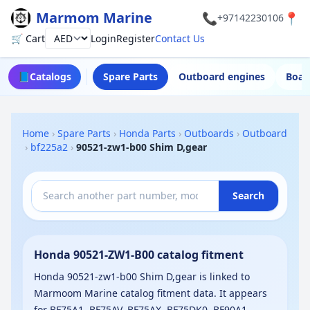
Marmom Marine
📞
📍
+97142230106
🛒 Cart
Login
Register
Contact Us
Currency
📘
Catalogs
Spare Parts
Outboard engines
Boat
Home
›
Spare Parts
›
Honda Parts
›
Outboards
›
Outboard
›
bf225a2
›
90521-zw1-b00 Shim D,gear
Search
Honda 90521-ZW1-B00 catalog fitment
Honda 90521-zw1-b00 Shim D,gear is linked to
Marmoom Marine catalog fitment data. It appears
for BF75A1, BF75AV, BF75AX, BF75DK0, BF90A1,