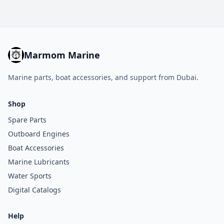
Marmom Marine
Marine parts, boat accessories, and support from Dubai.
Shop
Spare Parts
Outboard Engines
Boat Accessories
Marine Lubricants
Water Sports
Digital Catalogs
Help