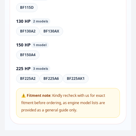
BF115D
130 HP
2 models
BF130A2
BF130AX
150 HP
1 model
BF150A4
225 HP
3 models
BF225A2
BF225A6
BF225AK1
⚠ Fitment note:
Kindly recheck with us for exact
fitment before ordering, as engine model lists are
provided as a general guide only.