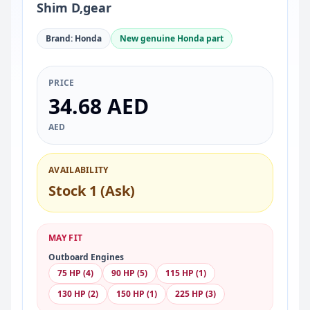
Shim D,gear
Brand: Honda
New genuine Honda part
PRICE
34.68 AED
AED
AVAILABILITY
Stock 1 (Ask)
MAY FIT
Outboard Engines
75 HP (4)
90 HP (5)
115 HP (1)
130 HP (2)
150 HP (1)
225 HP (3)