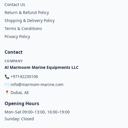
Contact Us
Return & Refund Policy
Shipping & Delivery Policy
Terms & Conditions
Privacy Policy
Contact
COMPANY
Al Marmoom Marine Equipments LLC
📞
+97142230106
✉️
info@marmom-marine.com
📍
Dubai, AE
Opening Hours
Mon–Sat 09:00–13:00, 16:00–19:00
Sunday: Closed