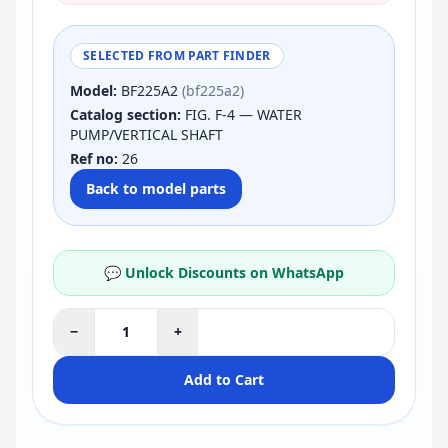
SELECTED FROM PART FINDER
Model:
BF225A2
(bf225a2)
Catalog section:
FIG. F-4 — WATER
PUMP/VERTICAL SHAFT
Ref no:
26
Back to model parts
💬 Unlock Discounts on WhatsApp
−
+
Add to Cart