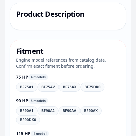
Product Description
Fitment
Engine model references from catalog data.
Confirm exact fitment before ordering.
75 HP
4 models
BF75A1
BF75AV
BF75AX
BF75DK0
90 HP
5 models
BF90A1
BF90A2
BF90AV
BF90AX
BF90DK0
115 HP
1 model