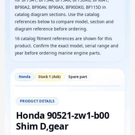
BF90A2, BF90AV, BF90AX, BF90DK0, BF115D in
catalog diagram sections. Use the catalog
references below to compare model, section and
diagram reference before ordering.
16 catalog fitment references are shown for this
product. Confirm the exact model, serial range and
year before ordering marine engine parts.
Honda
Stock 1 (Ask)
Spare part
−
+
Reset
100%
PRODUCT DETAILS
Honda 90521-zw1-b00
Shim D,gear