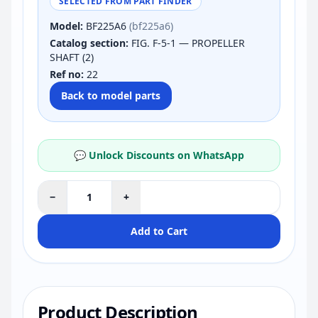
SELECTED FROM PART FINDER
Model:
BF225A6
(bf225a6)
Catalog section:
FIG. F-5-1 — PROPELLER
SHAFT (2)
Ref no:
22
Back to model parts
💬 Unlock Discounts on WhatsApp
−
+
Add to Cart
Product Description