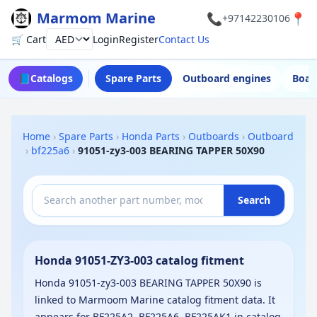
Marmom Marine
📞
📍
+97142230106
🛒 Cart
Login
Register
Contact Us
Currency
📘
Catalogs
Spare Parts
Outboard engines
Boat
Home
›
Spare Parts
›
Honda Parts
›
Outboards
›
Outboard
›
bf225a6
›
91051-zy3-003 BEARING TAPPER 50X90
Search
Honda 91051-ZY3-003 catalog fitment
Honda 91051-zy3-003 BEARING TAPPER 50X90 is
linked to Marmoom Marine catalog fitment data. It
appears for BF225A2, BF225A6, BF225AK1 in catalog