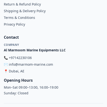
Return & Refund Policy
Shipping & Delivery Policy
Terms & Conditions
Privacy Policy
Contact
COMPANY
Al Marmoom Marine Equipments LLC
📞
+97142230106
✉️
info@marmom-marine.com
📍
Dubai, AE
Opening Hours
Mon–Sat 09:00–13:00, 16:00–19:00
Sunday: Closed