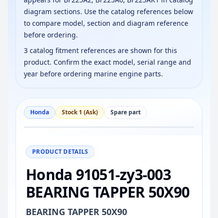
diagram sections. Use the catalog references below
to compare model, section and diagram reference
before ordering.
3 catalog fitment references are shown for this
product. Confirm the exact model, serial range and
year before ordering marine engine parts.
Honda
Stock 1 (Ask)
Spare part
−
+
Reset
100%
PRODUCT DETAILS
Honda 91051-zy3-003
BEARING TAPPER 50X90
BEARING TAPPER 50X90