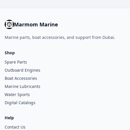
Marmom Marine
Marine parts, boat accessories, and support from Dubai.
Shop
Spare Parts
Outboard Engines
Boat Accessories
Marine Lubricants
Water Sports
Digital Catalogs
Help
Contact Us