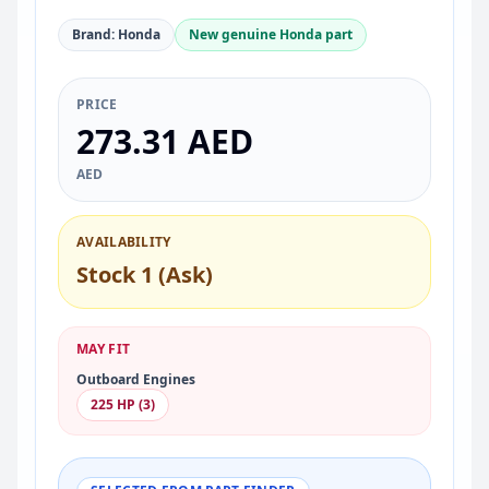
Brand: Honda
New genuine Honda part
PRICE
273.31 AED
AED
AVAILABILITY
Stock 1 (Ask)
MAY FIT
Outboard Engines
225 HP (3)