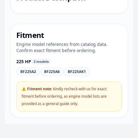
Fitment
Engine model references from catalog data.
Confirm exact fitment before ordering.
225 HP
3 models
BF225A2
BF225A6
BF225AK1
⚠ Fitment note:
Kindly recheck with us for exact
fitment before ordering, as engine model lists are
provided as a general guide only.