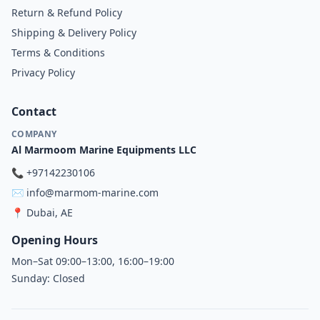
Return & Refund Policy
Shipping & Delivery Policy
Terms & Conditions
Privacy Policy
Contact
COMPANY
Al Marmoom Marine Equipments LLC
📞
+97142230106
✉️
info@marmom-marine.com
📍
Dubai, AE
Opening Hours
Mon–Sat 09:00–13:00, 16:00–19:00
Sunday: Closed