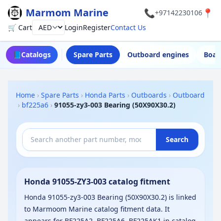
Marmom Marine
📞
📍
+97142230106
🛒 Cart
Login
Register
Contact Us
Currency
📘
Catalogs
Spare Parts
Outboard engines
Boat
Home
›
Spare Parts
›
Honda Parts
›
Outboards
›
Outboard
›
bf225a6
›
91055-zy3-003 Bearing (50X90X30.2)
Search
Honda 91055-ZY3-003 catalog fitment
Honda 91055-zy3-003 Bearing (50X90X30.2) is linked
to Marmoom Marine catalog fitment data. It
appears for BF225A2, BF225A6, BF225AK1 in catalog