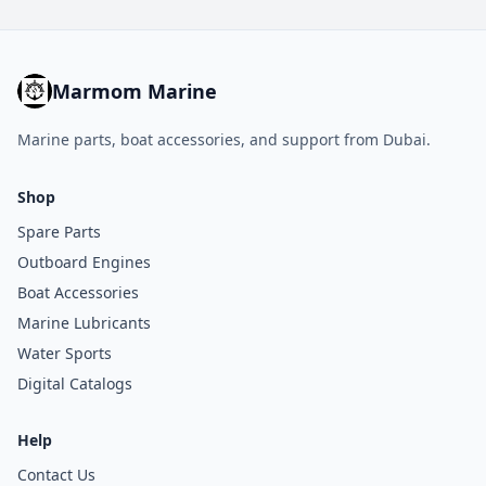
Marmom Marine
Marine parts, boat accessories, and support from Dubai.
Shop
Spare Parts
Outboard Engines
Boat Accessories
Marine Lubricants
Water Sports
Digital Catalogs
Help
Contact Us