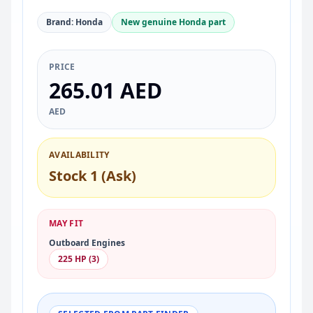
Brand: Honda
New genuine Honda part
PRICE
265.01 AED
AED
AVAILABILITY
Stock 1 (Ask)
MAY FIT
Outboard Engines
225 HP (3)