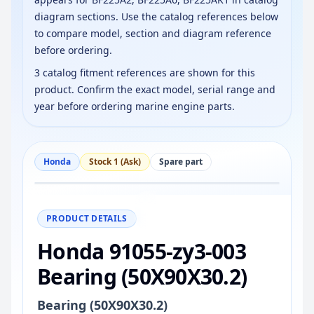
diagram sections. Use the catalog references below
to compare model, section and diagram reference
before ordering.
3 catalog fitment references are shown for this
product. Confirm the exact model, serial range and
year before ordering marine engine parts.
Honda
Stock 1 (Ask)
Spare part
−
+
Reset
100%
PRODUCT DETAILS
Honda 91055-zy3-003
Bearing (50X90X30.2)
Bearing (50X90X30.2)