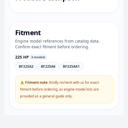
Fitment
Engine model references from catalog data.
Confirm exact fitment before ordering.
225 HP
3 models
BF225A2
BF225A6
BF225AK1
⚠ Fitment note:
Kindly recheck with us for exact
fitment before ordering, as engine model lists are
provided as a general guide only.