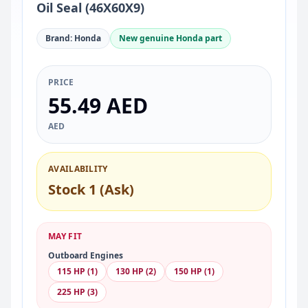
Oil Seal (46X60X9)
Brand: Honda
New genuine Honda part
PRICE
55.49 AED
AED
AVAILABILITY
Stock 1 (Ask)
MAY FIT
Outboard Engines
115 HP (1)
130 HP (2)
150 HP (1)
225 HP (3)