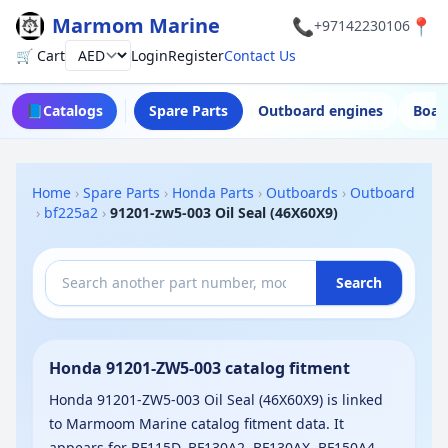
Marmom Marine
📞
📍
+97142230106
🛒 Cart
Login
Register
Contact Us
Currency
📘
Catalogs
Spare Parts
Outboard engines
Boat
Home
›
Spare Parts
›
Honda Parts
›
Outboards
›
Outboard
›
bf225a2
›
91201-zw5-003 Oil Seal (46X60X9)
Search
Honda 91201-ZW5-003 catalog fitment
Honda 91201-ZW5-003 Oil Seal (46X60X9) is linked
to Marmoom Marine catalog fitment data. It
appears for BF115D, BF130A2, BF130AX, BF150A4,