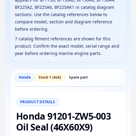
BF225A2, BF225A6, BF225AK1 in catalog diagram
sections. Use the catalog references below to
compare model, section and diagram reference
before ordering.
7 catalog fitment references are shown for this
product. Confirm the exact model, serial range and
year before ordering marine engine parts.
Honda
Stock 1 (Ask)
Spare part
−
+
Reset
100%
PRODUCT DETAILS
Honda 91201-ZW5-003
Oil Seal (46X60X9)