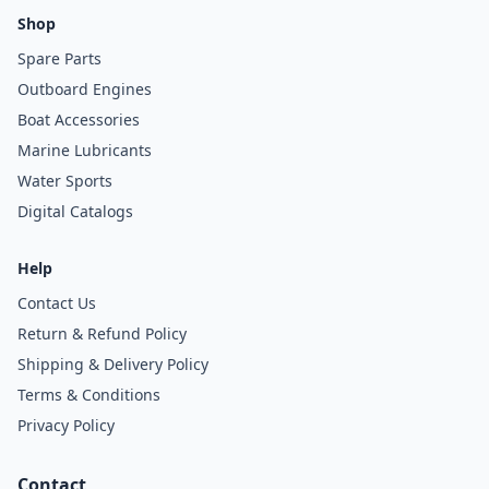
Shop
Spare Parts
Outboard Engines
Boat Accessories
Marine Lubricants
Water Sports
Digital Catalogs
Help
Contact Us
Return & Refund Policy
Shipping & Delivery Policy
Terms & Conditions
Privacy Policy
Contact