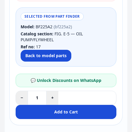
SELECTED FROM PART FINDER
Model:
BF225A2
(bf225a2)
Catalog section:
FIG. E-5 — OIL
PUMP/FLYWHEEL
Ref no:
17
Back to model parts
💬 Unlock Discounts on WhatsApp
−
+
Add to Cart