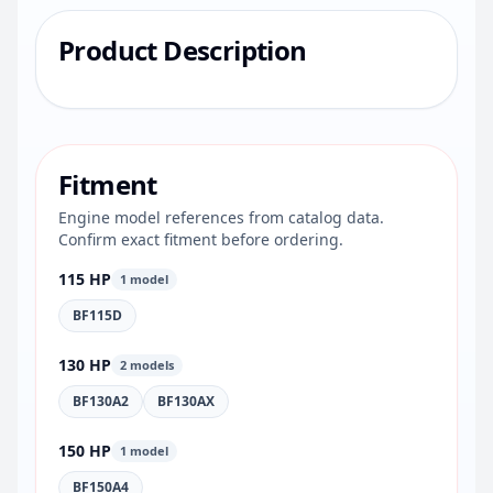
Product Description
Fitment
Engine model references from catalog data.
Confirm exact fitment before ordering.
115 HP
1 model
BF115D
130 HP
2 models
BF130A2
BF130AX
150 HP
1 model
BF150A4