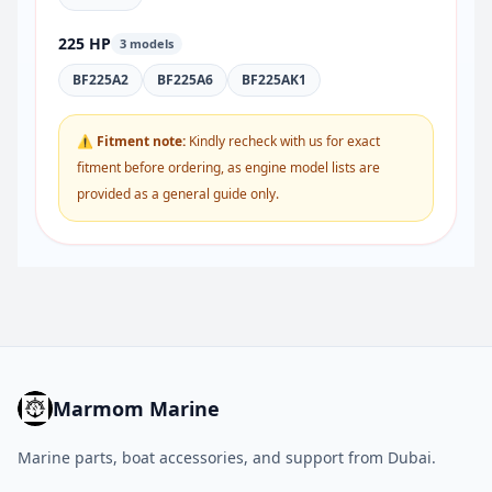
225 HP
3 models
BF225A2
BF225A6
BF225AK1
⚠ Fitment note:
Kindly recheck with us for exact
fitment before ordering, as engine model lists are
provided as a general guide only.
Marmom Marine
Marine parts, boat accessories, and support from Dubai.