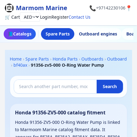
Marmom Marine
📞
📍
+97142230106
🛒 Cart
Login
Register
Contact Us
Currency
📘
Catalogs
Spare Parts
Outboard engines
Boat
Home
›
Spare Parts
›
Honda Parts
›
Outboards
›
Outboard
›
bf40ax
›
91356-zv5-000 O-Ring Water Pump
Search
Honda 91356-ZV5-000 catalog fitment
Honda 91356-ZV5-000 O-Ring Water Pump is linked
to Marmoom Marine catalog fitment data. It
appears for BF25A, BF25A2, BF25AX, BF25D4, BF30A,