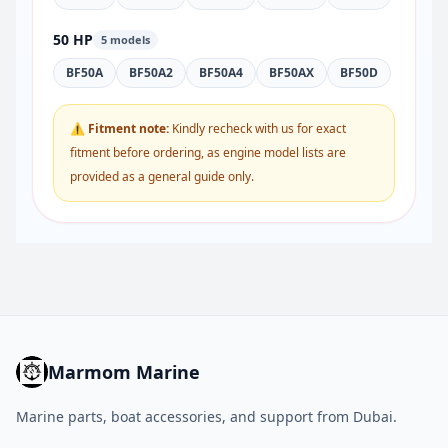
50 HP
5 models
BF50A
BF50A2
BF50A4
BF50AX
BF50D
⚠ Fitment note:
Kindly recheck with us for exact
fitment before ordering, as engine model lists are
provided as a general guide only.
Marmom Marine
Marine parts, boat accessories, and support from Dubai.