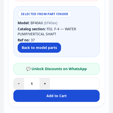
SELECTED FROM PART FINDER
Model:
BF40AX
(bf40ax)
Catalog section:
FIG. F-4 — WATER
PUMP/VERTICAL SHAFT
Ref no:
37
Back to model parts
💬 Unlock Discounts on WhatsApp
−
+
Add to Cart