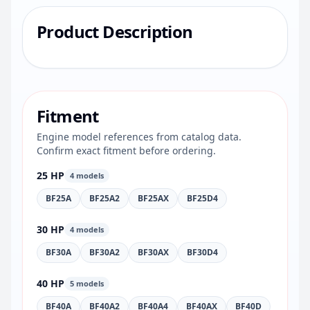
Product Description
Fitment
Engine model references from catalog data.
Confirm exact fitment before ordering.
25 HP
4 models
BF25A
BF25A2
BF25AX
BF25D4
30 HP
4 models
BF30A
BF30A2
BF30AX
BF30D4
40 HP
5 models
BF40A
BF40A2
BF40A4
BF40AX
BF40D