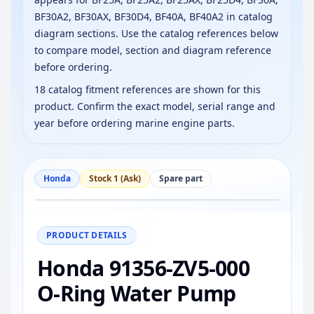
BF30A2, BF30AX, BF30D4, BF40A, BF40A2 in catalog
diagram sections. Use the catalog references below
to compare model, section and diagram reference
before ordering.
18 catalog fitment references are shown for this
product. Confirm the exact model, serial range and
year before ordering marine engine parts.
Honda
Stock 1 (Ask)
Spare part
−
+
Reset
100%
PRODUCT DETAILS
Honda 91356-ZV5-000
O-Ring Water Pump