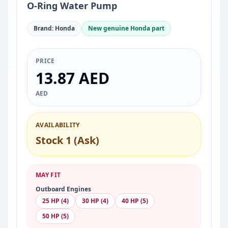
O-Ring Water Pump
Brand: Honda
New genuine Honda part
PRICE
13.87 AED
AED
AVAILABILITY
Stock 1 (Ask)
MAY FIT
Outboard Engines
25 HP (4)
30 HP (4)
40 HP (5)
50 HP (5)