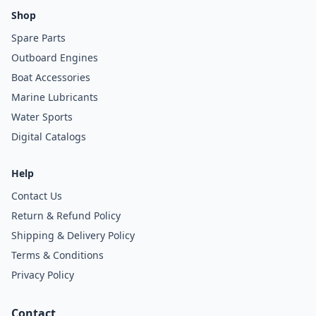
Shop
Spare Parts
Outboard Engines
Boat Accessories
Marine Lubricants
Water Sports
Digital Catalogs
Help
Contact Us
Return & Refund Policy
Shipping & Delivery Policy
Terms & Conditions
Privacy Policy
Contact