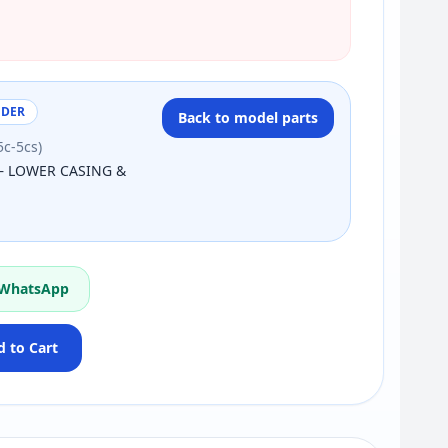
NDER
Back to model parts
5c-5cs)
— LOWER CASING &
 WhatsApp
 to Cart