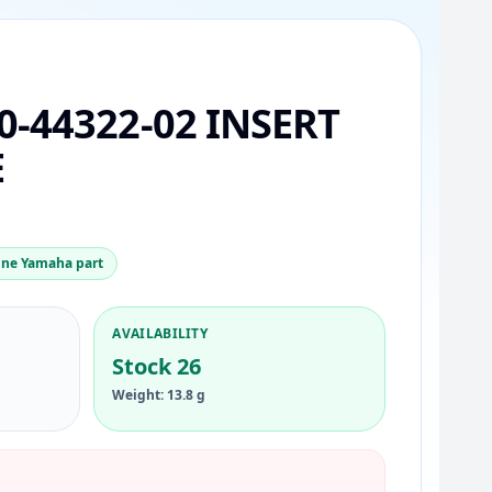
0-44322-02 INSERT
E
ne Yamaha part
AVAILABILITY
Stock 26
Weight: 13.8 g