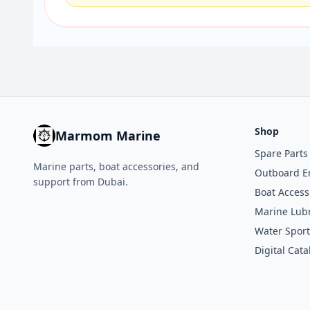
Shop
Marmom Marine
Spare Parts
Marine parts, boat accessories, and
Outboard E
support from Dubai.
Boat Access
Marine Lubr
Water Sport
Digital Cata