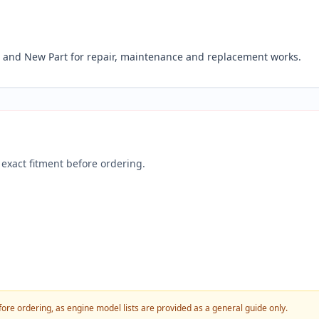
and New Part for repair, maintenance and replacement works.
exact fitment before ordering.
fore ordering, as engine model lists are provided as a general guide only.