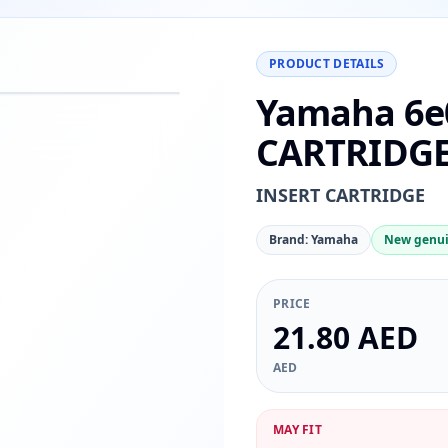
PRODUCT DETAILS
Yamaha 6e
−
+
Reset
00%
CARTRIDG
INSERT CARTRIDGE
Brand: Yamaha
New genui
PRICE
21.80 AED
AED
MAY FIT