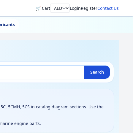
🛒 Cart
Login
Register
Contact Us
Currency
ricants
Search
5C, 5CMH, 5CS in catalog diagram sections. Use the
 marine engine parts.