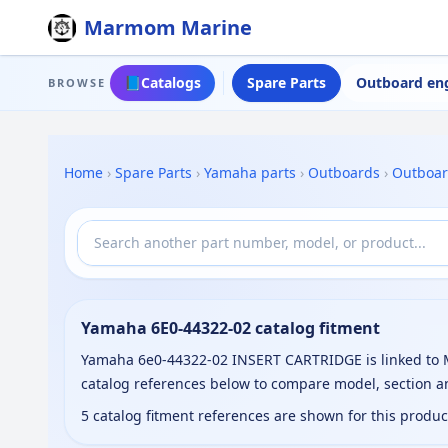
Marmom Marine
📘
Catalogs
Spare Parts
Outboard en
BROWSE
Home
›
Spare Parts
›
Yamaha parts
›
Outboards
›
Outboa
Yamaha 6E0-44322-02 catalog fitment
Yamaha 6e0-44322-02 INSERT CARTRIDGE is linked to M
catalog references below to compare model, section a
5 catalog fitment references are shown for this produ