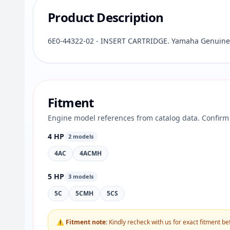
Product Description
6E0-44322-02 - INSERT CARTRIDGE. Yamaha Genuine 
Fitment
Engine model references from catalog data. Confirm 
4 HP
2 models
4AC
4ACMH
5 HP
3 models
5C
5CMH
5CS
⚠ Fitment note:
Kindly recheck with us for exact fitment be