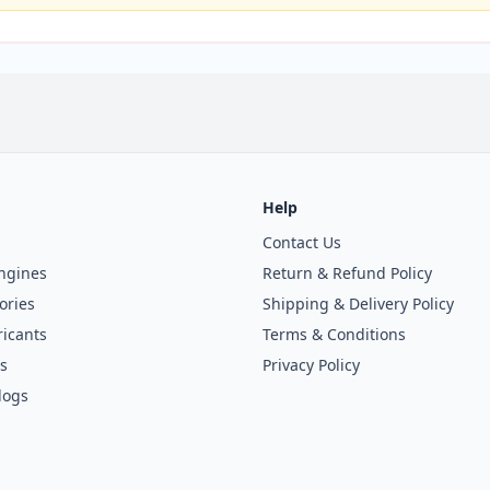
Help
Contact Us
ngines
Return & Refund Policy
ories
Shipping & Delivery Policy
icants
Terms & Conditions
s
Privacy Policy
logs