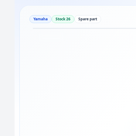
Yamaha
Stock 26
Spare part
Drag to move
1