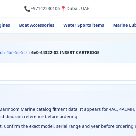
📞
📍
+97142230106
Dubai, UAE
gines
Boat Accessories
Water Sports items
Marine Lub
rd
›
4ac-5c-5cs
›
6e0-44322-02 INSERT CARTRIDGE
armoom Marine catalog fitment data. It appears for 4AC, 4ACMH, 
nd diagram reference before ordering.
ct. Confirm the exact model, serial range and year before ordering