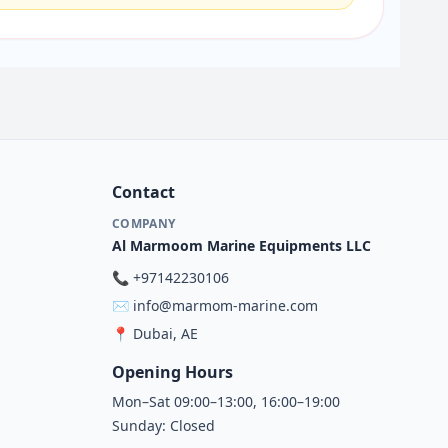
Contact
COMPANY
Al Marmoom Marine Equipments LLC
📞
+97142230106
✉️
info@marmom-marine.com
📍
Dubai, AE
Opening Hours
Mon–Sat 09:00–13:00, 16:00–19:00
Sunday: Closed