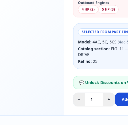
Outboard Engines
4 HP (2)
5 HP (3)
SELECTED FROM PART FI
Model:
4AC, 5C, 5CS
(4ac-
Catalog section:
FIG. 11 
DRIVE
Ref no:
25
💬 Unlock Discounts on
−
+
Add