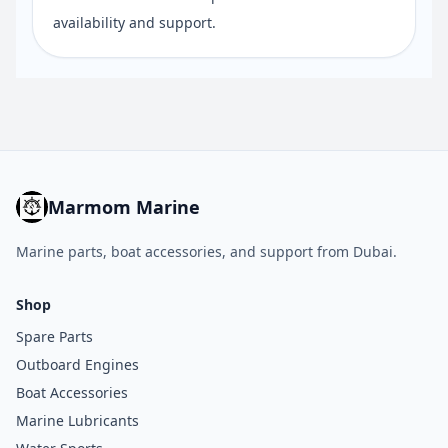
availability and support.
Marmom Marine
Marine parts, boat accessories, and support from Dubai.
Shop
Spare Parts
Outboard Engines
Boat Accessories
Marine Lubricants