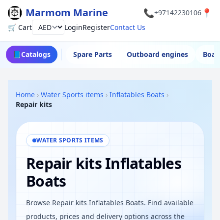
Marmom Marine
📞
📍
+97142230106
🛒 Cart
Login
Register
Contact Us
Currency
📘
Catalogs
Spare Parts
Outboard engines
Boat
Home
›
Water Sports items
›
Inflatables Boats
›
Repair kits
WATER SPORTS ITEMS
Repair kits Inflatables
Boats
Browse Repair kits Inflatables Boats. Find available
products, prices and delivery options across the