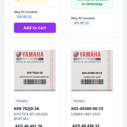
on WhatsApp
May fit models:
350 HP (2)
May fit models:
425 HP (2)
Add to Cart
Yamaha
Yamaha
6X9-762J0-3A
6GS-45300-00-CE
JOYSTICK KIT (QUAD)
LOWER UNIT ASSY
BOAT.M.L
AED 40,436.32
AED 40,481.76