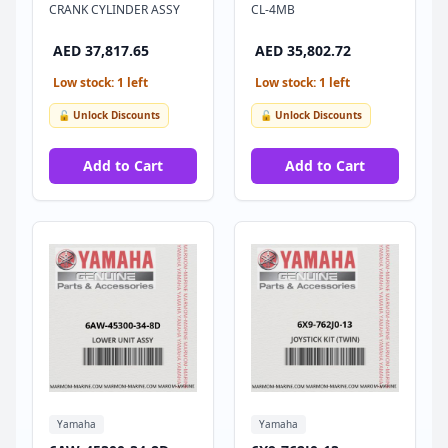
CRANK CYLINDER ASSY
CL-4MB
AED 37,817.65
AED 35,802.72
Low stock: 1 left
Low stock: 1 left
🔓 Unlock Discounts
🔓 Unlock Discounts
Add to Cart
Add to Cart
Yamaha
Yamaha