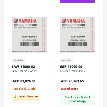
Yamaha
Yamaha
6AW-11000-02
6GR-11000-00
LONG BLOCK ASSY
LONG BLOCK ASSY
AED 81,026.01
AED 70,763.65
Low stock: 2 left
Out of stock
🔓 Unlock Discounts
Check price & stock
on WhatsApp