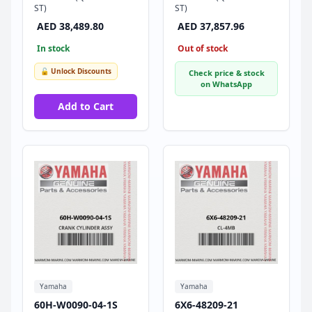
ST)
ST)
AED 38,489.80
AED 37,857.96
In stock
Out of stock
🔓 Unlock Discounts
Check price & stock
on WhatsApp
Add to Cart
Yamaha
Yamaha
60H-W0090-04-1S
6X6-48209-21