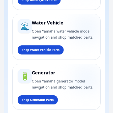
Water Vehicle
🌊
Open Yamaha water vehicle model
navigation and shop matched parts.
Shop Water Vehicle Parts
Generator
🔋
Open Yamaha generator model
navigation and shop matched parts.
Shop Generator Parts