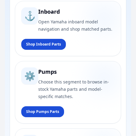
Inboard
⚓
Open Yamaha inboard model
navigation and shop matched parts.
Shop Inboard Parts
Pumps
⚙️
Choose this segment to browse in-
stock Yamaha parts and model-
specific matches.
Shop Pumps Parts