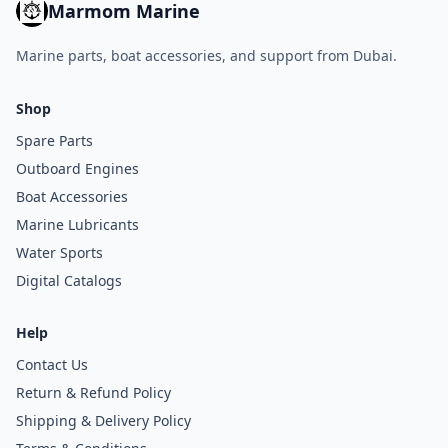
Marmom Marine
Marine parts, boat accessories, and support from Dubai.
Shop
Spare Parts
Outboard Engines
Boat Accessories
Marine Lubricants
Water Sports
Digital Catalogs
Help
Contact Us
Return & Refund Policy
Shipping & Delivery Policy