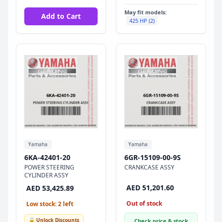
May fit models:
Add to Cart
425 HP (2)
Yamaha
Yamaha
6KA-42401-20
6GR-15109-00-9S
POWER STEERING
CRANKCASE ASSY
CYLINDER ASSY
AED 51,201.60
AED 53,425.89
Out of stock
Low stock: 2 left
🔓 Unlock Discounts
Check price & stock