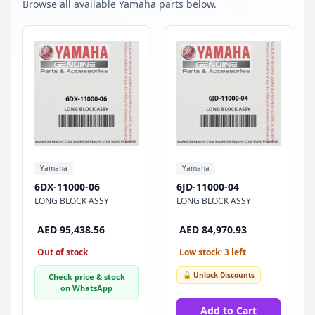
Browse all available Yamaha parts below.
Yamaha
Yamaha
6DX-11000-06
6JD-11000-04
LONG BLOCK ASSY
LONG BLOCK ASSY
AED 95,438.56
AED 84,970.93
Out of stock
Low stock: 3 left
🔓 Unlock Discounts
Check price & stock
on WhatsApp
Add to Cart