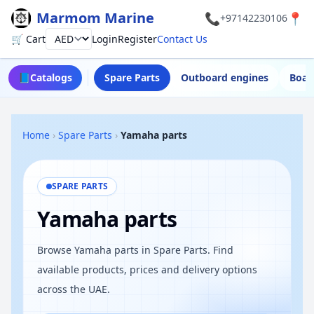
Marmom Marine
📞
📍
+97142230106
🛒 Cart
Login
Register
Contact Us
Currency
📘
Catalogs
Spare Parts
Outboard engines
Boat
Home
›
Spare Parts
›
Yamaha parts
SPARE PARTS
Yamaha parts
Browse Yamaha parts in Spare Parts. Find
available products, prices and delivery options
across the UAE.