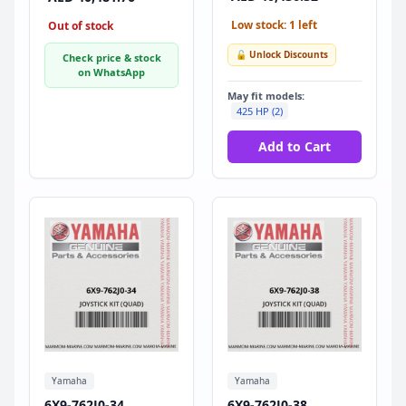
Low stock: 1 left
Out of stock
🔓 Unlock Discounts
Check price & stock
on WhatsApp
May fit models:
425 HP (2)
Add to Cart
Yamaha
Yamaha
6X9-762J0-34
6X9-762J0-38