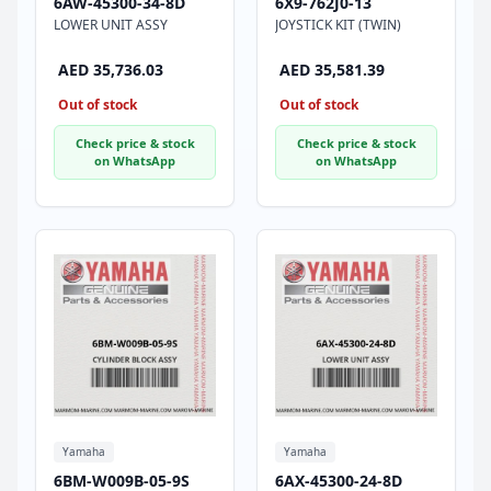
6AW-45300-34-8D
6X9-762J0-13
LOWER UNIT ASSY
JOYSTICK KIT (TWIN)
AED 35,736.03
AED 35,581.39
Out of stock
Out of stock
Check price & stock
Check price & stock
on WhatsApp
on WhatsApp
Yamaha
Yamaha
6BM-W009B-05-9S
6AX-45300-24-8D