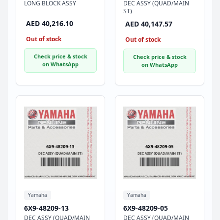
LONG BLOCK ASSY
DEC ASSY (QUAD/MAIN
ST)
AED 40,216.10
AED 40,147.57
Out of stock
Out of stock
Check price & stock
Check price & stock
on WhatsApp
on WhatsApp
Yamaha
Yamaha
6X9-48209-13
6X9-48209-05
DEC ASSY (QUAD/MAIN
DEC ASSY (QUAD/MAIN