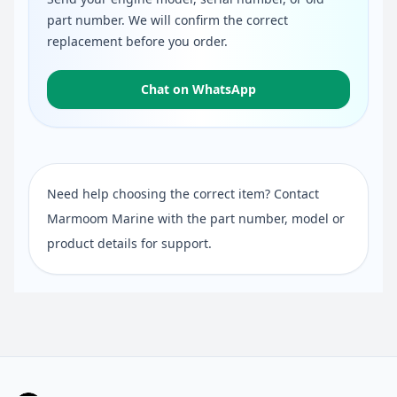
part number. We will confirm the correct
replacement before you order.
Chat on WhatsApp
Need help choosing the correct item? Contact
Marmoom Marine with the part number, model or
product details for support.