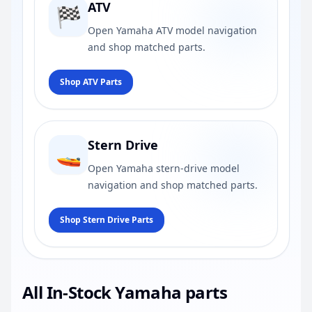
ATV
🏁
Open Yamaha ATV model navigation
and shop matched parts.
Shop ATV Parts
Stern Drive
🚤
Open Yamaha stern-drive model
navigation and shop matched parts.
Shop Stern Drive Parts
All In-Stock Yamaha parts