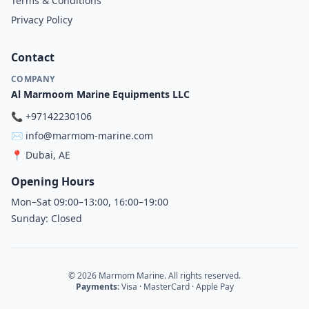
Terms & Conditions
Privacy Policy
Contact
COMPANY
Al Marmoom Marine Equipments LLC
📞
+97142230106
✉️
info@marmom-marine.com
📍
Dubai, AE
Opening Hours
Mon–Sat 09:00–13:00, 16:00–19:00
Sunday: Closed
© 2026 Marmom Marine. All rights reserved.
Payments:
Visa · MasterCard · Apple Pay