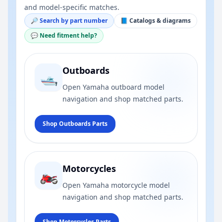
and model-specific matches.
🔎 Search by part number
📘 Catalogs & diagrams
💬 Need fitment help?
Outboards
🛥️
Open Yamaha outboard model
navigation and shop matched parts.
Shop Outboards Parts
Motorcycles
🏍️
Open Yamaha motorcycle model
navigation and shop matched parts.
Shop Motorcycles Parts