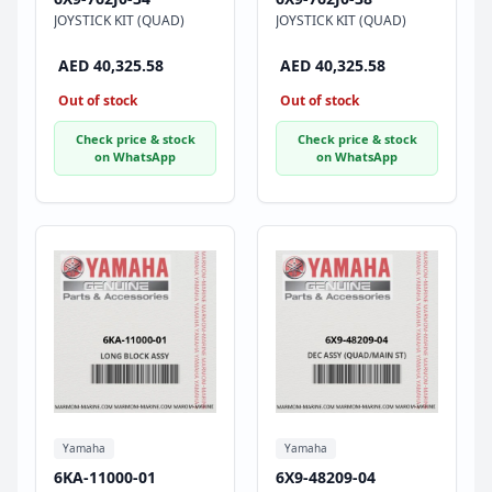
JOYSTICK KIT (QUAD)
JOYSTICK KIT (QUAD)
AED 40,325.58
AED 40,325.58
Out of stock
Out of stock
Check price & stock
Check price & stock
on WhatsApp
on WhatsApp
Yamaha
Yamaha
6KA-11000-01
6X9-48209-04