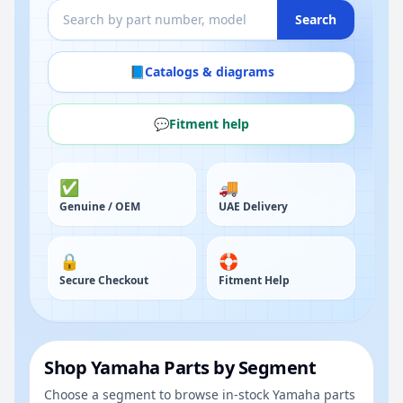
Search
📘
Catalogs & diagrams
💬
Fitment help
✅
🚚
Genuine / OEM
UAE Delivery
🔒
🛟
Secure Checkout
Fitment Help
Shop Yamaha Parts by Segment
Choose a segment to browse in-stock Yamaha parts