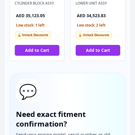
CYLINDER BLOCK ASSY
LOWER UNIT ASSY
AED 35,123.05
AED 34,523.83
Low stock: 1 left
Low stock: 2 left
🔓 Unlock Discounts
🔓 Unlock Discounts
Add to Cart
Add to Cart
💬
Need exact fitment
confirmation?
Send your engine model, serial number, or old