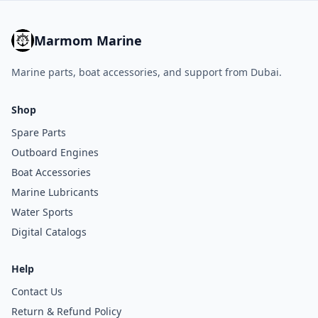
Marmom Marine
Marine parts, boat accessories, and support from Dubai.
Shop
Spare Parts
Outboard Engines
Boat Accessories
Marine Lubricants
Water Sports
Digital Catalogs
Help
Contact Us
Return & Refund Policy