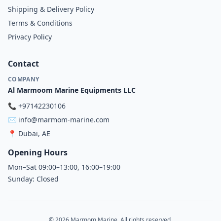
Shipping & Delivery Policy
Terms & Conditions
Privacy Policy
Contact
COMPANY
Al Marmoom Marine Equipments LLC
📞
+97142230106
✉️
info@marmom-marine.com
📍
Dubai, AE
Opening Hours
Mon–Sat 09:00–13:00, 16:00–19:00
Sunday: Closed
© 2026 Marmom Marine. All rights reserved.