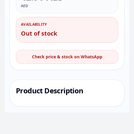
AED
AVAILABILITY
Out of stock
Check price & stock on WhatsApp
Product Description