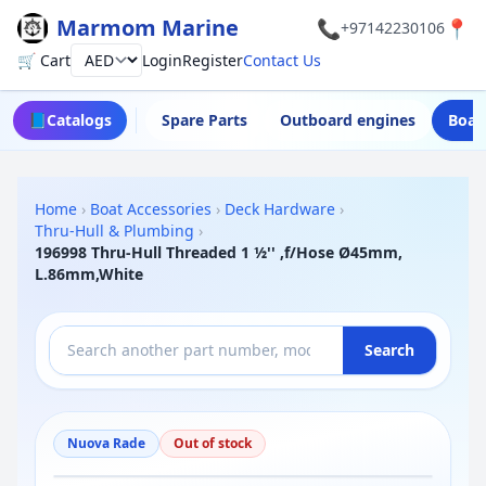
Marmom Marine
📞
📍
+97142230106
🛒 Cart
Login
Register
Contact Us
Currency
📘
Catalogs
Spare Parts
Outboard engines
Boat
Home
›
Boat Accessories
›
Deck Hardware
›
Thru-Hull & Plumbing
›
196998 Thru-Hull Threaded 1 ½'' ,f/Hose Ø45mm,
L.86mm,White
Search
Nuova Rade
Out of stock