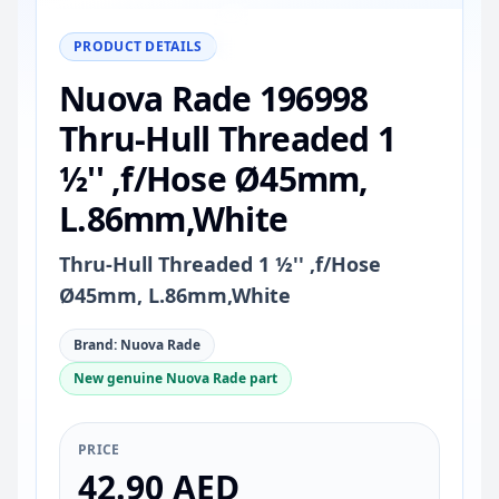
−
+
Reset
100%
PRODUCT DETAILS
Nuova Rade 196998
Thru-Hull Threaded 1
½'' ,f/Hose Ø45mm,
L.86mm,White
Thru-Hull Threaded 1 ½'' ,f/Hose
Ø45mm, L.86mm,White
Brand: Nuova Rade
New genuine Nuova Rade part
PRICE
42.90 AED