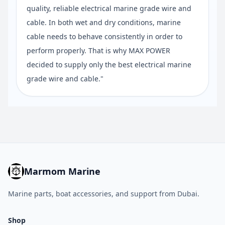
quality, reliable electrical marine grade wire and
cable. In both wet and dry conditions, marine
cable needs to behave consistently in order to
perform properly. That is why MAX POWER
decided to supply only the best electrical marine
grade wire and cable."
Marmom Marine
Marine parts, boat accessories, and support from Dubai.
Shop