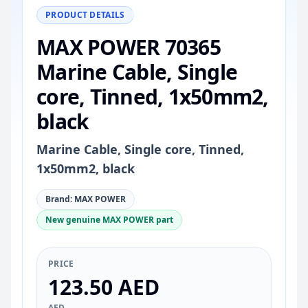
−
+
Reset
100%
PRODUCT DETAILS
MAX POWER 70365
Marine Cable, Single
core, Tinned, 1x50mm2,
black
Marine Cable, Single core, Tinned,
1x50mm2, black
Brand: MAX POWER
New genuine MAX POWER part
PRICE
123.50 AED
AED