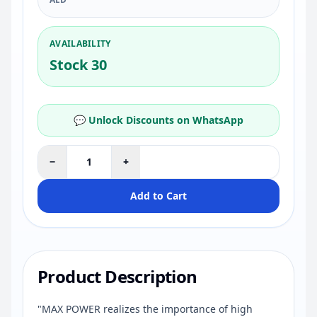
AVAILABILITY
Stock 30
💬 Unlock Discounts on WhatsApp
−
+
Add to Cart
Product Description
"MAX POWER realizes the importance of high