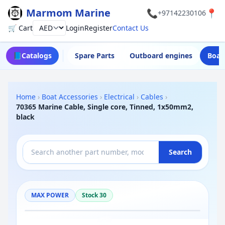
Marmom Marine
📞
📍
+97142230106
🛒 Cart
Login
Register
Contact Us
Currency
📘
Catalogs
Spare Parts
Outboard engines
Boat
Home
›
Boat Accessories
›
Electrical
›
Cables
›
70365 Marine Cable, Single core, Tinned, 1x50mm2,
black
Search
MAX POWER
Stock 30