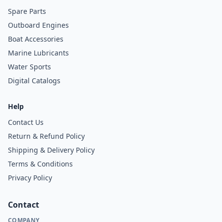
Spare Parts
Outboard Engines
Boat Accessories
Marine Lubricants
Water Sports
Digital Catalogs
Help
Contact Us
Return & Refund Policy
Shipping & Delivery Policy
Terms & Conditions
Privacy Policy
Contact
COMPANY