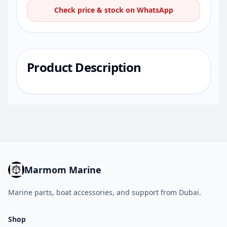
Check price & stock on WhatsApp
Product Description
Marmom Marine
Marine parts, boat accessories, and support from Dubai.
Shop