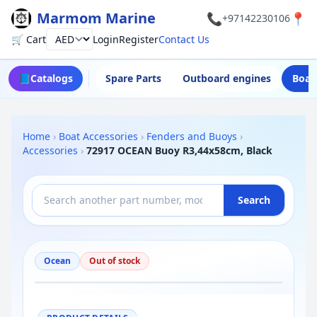
Marmom Marine
📞
📍
+97142230106
🛒 Cart
Login
Register
Contact Us
Currency
📘
Catalogs
Spare Parts
Outboard engines
Boat
Home
›
Boat Accessories
›
Fenders and Buoys
›
Accessories
›
72917 OCEAN Buoy R3,44x58cm, Black
Search
Ocean
Out of stock
−
+
Reset
100%