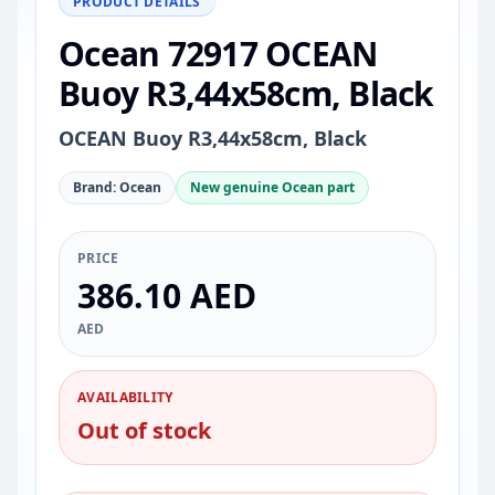
PRODUCT DETAILS
Ocean 72917 OCEAN
Buoy R3,44x58cm, Black
OCEAN Buoy R3,44x58cm, Black
Brand: Ocean
New genuine Ocean part
PRICE
386.10 AED
AED
AVAILABILITY
Out of stock