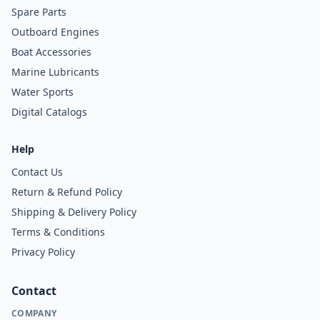
Spare Parts
Outboard Engines
Boat Accessories
Marine Lubricants
Water Sports
Digital Catalogs
Help
Contact Us
Return & Refund Policy
Shipping & Delivery Policy
Terms & Conditions
Privacy Policy
Contact
COMPANY