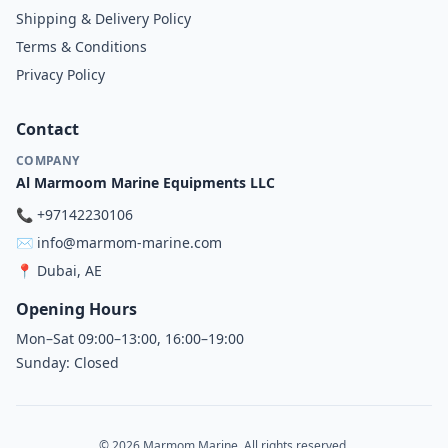
Shipping & Delivery Policy
Terms & Conditions
Privacy Policy
Contact
COMPANY
Al Marmoom Marine Equipments LLC
📞
+97142230106
✉️
info@marmom-marine.com
📍
Dubai, AE
Opening Hours
Mon–Sat 09:00–13:00, 16:00–19:00
Sunday: Closed
© 2026 Marmom Marine. All rights reserved.