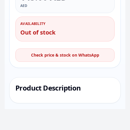
AED
AVAILABILITY
Out of stock
Check price & stock on WhatsApp
Product Description