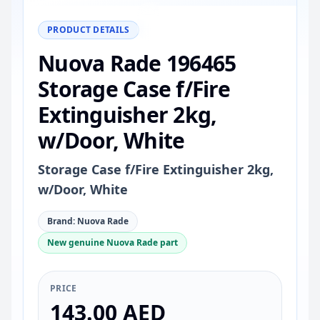
−
+
Reset
100%
PRODUCT DETAILS
Nuova Rade 196465
Storage Case f/Fire
Extinguisher 2kg,
w/Door, White
Storage Case f/Fire Extinguisher 2kg,
w/Door, White
Brand: Nuova Rade
New genuine Nuova Rade part
PRICE
143.00 AED