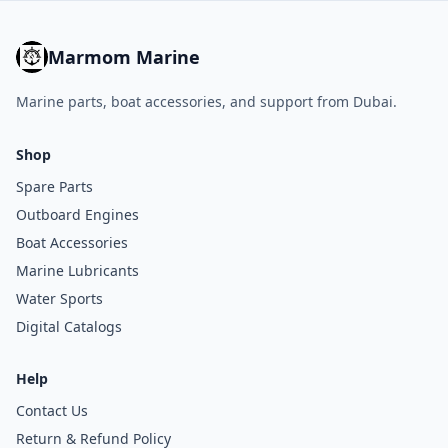
Marmom Marine
Marine parts, boat accessories, and support from Dubai.
Shop
Spare Parts
Outboard Engines
Boat Accessories
Marine Lubricants
Water Sports
Digital Catalogs
Help
Contact Us
Return & Refund Policy