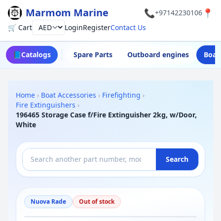
Marmom Marine
📞
📍
+97142230106
🛒 Cart
Login
Register
Contact Us
Currency
📘
Catalogs
Spare Parts
Outboard engines
Boat
Home
›
Boat Accessories
›
Firefighting
›
Fire Extinguishers
›
196465 Storage Case f/Fire Extinguisher 2kg, w/Door,
White
Search
Nuova Rade
Out of stock