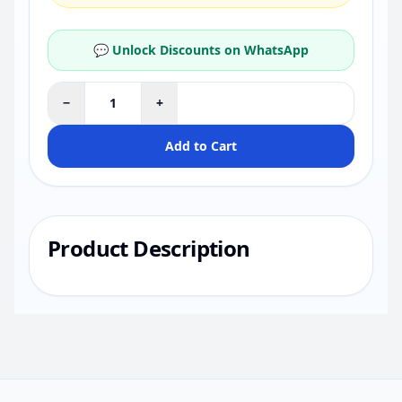
💬 Unlock Discounts on WhatsApp
−
+
Add to Cart
Product Description