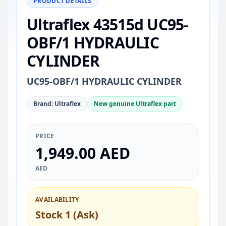
PRODUCT DETAILS
Ultraflex 43515d UC95-
OBF/1 HYDRAULIC
CYLINDER
UC95-OBF/1 HYDRAULIC CYLINDER
Brand: Ultraflex
New genuine Ultraflex part
PRICE
1,949.00 AED
AED
AVAILABILITY
Stock 1 (Ask)