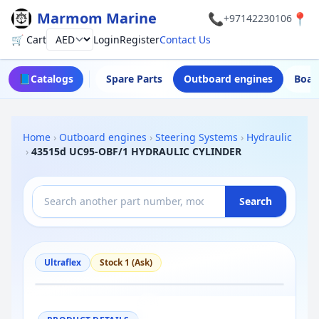
Marmom Marine
📞
📍
+97142230106
🛒 Cart
Login
Register
Contact Us
Currency
📘
Catalogs
Spare Parts
Outboard engines
Boat
Home
›
Outboard engines
›
Steering Systems
›
Hydraulic
›
43515d UC95-OBF/1 HYDRAULIC CYLINDER
Search
Ultraflex
Stock 1 (Ask)
−
+
Reset
100%