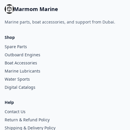
Marmom Marine
Marine parts, boat accessories, and support from Dubai.
Shop
Spare Parts
Outboard Engines
Boat Accessories
Marine Lubricants
Water Sports
Digital Catalogs
Help
Contact Us
Return & Refund Policy
Shipping & Delivery Policy