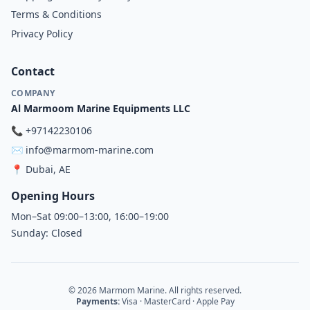
Terms & Conditions
Privacy Policy
Contact
COMPANY
Al Marmoom Marine Equipments LLC
📞
+97142230106
✉️
info@marmom-marine.com
📍
Dubai, AE
Opening Hours
Mon–Sat 09:00–13:00, 16:00–19:00
Sunday: Closed
© 2026 Marmom Marine. All rights reserved.
Payments:
Visa · MasterCard · Apple Pay