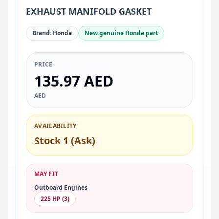
EXHAUST MANIFOLD GASKET
Brand: Honda
New genuine Honda part
PRICE
135.97 AED
AED
AVAILABILITY
Stock 1 (Ask)
MAY FIT
Outboard Engines
225 HP (3)