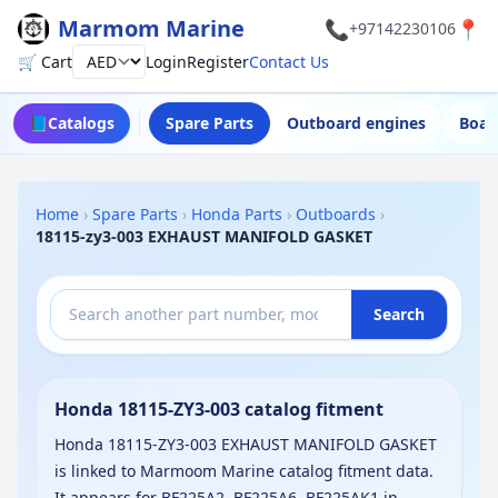
Marmom Marine
📞
📍
+97142230106
🛒 Cart
Login
Register
Contact Us
Currency
📘
Catalogs
Spare Parts
Outboard engines
Boat
Home
›
Spare Parts
›
Honda Parts
›
Outboards
›
18115-zy3-003 EXHAUST MANIFOLD GASKET
Search
Honda 18115-ZY3-003 catalog fitment
Honda 18115-ZY3-003 EXHAUST MANIFOLD GASKET
is linked to Marmoom Marine catalog fitment data.
It appears for BF225A2, BF225A6, BF225AK1 in