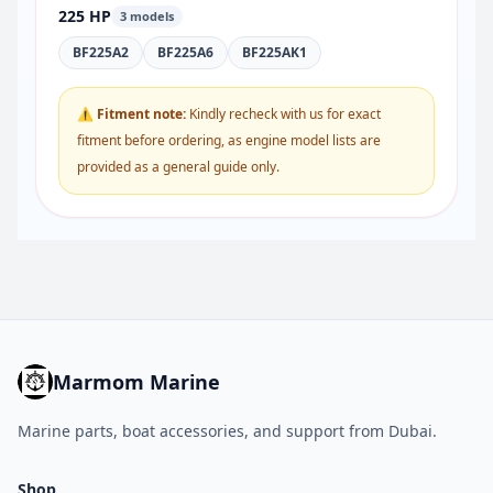
225 HP
3 models
BF225A2
BF225A6
BF225AK1
⚠ Fitment note:
Kindly recheck with us for exact
fitment before ordering, as engine model lists are
provided as a general guide only.
Marmom Marine
Marine parts, boat accessories, and support from Dubai.
Shop