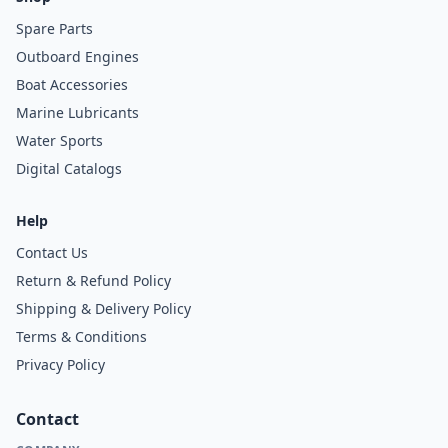
Spare Parts
Outboard Engines
Boat Accessories
Marine Lubricants
Water Sports
Digital Catalogs
Help
Contact Us
Return & Refund Policy
Shipping & Delivery Policy
Terms & Conditions
Privacy Policy
Contact