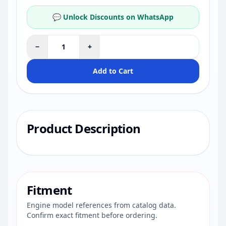
💬 Unlock Discounts on WhatsApp
−
+
Add to Cart
Product Description
Fitment
Engine model references from catalog data.
Confirm exact fitment before ordering.