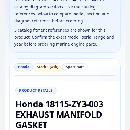
catalog diagram sections. Use the catalog
references below to compare model, section and
diagram reference before ordering.
3 catalog fitment references are shown for this
product. Confirm the exact model, serial range and
year before ordering marine engine parts.
Honda
Stock 1 (Ask)
Spare part
−
+
Reset
100%
PRODUCT DETAILS
Honda 18115-ZY3-003
EXHAUST MANIFOLD
GASKET