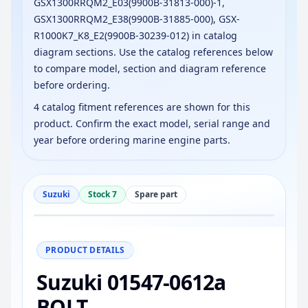
GSX1300RRQM2_E03(9900B-31813-000)-1,
GSX1300RRQM2_E38(9900B-31885-000), GSX-
R1000K7_K8_E2(9900B-30239-012) in catalog
diagram sections. Use the catalog references below
to compare model, section and diagram reference
before ordering.
4 catalog fitment references are shown for this
product. Confirm the exact model, serial range and
year before ordering marine engine parts.
Suzuki
Stock 7
Spare part
−
+
Reset
100%
PRODUCT DETAILS
Suzuki 01547-0612a
BOLT