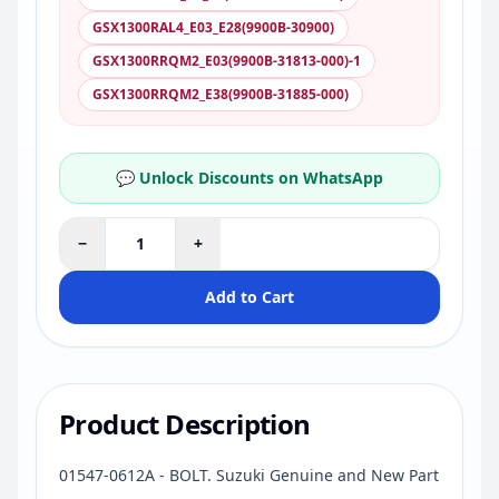
GSX1300RAL4_E03_E28(9900B-30900)
GSX1300RRQM2_E03(9900B-31813-000)-1
GSX1300RRQM2_E38(9900B-31885-000)
💬 Unlock Discounts on WhatsApp
−
+
Add to Cart
Product Description
01547-0612A - BOLT. Suzuki Genuine and New Part