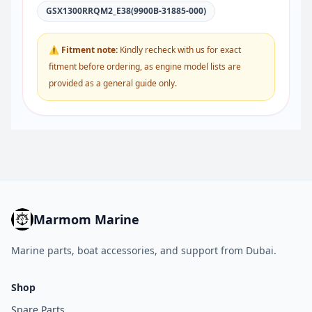
GSX1300RRQM2_E38(9900B-31885-000)
⚠ Fitment note:
Kindly recheck with us for exact
fitment before ordering, as engine model lists are
provided as a general guide only.
Marmom Marine
Marine parts, boat accessories, and support from Dubai.
Shop
Spare Parts