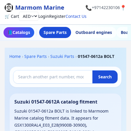
Marmom Marine
📞
📍
+97142230106
🛒 Cart
Login
Register
Contact Us
Currency
📘
Catalogs
Spare Parts
Outboard engines
Boat
Home
›
Spare Parts
›
Suzuki Parts
›
01547-0612a BOLT
Search
Suzuki 01547-0612A catalog fitment
Suzuki 01547-0612a BOLT is linked to Marmoom
Marine catalog fitment data. It appears for
GSX1300RAL4_E03_E28(9900B-30900),