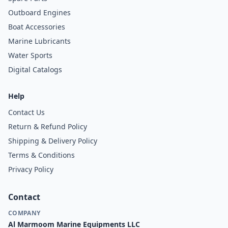
Outboard Engines
Boat Accessories
Marine Lubricants
Water Sports
Digital Catalogs
Help
Contact Us
Return & Refund Policy
Shipping & Delivery Policy
Terms & Conditions
Privacy Policy
Contact
COMPANY
Al Marmoom Marine Equipments LLC