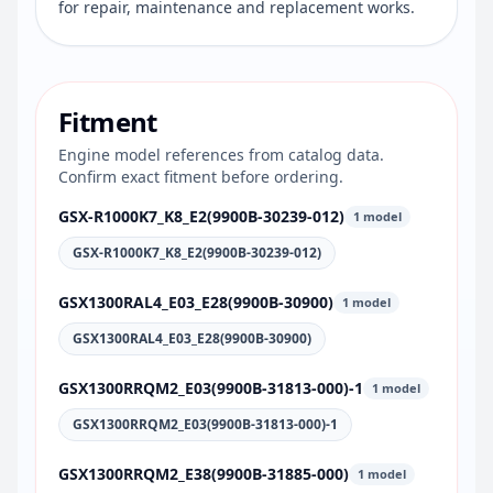
for repair, maintenance and replacement works.
Fitment
Engine model references from catalog data.
Confirm exact fitment before ordering.
GSX-R1000K7_K8_E2(9900B-30239-012)
1 model
GSX-R1000K7_K8_E2(9900B-30239-012)
GSX1300RAL4_E03_E28(9900B-30900)
1 model
GSX1300RAL4_E03_E28(9900B-30900)
GSX1300RRQM2_E03(9900B-31813-000)-1
1 model
GSX1300RRQM2_E03(9900B-31813-000)-1
GSX1300RRQM2_E38(9900B-31885-000)
1 model