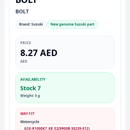
BOLT
Brand: Suzuki
New genuine Suzuki part
PRICE
8.27 AED
AED
AVAILABILITY
Stock 7
Weight: 5 g
MAY FIT
Motorcycle
GSX-R1000K7_K8_E2(9900B-30239-012)