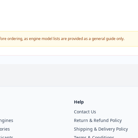
fore ordering, as engine model lists are provided as a general guide only.
Help
Contact Us
ngines
Return & Refund Policy
ories
Shipping & Delivery Policy
icants
Terms & Conditions