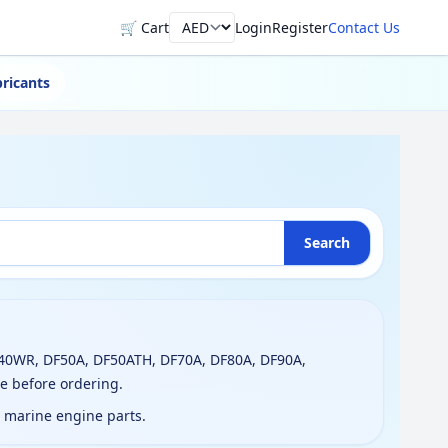
🛒 Cart
Login
Register
Contact Us
Currency
ricants
Search
T40WR, DF50A, DF50ATH, DF70A, DF80A, DF90A,
e before ordering.
g marine engine parts.