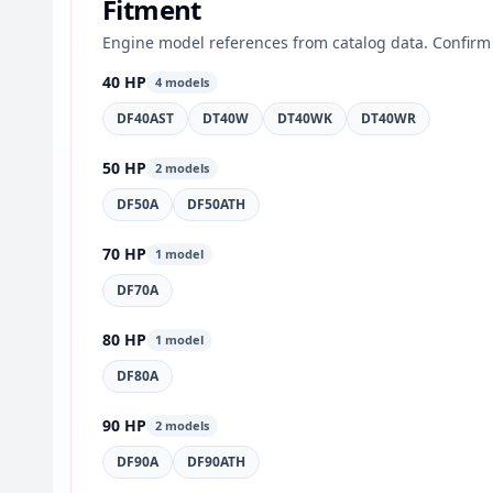
Fitment
Engine model references from catalog data. Confirm 
40 HP
4 models
DF40AST
DT40W
DT40WK
DT40WR
50 HP
2 models
DF50A
DF50ATH
70 HP
1 model
DF70A
80 HP
1 model
DF80A
90 HP
2 models
DF90A
DF90ATH