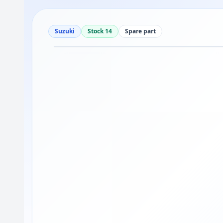
Suzuki
Stock 14
Spare part
Drag to move
1