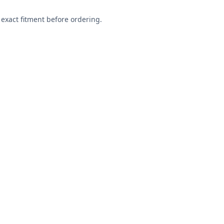
exact fitment before ordering.