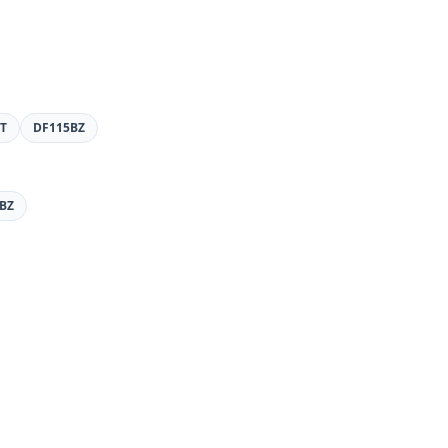
T
DF115BZ
BZ