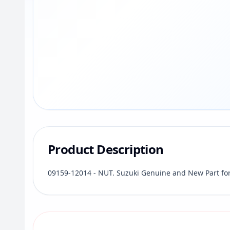
Product Description
09159-12014 - NUT. Suzuki Genuine and New Part fo