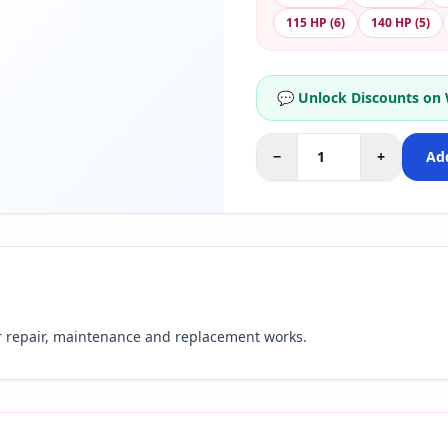
115 HP (6)
140 HP (5)
💬 Unlock Discounts on
−
+
Add
r repair, maintenance and replacement works.