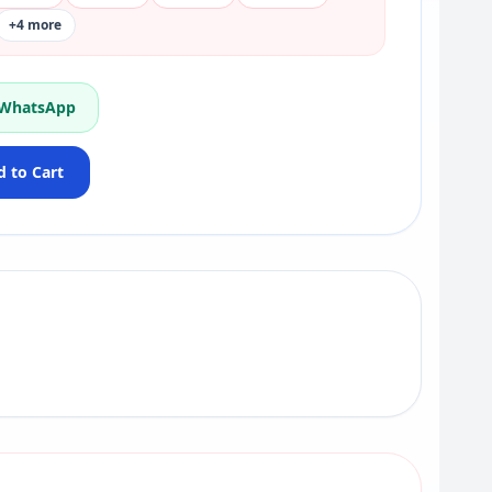
+4 more
 WhatsApp
 to Cart