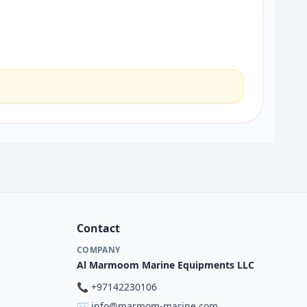
Contact
COMPANY
Al Marmoom Marine Equipments LLC
📞
+97142230106
✉️
info@marmom-marine.com