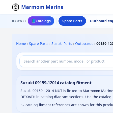
Marmom Marine
📘
Catalogs
Spare Parts
Outboard en
BROWSE
Home
›
Spare Parts
›
Suzuki Parts
›
Outboards
›
09159-12
Suzuki 09159-12014 catalog fitment
Suzuki 09159-12014 NUT is linked to Marmoom Marine 
DF90ATH in catalog diagram sections. Use the catalog
32 catalog fitment references are shown for this prod