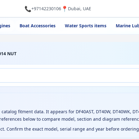
📞
📍
+97142230106
Dubai, UAE
gines
Boat Accessories
Water Sports items
Marine Lub
014 NUT
catalog fitment data. It appears for DF40AST, DT40W, DT40WK, D
 references below to compare model, section and diagram referenc
uct. Confirm the exact model, serial range and year before orderin