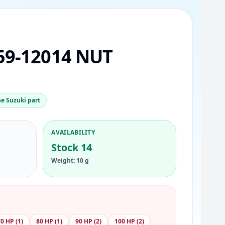
59-12014 NUT
e Suzuki part
AVAILABILITY
Stock 14
Weight: 10 g
0 HP (1)
80 HP (1)
90 HP (2)
100 HP (2)