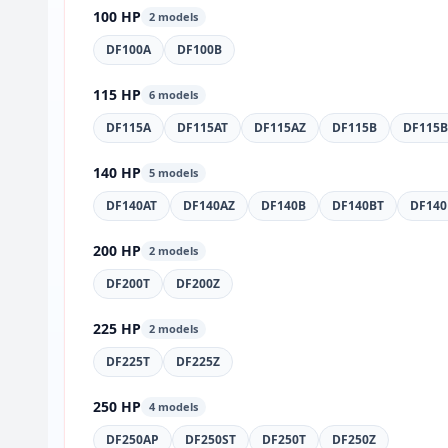
100 HP
2 models
DF100A
DF100B
115 HP
6 models
DF115A
DF115AT
DF115AZ
DF115B
DF115B
140 HP
5 models
DF140AT
DF140AZ
DF140B
DF140BT
DF140
200 HP
2 models
DF200T
DF200Z
225 HP
2 models
DF225T
DF225Z
250 HP
4 models
DF250AP
DF250ST
DF250T
DF250Z