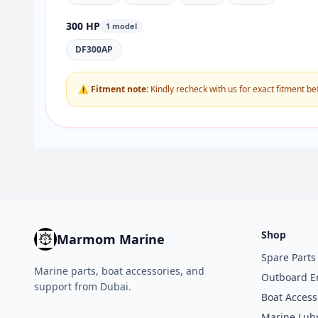
300 HP
1 model
DF300AP
⚠ Fitment note:
Kindly recheck with us for exact fitment be
Shop
Marmom Marine
Spare Parts
Marine parts, boat accessories, and
Outboard E
support from Dubai.
Boat Access
Marine Lubr