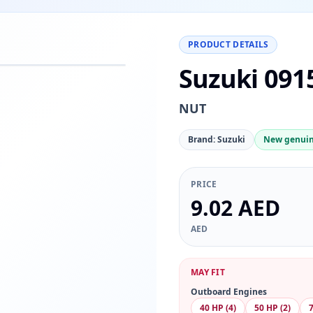
PRODUCT DETAILS
Suzuki 091
−
+
Reset
00%
NUT
Brand: Suzuki
New genuin
PRICE
9.02 AED
AED
MAY FIT
Outboard Engines
40 HP (4)
50 HP (2)
7