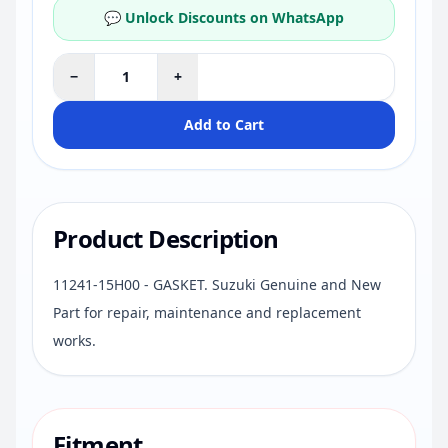
💬 Unlock Discounts on WhatsApp
−
+
Add to Cart
Product Description
11241-15H00 - GASKET. Suzuki Genuine and New
Part for repair, maintenance and replacement
works.
Fitment