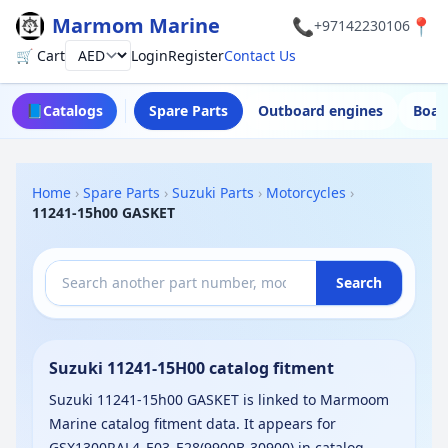
Marmom Marine
📞
📍
+97142230106
🛒 Cart
Login
Register
Contact Us
Currency
📘
Catalogs
Spare Parts
Outboard engines
Boat
Home
›
Spare Parts
›
Suzuki Parts
›
Motorcycles
›
11241-15h00 GASKET
Search
Suzuki 11241-15H00 catalog fitment
Suzuki 11241-15h00 GASKET is linked to Marmoom
Marine catalog fitment data. It appears for
GSX1300RAL4_E03_E28(9900B-30900) in catalog