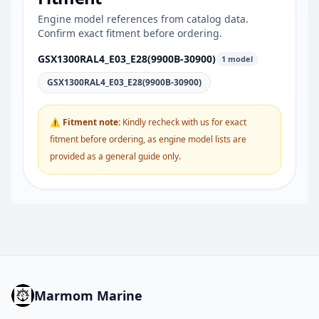
Engine model references from catalog data.
Confirm exact fitment before ordering.
GSX1300RAL4_E03_E28(9900B-30900)
1 model
GSX1300RAL4_E03_E28(9900B-30900)
⚠ Fitment note:
Kindly recheck with us for exact
fitment before ordering, as engine model lists are
provided as a general guide only.
Marmom Marine