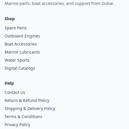
Marine parts, boat accessories, and support from Dubai.
Shop
Spare Parts
Outboard Engines
Boat Accessories
Marine Lubricants
Water Sports
Digital Catalogs
Help
Contact Us
Return & Refund Policy
Shipping & Delivery Policy
Terms & Conditions
Privacy Policy