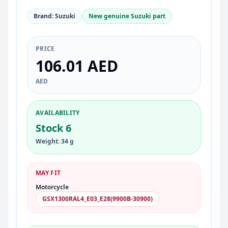
Brand: Suzuki
New genuine Suzuki part
PRICE
106.01 AED
AED
AVAILABILITY
Stock 6
Weight: 34 g
MAY FIT
Motorcycle
GSX1300RAL4_E03_E28(9900B-30900)