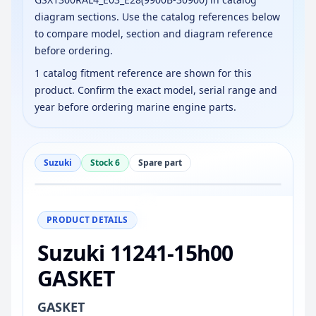
diagram sections. Use the catalog references below
to compare model, section and diagram reference
before ordering.
1 catalog fitment reference are shown for this
product. Confirm the exact model, serial range and
year before ordering marine engine parts.
Suzuki
Stock 6
Spare part
−
+
Reset
100%
PRODUCT DETAILS
Suzuki 11241-15h00
GASKET
GASKET