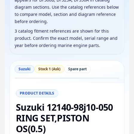
diagram sections. Use the catalog references below
to compare model, section and diagram reference
before ordering.
3 catalog fitment references are shown for this
product. Confirm the exact model, serial range and
year before ordering marine engine parts.
Suzuki
Stock 1 (Ask)
Spare part
−
+
Reset
100%
PRODUCT DETAILS
Suzuki 12140-98j10-050
RING SET,PISTON
OS(0.5)