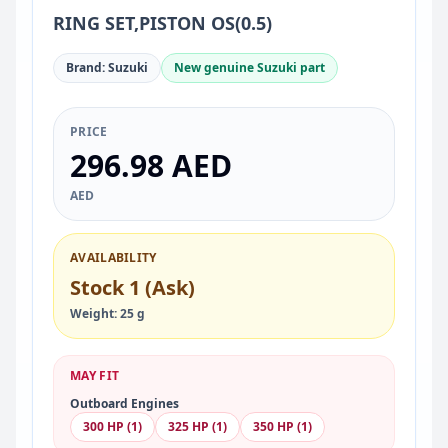
RING SET,PISTON OS(0.5)
Brand: Suzuki
New genuine Suzuki part
PRICE
296.98 AED
AED
AVAILABILITY
Stock 1 (Ask)
Weight: 25 g
MAY FIT
Outboard Engines
300 HP (1)
325 HP (1)
350 HP (1)