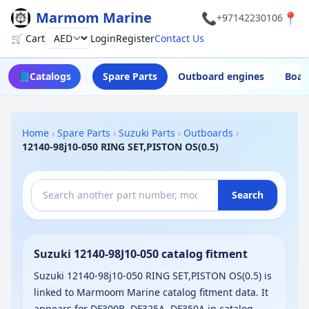
Marmom Marine
📞
📍
+97142230106
🛒 Cart
Login
Register
Contact Us
Currency
📘
Catalogs
Spare Parts
Outboard engines
Boat
Home
›
Spare Parts
›
Suzuki Parts
›
Outboards
›
12140-98j10-050 RING SET,PISTON OS(0.5)
Search
Suzuki 12140-98J10-050 catalog fitment
Suzuki 12140-98j10-050 RING SET,PISTON OS(0.5) is
linked to Marmoom Marine catalog fitment data. It
appears for DF300B, DF325A, DF350A in catalog