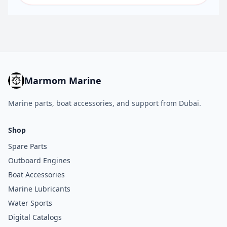
Marmom Marine
Marine parts, boat accessories, and support from Dubai.
Shop
Spare Parts
Outboard Engines
Boat Accessories
Marine Lubricants
Water Sports
Digital Catalogs