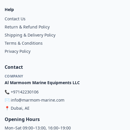
Help
Contact Us
Return & Refund Policy
Shipping & Delivery Policy
Terms & Conditions
Privacy Policy
Contact
COMPANY
Al Marmoom Marine Equipments LLC
📞
+97142230106
✉️
info@marmom-marine.com
📍
Dubai, AE
Opening Hours
Mon–Sat 09:00–13:00, 16:00–19:00