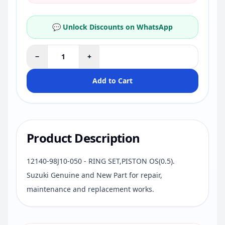
💬 Unlock Discounts on WhatsApp
−
+
Add to Cart
Product Description
12140-98J10-050 - RING SET,PISTON OS(0.5).
Suzuki Genuine and New Part for repair,
maintenance and replacement works.