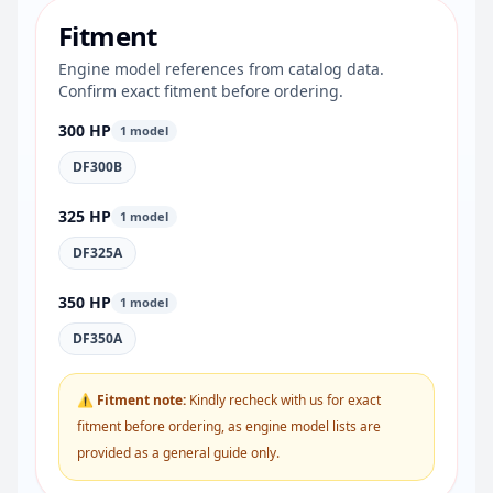
Fitment
Engine model references from catalog data.
Confirm exact fitment before ordering.
300 HP
1 model
DF300B
325 HP
1 model
DF325A
350 HP
1 model
DF350A
⚠ Fitment note:
Kindly recheck with us for exact
fitment before ordering, as engine model lists are
provided as a general guide only.