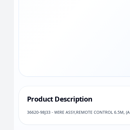
Product Description
36620-98J33 - WIRE ASSY,REMOTE CONTROL 6.5M, (AP