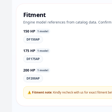
Fitment
Engine model references from catalog data. Confirm 
150 HP
1 model
DF150AP
175 HP
1 model
DF175AP
200 HP
1 model
DF200AP
⚠ Fitment note:
Kindly recheck with us for exact fitment be