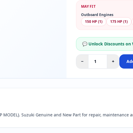
MAY FIT
Outboard Engines
150 HP (1)
175 HP (1)
💬 Unlock Discounts on
−
+
Add
 MODEL). Suzuki Genuine and New Part for repair, maintenance a