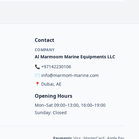
Contact
COMPANY
Al Marmoom Marine Equipments LLC
📞
+97142230106
✉️
info@marmom-marine.com
📍
Dubai, AE
Opening Hours
Mon–Sat 09:00–13:00, 16:00–19:00
Sunday: Closed
Payments:
Visa · MasterCard · Apple Pay