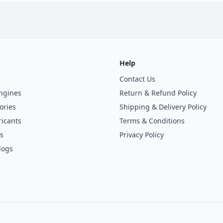
Help
Contact Us
ngines
Return & Refund Policy
ories
Shipping & Delivery Policy
icants
Terms & Conditions
s
Privacy Policy
logs