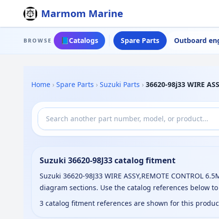
Marmom Marine
📘
Catalogs
Spare Parts
Outboard en
BROWSE
Home
›
Spare Parts
›
Suzuki Parts
›
36620-98j33 WIRE A
Suzuki 36620-98J33 catalog fitment
Suzuki 36620-98J33 WIRE ASSY,REMOTE CONTROL 6.5M, (
diagram sections. Use the catalog references below t
3 catalog fitment references are shown for this produ