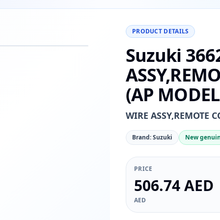
PRODUCT DETAILS
Suzuki 366
−
+
Reset
00%
ASSY,REMO
(AP MODEL
WIRE ASSY,REMOTE C
Brand: Suzuki
New genuin
PRICE
506.74 AED
AED