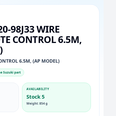
20-98J33 WIRE
TE CONTROL 6.5M,
)
ONTROL 6.5M, (AP MODEL)
e Suzuki part
AVAILABILITY
Stock 5
Weight: 854 g