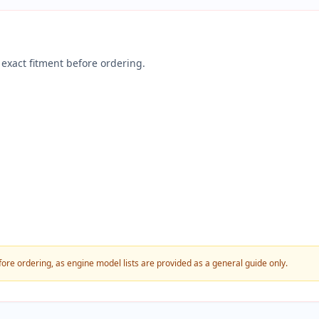
exact fitment before ordering.
fore ordering, as engine model lists are provided as a general guide only.