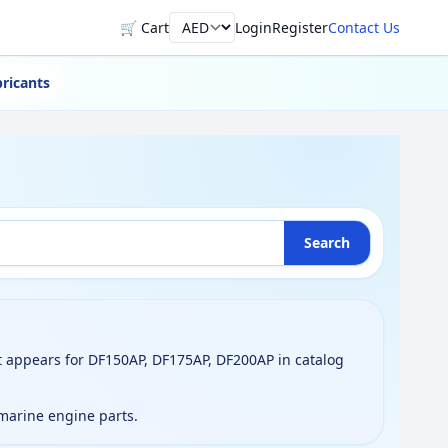
🛒 Cart
Login
Register
Contact Us
Currency
ricants
Search
 appears for DF150AP, DF175AP, DF200AP in catalog
 marine engine parts.