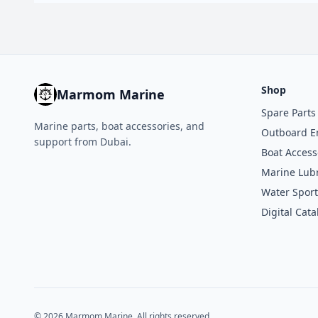
Shop
Marmom Marine
Spare Parts
Marine parts, boat accessories, and
Outboard E
support from Dubai.
Boat Access
Marine Lubr
Water Sport
Digital Cata
© 2026 Marmom Marine. All rights reserved.