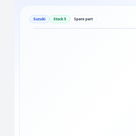
Suzuki
Stock 5
Spare part
Drag to move
1