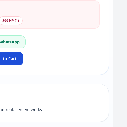
200 HP (1)
 WhatsApp
 to Cart
nd replacement works.