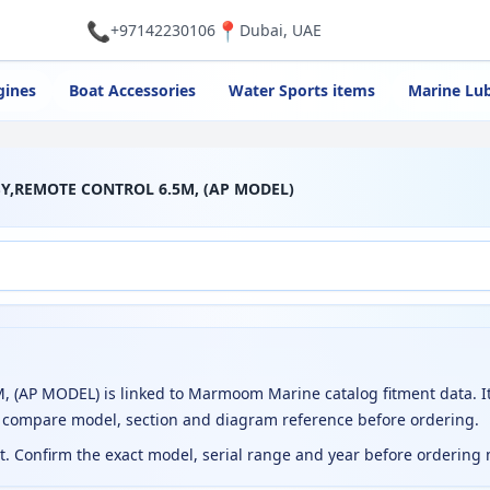
📞
📍
+97142230106
Dubai, UAE
gines
Boat Accessories
Water Sports items
Marine Lub
SSY,REMOTE CONTROL 6.5M, (AP MODEL)
AP MODEL) is linked to Marmoom Marine catalog fitment data. It
o compare model, section and diagram reference before ordering.
ct. Confirm the exact model, serial range and year before ordering