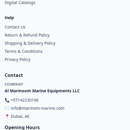
Digital Catalogs
Help
Contact Us
Return & Refund Policy
Shipping & Delivery Policy
Terms & Conditions
Privacy Policy
Contact
COMPANY
Al Marmoom Marine Equipments LLC
📞
+97142230106
✉️
info@marmom-marine.com
📍
Dubai, AE
Opening Hours