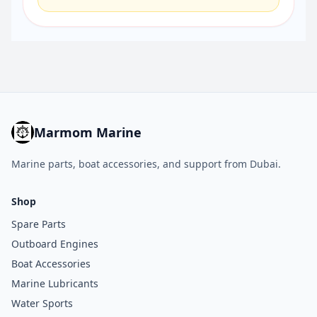
Marmom Marine
Marine parts, boat accessories, and support from Dubai.
Shop
Spare Parts
Outboard Engines
Boat Accessories
Marine Lubricants
Water Sports