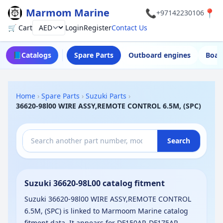
Marmom Marine
📞
📍
+97142230106
🛒 Cart
Login
Register
Contact Us
Currency
📘
Catalogs
Spare Parts
Outboard engines
Boat
Home
›
Spare Parts
›
Suzuki Parts
›
36620-98l00 WIRE ASSY,REMOTE CONTROL 6.5M, (SPC)
Search
Suzuki 36620-98L00 catalog fitment
Suzuki 36620-98l00 WIRE ASSY,REMOTE CONTROL
6.5M, (SPC) is linked to Marmoom Marine catalog
fitment data. It appears for DF150AP, DF175AP,