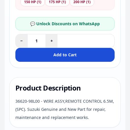
150 HP (1)
175 HP (1)
200 HP (1)
💬 Unlock Discounts on WhatsApp
−
+
Add to Cart
Product Description
36620-98L00 - WIRE ASSY,REMOTE CONTROL 6.5M,
(SPC). Suzuki Genuine and New Part for repair,
maintenance and replacement works.