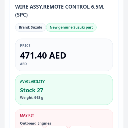
WIRE ASSY,REMOTE CONTROL 6.5M,
(SPC)
Brand: Suzuki
New genuine Suzuki part
PRICE
471.40 AED
AED
AVAILABILITY
Stock 27
Weight: 948 g
MAY FIT
Outboard Engines