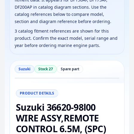
DF200AP in catalog diagram sections. Use the
catalog references below to compare model,
section and diagram reference before ordering.
3 catalog fitment references are shown for this
product. Confirm the exact model, serial range and
year before ordering marine engine parts.
Suzuki
Stock 27
Spare part
−
+
Reset
100%
PRODUCT DETAILS
Suzuki 36620-98l00
WIRE ASSY,REMOTE
CONTROL 6.5M, (SPC)