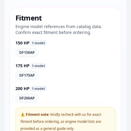
Fitment
Engine model references from catalog data.
Confirm exact fitment before ordering.
150 HP
1 model
DF150AP
175 HP
1 model
DF175AP
200 HP
1 model
DF200AP
⚠ Fitment note:
Kindly recheck with us for exact
fitment before ordering, as engine model lists are
provided as a general guide only.