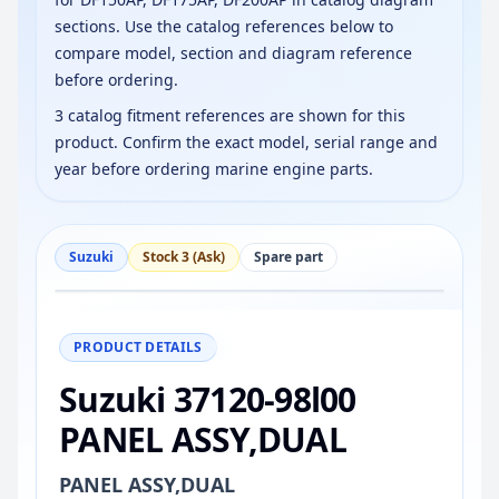
sections. Use the catalog references below to
compare model, section and diagram reference
before ordering.
3 catalog fitment references are shown for this
product. Confirm the exact model, serial range and
year before ordering marine engine parts.
Suzuki
Stock 3 (Ask)
Spare part
−
+
Reset
100%
PRODUCT DETAILS
Suzuki 37120-98l00
PANEL ASSY,DUAL
PANEL ASSY,DUAL