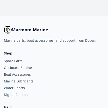
Marmom Marine
Marine parts, boat accessories, and support from Dubai.
Shop
Spare Parts
Outboard Engines
Boat Accessories
Marine Lubricants
Water Sports
Digital Catalogs
Help