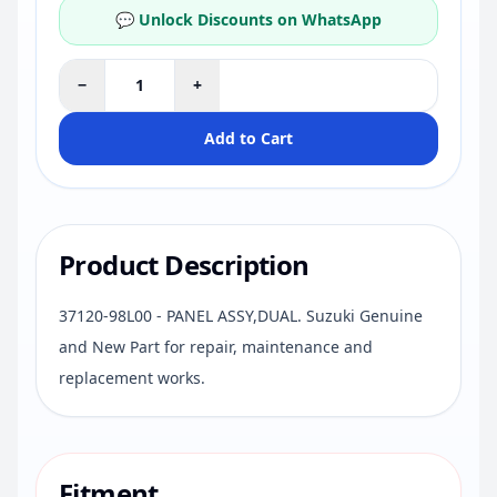
💬 Unlock Discounts on WhatsApp
−
+
Add to Cart
Product Description
37120-98L00 - PANEL ASSY,DUAL. Suzuki Genuine
and New Part for repair, maintenance and
replacement works.
Fitment