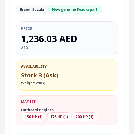
Brand: Suzuki
New genuine Suzuki part
PRICE
1,236.03 AED
AED
AVAILABILITY
Stock 3 (Ask)
Weight: 290 g
MAY FIT
Outboard Engines
150 HP (1)
175 HP (1)
200 HP (1)