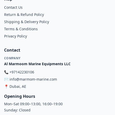
Contact Us
Return & Refund Policy
Shipping & Delivery Policy
Terms & Conditions
Privacy Policy
Contact
COMPANY
Al Marmoom Marine Equipments LLC
📞
+97142230106
✉️
info@marmom-marine.com
📍
Dubai, AE
Opening Hours
Mon–Sat 09:00–13:00, 16:00–19:00
Sunday: Closed