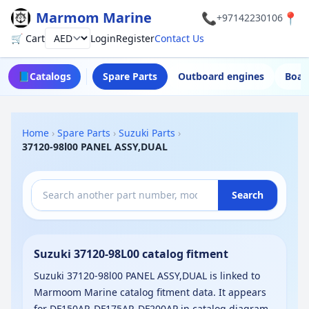
Marmom Marine
📞
📍
+97142230106
🛒 Cart
Login
Register
Contact Us
Currency
📘
Catalogs
Spare Parts
Outboard engines
Boat
Home
›
Spare Parts
›
Suzuki Parts
›
37120-98l00 PANEL ASSY,DUAL
Search
Suzuki 37120-98L00 catalog fitment
Suzuki 37120-98l00 PANEL ASSY,DUAL is linked to
Marmoom Marine catalog fitment data. It appears
for DF150AP, DF175AP, DF200AP in catalog diagram