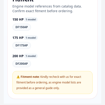
Engine model references from catalog data.
Confirm exact fitment before ordering.
150 HP
1 model
DF150AP
175 HP
1 model
DF175AP
200 HP
1 model
DF200AP
⚠ Fitment note:
Kindly recheck with us for exact
fitment before ordering, as engine model lists are
provided as a general guide only.