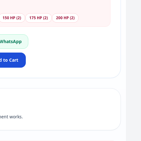
150 HP (2)
175 HP (2)
200 HP (2)
 WhatsApp
 to Cart
ent works.