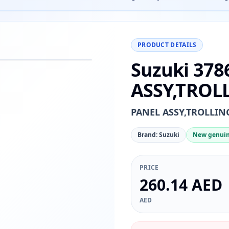
PRODUCT DETAILS
Suzuki 378
−
+
Reset
00%
ASSY,TROL
PANEL ASSY,TROLLI
Brand: Suzuki
New genuin
PRICE
260.14 AED
AED