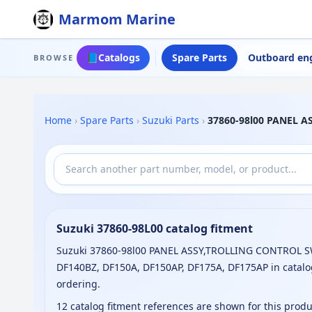
Marmom Marine
📘
Catalogs
Spare Parts
Outboard en
BROWSE
Home
›
Spare Parts
›
Suzuki Parts
›
37860-98l00 PANEL 
Suzuki 37860-98L00 catalog fitment
Suzuki 37860-98l00 PANEL ASSY,TROLLING CONTROL SW 
DF140BZ, DF150A, DF150AP, DF175A, DF175AP in catalo
ordering.
12 catalog fitment references are shown for this prod