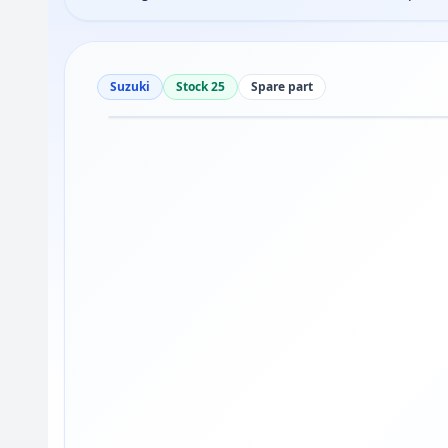
Suzuki
Stock 25
Spare part
Drag to move
1