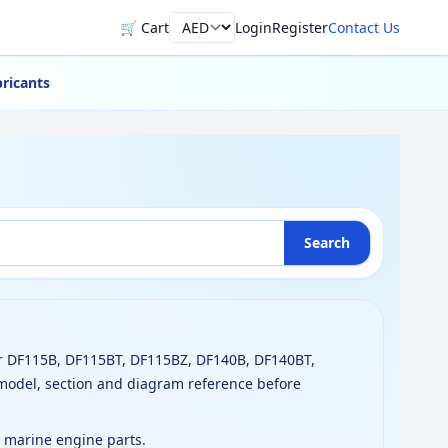
🛒 Cart
Login
Register
Contact Us
Currency
ricants
Search
r DF115B, DF115BT, DF115BZ, DF140B, DF140BT,
model, section and diagram reference before
g marine engine parts.