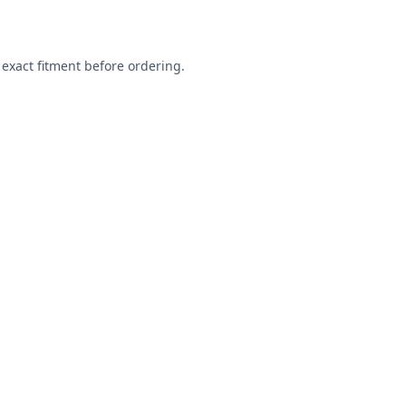
exact fitment before ordering.