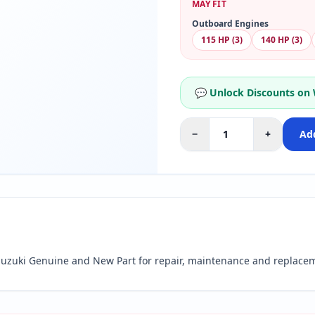
MAY FIT
Outboard Engines
115 HP (3)
140 HP (3)
💬 Unlock Discounts on
−
+
Add
zuki Genuine and New Part for repair, maintenance and replacem