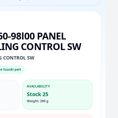
60-98l00 PANEL
LING CONTROL SW
NG CONTROL SW
e Suzuki part
AVAILABILITY
Stock 25
Weight: 290 g