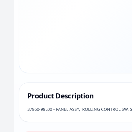
Product Description
37860-98L00 - PANEL ASSY,TROLLING CONTROL SW. Su