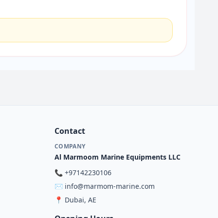
Contact
COMPANY
Al Marmoom Marine Equipments LLC
📞
+97142230106
✉️
info@marmom-marine.com
📍
Dubai, AE