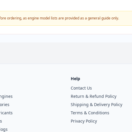
fore ordering, as engine model lists are provided as a general guide only.
Help
Contact Us
ngines
Return & Refund Policy
ories
Shipping & Delivery Policy
icants
Terms & Conditions
s
Privacy Policy
logs