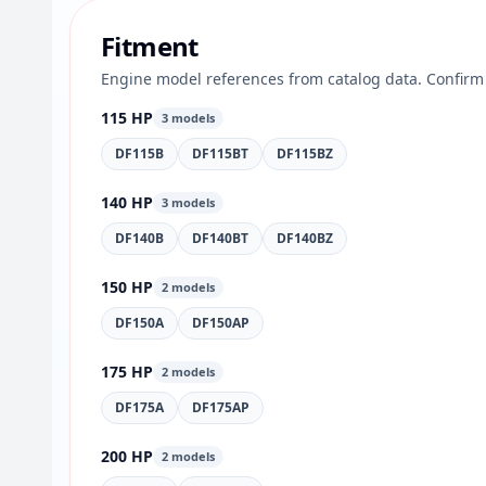
Fitment
Engine model references from catalog data. Confirm 
115 HP
3 models
DF115B
DF115BT
DF115BZ
140 HP
3 models
DF140B
DF140BT
DF140BZ
150 HP
2 models
DF150A
DF150AP
175 HP
2 models
DF175A
DF175AP
200 HP
2 models