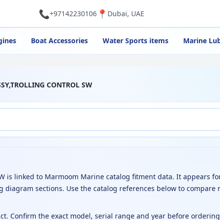
📞
📍
+97142230106
Dubai, UAE
gines
Boat Accessories
Water Sports items
Marine Lub
ASSY,TROLLING CONTROL SW
is linked to Marmoom Marine catalog fitment data. It appears fo
g diagram sections. Use the catalog references below to compare 
uct. Confirm the exact model, serial range and year before orderin