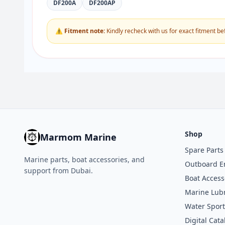
DF200A
DF200AP
⚠ Fitment note:
Kindly recheck with us for exact fitment be
Shop
Marmom Marine
Spare Parts
Marine parts, boat accessories, and
Outboard E
support from Dubai.
Boat Access
Marine Lubr
Water Sport
Digital Cata