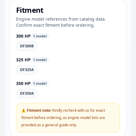
Fitment
Engine model references from catalog data.
Confirm exact fitment before ordering.
300 HP
1 model
DF300B
325 HP
1 model
DF325A
350 HP
1 model
DF350A
⚠ Fitment note:
Kindly recheck with us for exact
fitment before ordering, as engine model lists are
provided as a general guide only.