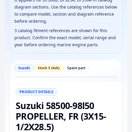
diagram sections. Use the catalog references below
to compare model, section and diagram reference
before ordering.
3 catalog fitment references are shown for this
product. Confirm the exact model, serial range and
year before ordering marine engine parts.
Suzuki
Stock 3 (Ask)
Spare part
−
+
Reset
100%
PRODUCT DETAILS
Suzuki 58500-98l50
PROPELLER, FR (3X15-
1/2X28.5)