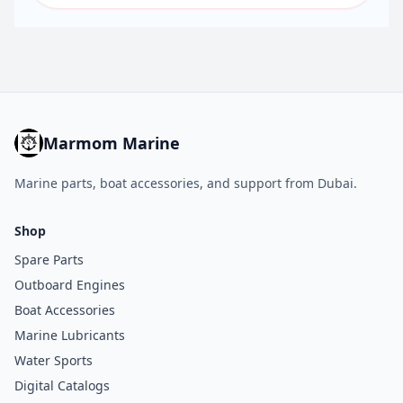
Marmom Marine
Marine parts, boat accessories, and support from Dubai.
Shop
Spare Parts
Outboard Engines
Boat Accessories
Marine Lubricants
Water Sports
Digital Catalogs