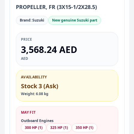
PROPELLER, FR (3X15-1/2X28.5)
Brand: Suzuki
New genuine Suzuki part
PRICE
3,568.24 AED
AED
AVAILABILITY
Stock 3 (Ask)
Weight: 6.08 kg
MAY FIT
Outboard Engines
300 HP (1)
325 HP (1)
350 HP (1)