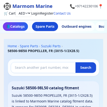
Marmom Marine
📞
📍
+97142230106
🛒 Cart
Login
Register
Contact Us
Currency
📘
Catalogs
Spare Parts
Outboard engines
Boat
Home
›
Spare Parts
›
Suzuki Parts
›
58500-98l50 PROPELLER, FR (3X15-1/2X28.5)
Search
Suzuki 58500-98L50 catalog fitment
Suzuki 58500-98l50 PROPELLER, FR (3X15-1/2X28.5)
is linked to Marmoom Marine catalog fitment data.
It appears for DF300B, DF325A, DF350A in catalog