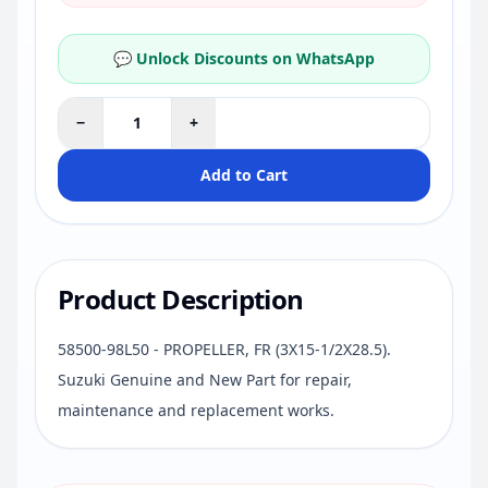
💬 Unlock Discounts on WhatsApp
−
+
Add to Cart
Product Description
58500-98L50 - PROPELLER, FR (3X15-1/2X28.5).
Suzuki Genuine and New Part for repair,
maintenance and replacement works.