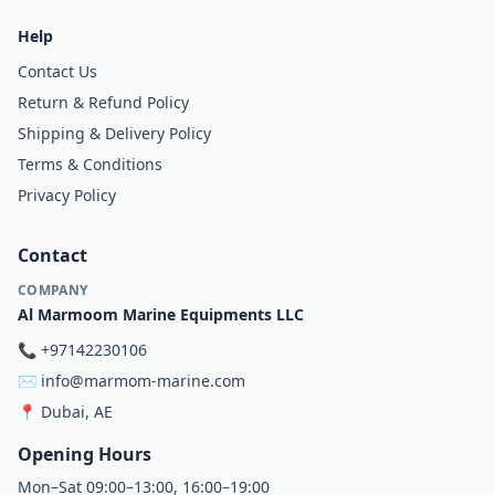
Help
Contact Us
Return & Refund Policy
Shipping & Delivery Policy
Terms & Conditions
Privacy Policy
Contact
COMPANY
Al Marmoom Marine Equipments LLC
📞
+97142230106
✉️
info@marmom-marine.com
📍
Dubai, AE
Opening Hours
Mon–Sat 09:00–13:00, 16:00–19:00