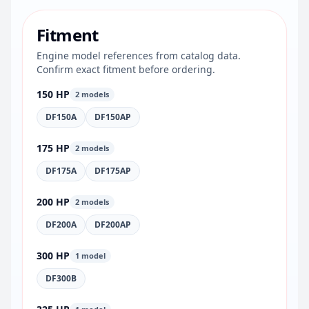
Fitment
Engine model references from catalog data.
Confirm exact fitment before ordering.
150 HP
2 models
DF150A
DF150AP
175 HP
2 models
DF175A
DF175AP
200 HP
2 models
DF200A
DF200AP
300 HP
1 model
DF300B