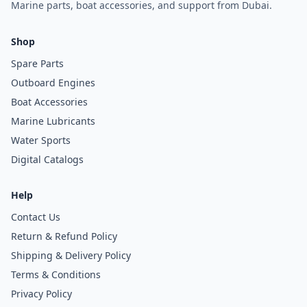
Marine parts, boat accessories, and support from Dubai.
Shop
Spare Parts
Outboard Engines
Boat Accessories
Marine Lubricants
Water Sports
Digital Catalogs
Help
Contact Us
Return & Refund Policy
Shipping & Delivery Policy
Terms & Conditions
Privacy Policy