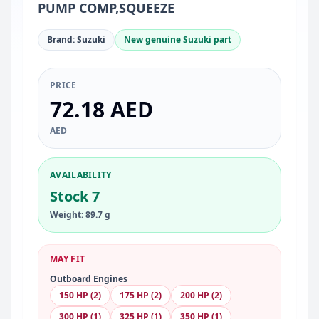
PUMP COMP,SQUEEZE
Brand: Suzuki
New genuine Suzuki part
PRICE
72.18 AED
AED
AVAILABILITY
Stock 7
Weight: 89.7 g
MAY FIT
Outboard Engines
150 HP (2)
175 HP (2)
200 HP (2)
300 HP (1)
325 HP (1)
350 HP (1)