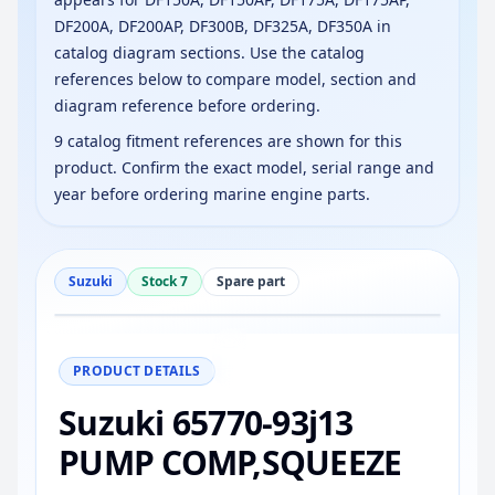
DF200A, DF200AP, DF300B, DF325A, DF350A in
catalog diagram sections. Use the catalog
references below to compare model, section and
diagram reference before ordering.
9 catalog fitment references are shown for this
product. Confirm the exact model, serial range and
year before ordering marine engine parts.
Suzuki
Stock 7
Spare part
−
+
Reset
100%
PRODUCT DETAILS
Suzuki 65770-93j13
PUMP COMP,SQUEEZE