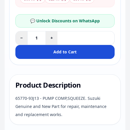
💬 Unlock Discounts on WhatsApp
−
+
Add to Cart
Product Description
65770-93J13 - PUMP COMP,SQUEEZE. Suzuki
Genuine and New Part for repair, maintenance
and replacement works.