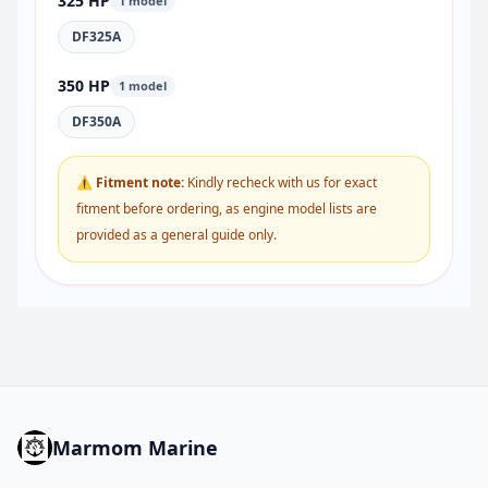
325 HP
1 model
DF325A
350 HP
1 model
DF350A
⚠ Fitment note:
Kindly recheck with us for exact
fitment before ordering, as engine model lists are
provided as a general guide only.
Marmom Marine