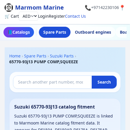
Marmom Marine
📞
📍
+97142230106
🛒 Cart
Login
Register
Contact Us
Currency
📘
Catalogs
Spare Parts
Outboard engines
Boat
Home
›
Spare Parts
›
Suzuki Parts
›
65770-93j13 PUMP COMP,SQUEEZE
Search
Suzuki 65770-93J13 catalog fitment
Suzuki 65770-93j13 PUMP COMP,SQUEEZE is linked
to Marmoom Marine catalog fitment data. It
appears for DF150A, DF150AP, DF175A, DF175AP,