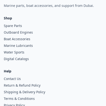
Marine parts, boat accessories, and support from Dubai.
Shop
Spare Parts
Outboard Engines
Boat Accessories
Marine Lubricants
Water Sports
Digital Catalogs
Help
Contact Us
Return & Refund Policy
Shipping & Delivery Policy
Terms & Conditions
Privacy Policy