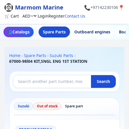
Marmom Marine
📞
📍
+97142230106
🛒 Cart
Login
Register
Contact Us
Currency
📘
Catalogs
Spare Parts
Outboard engines
Boat
Home
›
Spare Parts
›
Suzuki Parts
›
67000-98l04 KIT,SNGL ENG 1ST STATION
Search
Suzuki
Out of stock
Spare part
−
+
Reset
100%