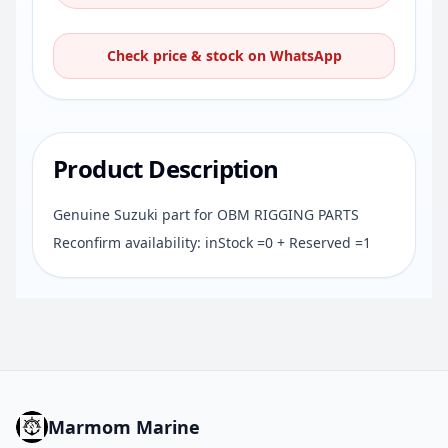
Check price & stock on WhatsApp
Product Description
Genuine Suzuki part for OBM RIGGING PARTS
Reconfirm availability: inStock =0 + Reserved =1
Marmom Marine