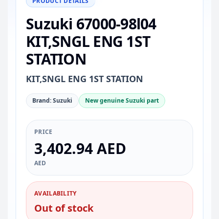
PRODUCT DETAILS
Suzuki 67000-98l04
KIT,SNGL ENG 1ST
STATION
KIT,SNGL ENG 1ST STATION
Brand: Suzuki
New genuine Suzuki part
PRICE
3,402.94 AED
AED
AVAILABILITY
Out of stock