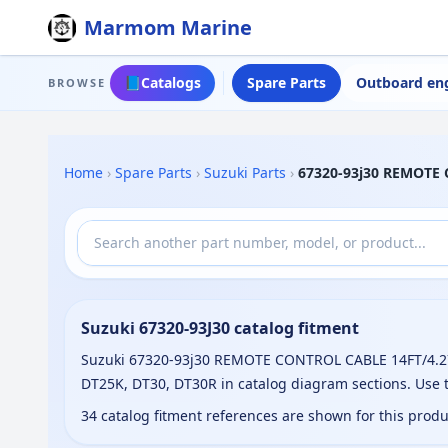
Marmom Marine
📘
Catalogs
Spare Parts
Outboard en
BROWSE
Home
›
Spare Parts
›
Suzuki Parts
›
67320-93j30 REMOTE
Suzuki 67320-93J30 catalog fitment
Suzuki 67320-93j30 REMOTE CONTROL CABLE 14FT/4.27M 
DT25K, DT30, DT30R in catalog diagram sections. Use 
34 catalog fitment references are shown for this prod