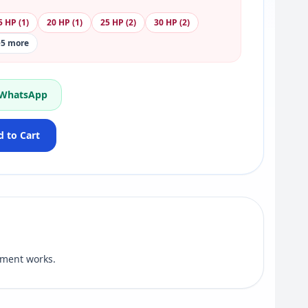
5 HP (1)
20 HP (1)
25 HP (2)
30 HP (2)
+5 more
 WhatsApp
 to Cart
ement works.