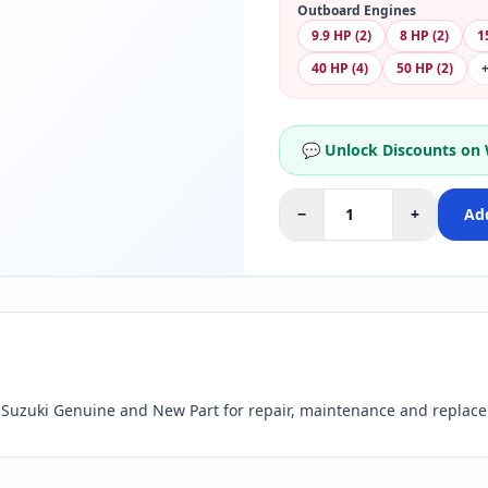
Outboard Engines
9.9 HP (2)
8 HP (2)
1
40 HP (4)
50 HP (2)
💬 Unlock Discounts on
−
+
Add
uzuki Genuine and New Part for repair, maintenance and replac