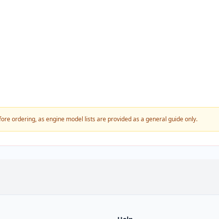
fore ordering, as engine model lists are provided as a general guide only.