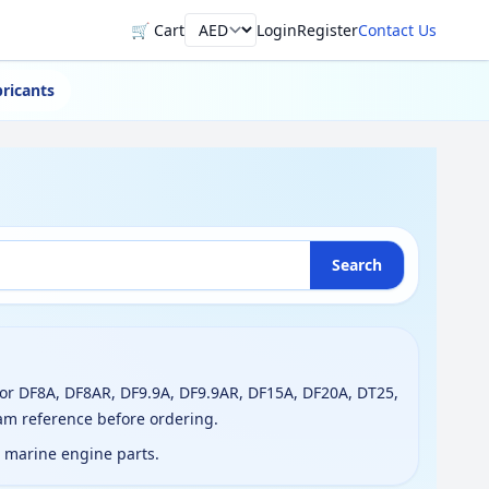
🛒 Cart
Login
Register
Contact Us
Currency
ricants
Search
or DF8A, DF8AR, DF9.9A, DF9.9AR, DF15A, DF20A, DT25,
am reference before ordering.
g marine engine parts.