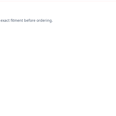
exact fitment before ordering.