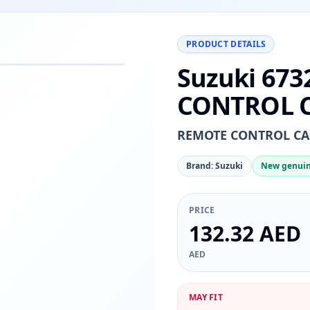
PRODUCT DETAILS
Suzuki 673
−
+
Reset
00%
CONTROL C
REMOTE CONTROL CAB
Brand: Suzuki
New genuin
PRICE
132.32 AED
AED
MAY FIT