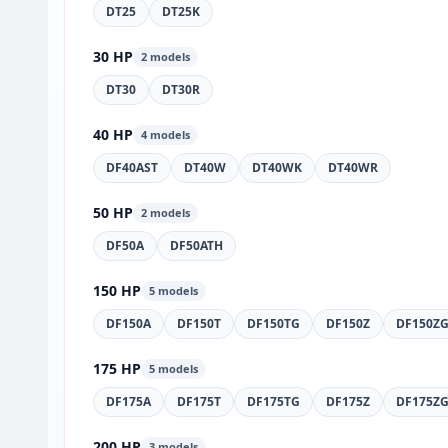
DT25
DT25K
30 HP
2 models
DT30
DT30R
40 HP
4 models
DF40AST
DT40W
DT40WK
DT40WR
50 HP
2 models
DF50A
DF50ATH
150 HP
5 models
DF150A
DF150T
DF150TG
DF150Z
DF150Z
175 HP
5 models
DF175A
DF175T
DF175TG
DF175Z
DF175Z
200 HP
3 models