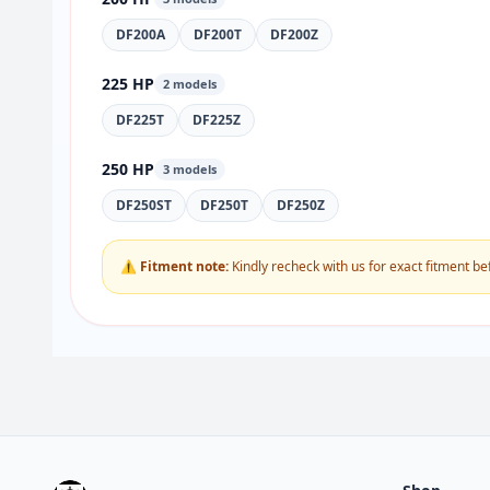
DF200A
DF200T
DF200Z
225 HP
2 models
DF225T
DF225Z
250 HP
3 models
DF250ST
DF250T
DF250Z
⚠ Fitment note:
Kindly recheck with us for exact fitment be