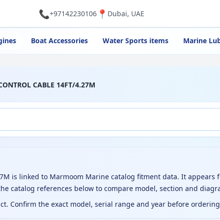
📞
📍
+97142230106
Dubai, UAE
gines
Boat Accessories
Water Sports items
Marine Lub
 CONTROL CABLE 14FT/4.27M
is linked to Marmoom Marine catalog fitment data. It appears f
the catalog references below to compare model, section and diagr
uct. Confirm the exact model, serial range and year before orderin