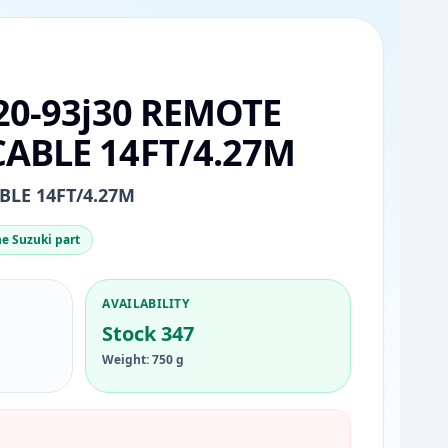
20-93j30 REMOTE
ABLE 14FT/4.27M
LE 14FT/4.27M
e Suzuki part
AVAILABILITY
Stock 347
Weight: 750 g