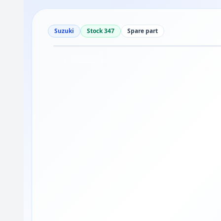
Suzuki
Stock 347
Spare part
Drag to move
1