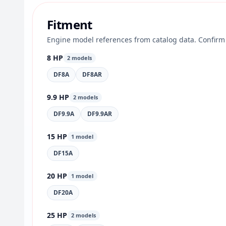
Fitment
Engine model references from catalog data. Confirm 
8 HP
2 models
DF8A
DF8AR
9.9 HP
2 models
DF9.9A
DF9.9AR
15 HP
1 model
DF15A
20 HP
1 model
DF20A
25 HP
2 models