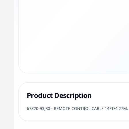
Product Description
67320-93J30 - REMOTE CONTROL CABLE 14FT/4.27M. S