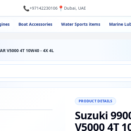
📞
📍
+97142230106
Dubai, UAE
gines
Boat Accessories
Water Sports items
Marine Lub
AR V5000 4T 10W40 - 4X 4L
PRODUCT DETAILS
Suzuki 990
−
+
Reset
00%
V5000 4T 1