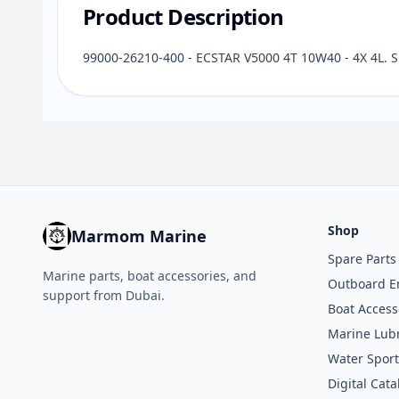
Product Description
99000-26210-400 - ECSTAR V5000 4T 10W40 - 4X 4L. 
Shop
Marmom Marine
Spare Parts
Marine parts, boat accessories, and
Outboard E
support from Dubai.
Boat Access
Marine Lubr
Water Sport
Digital Cata