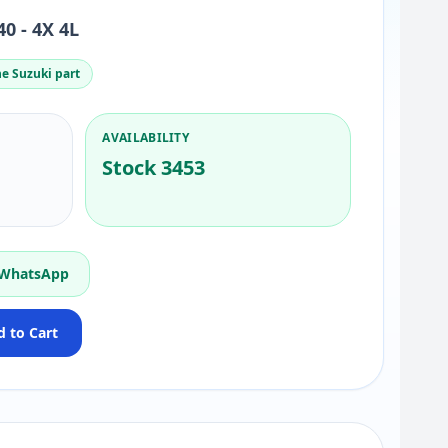
0 - 4X 4L
e Suzuki part
AVAILABILITY
Stock 3453
 WhatsApp
 to Cart