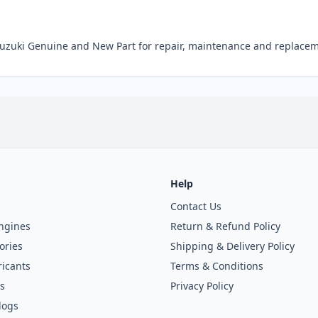
Suzuki Genuine and New Part for repair, maintenance and replacem
Help
Contact Us
ngines
Return & Refund Policy
ories
Shipping & Delivery Policy
icants
Terms & Conditions
s
Privacy Policy
logs