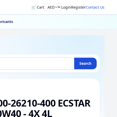
🛒 Cart
Login
Register
Contact Us
Currency
ricants
Search
00-26210-400 ECSTAR
0W40 - 4X 4L