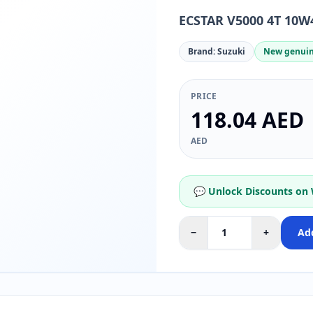
ECSTAR V5000 4T 10W4
Brand: Suzuki
New genuin
PRICE
118.04 AED
AED
💬 Unlock Discounts on
−
+
Add