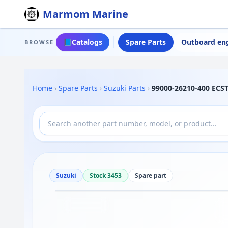
Marmom Marine
📘
Catalogs
Spare Parts
Outboard en
BROWSE
Home
›
Spare Parts
›
Suzuki Parts
›
99000-26210-400 ECST
Suzuki
Stock 3453
Spare part
Drag to move
1