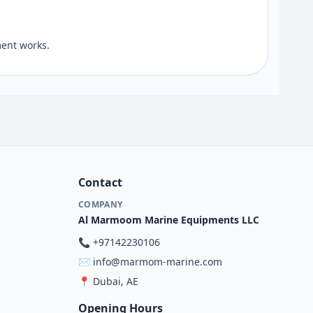
ent works.
Contact
COMPANY
Al Marmoom Marine Equipments LLC
📞
+97142230106
✉️
info@marmom-marine.com
📍
Dubai, AE
Opening Hours