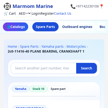
Marmom Marine
📞
📍
+97142230106
🛒 Cart
Login
Register
Contact Us
Currency
📘
Catalogs
Spare Parts
Outboard engines
Boat
Home
›
Spare Parts
›
Yamaha parts
›
Motorcycles
›
2c0-11416-40 PLANE BEARING, CRANKSHAFT 1
Search
Yamaha
Stock 10
Spare part
−
+
Reset
100%