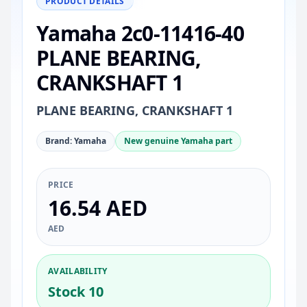
PRODUCT DETAILS
Yamaha 2c0-11416-40
PLANE BEARING,
CRANKSHAFT 1
PLANE BEARING, CRANKSHAFT 1
Brand: Yamaha
New genuine Yamaha part
PRICE
16.54 AED
AED
AVAILABILITY
Stock 10