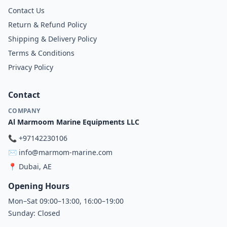
Contact Us
Return & Refund Policy
Shipping & Delivery Policy
Terms & Conditions
Privacy Policy
Contact
COMPANY
Al Marmoom Marine Equipments LLC
📞
+97142230106
✉️
info@marmom-marine.com
📍
Dubai, AE
Opening Hours
Mon–Sat 09:00–13:00, 16:00–19:00
Sunday: Closed