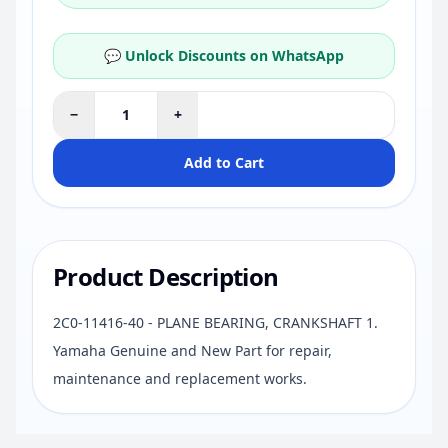
💬 Unlock Discounts on WhatsApp
−
+
Add to Cart
Product Description
2C0-11416-40 - PLANE BEARING, CRANKSHAFT 1.
Yamaha Genuine and New Part for repair,
maintenance and replacement works.