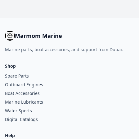
Marmom Marine
Marine parts, boat accessories, and support from Dubai.
Shop
Spare Parts
Outboard Engines
Boat Accessories
Marine Lubricants
Water Sports
Digital Catalogs
Help