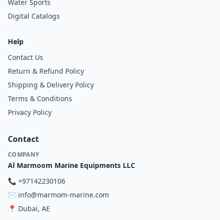
Water Sports
Digital Catalogs
Help
Contact Us
Return & Refund Policy
Shipping & Delivery Policy
Terms & Conditions
Privacy Policy
Contact
COMPANY
Al Marmoom Marine Equipments LLC
📞
+97142230106
✉️
info@marmom-marine.com
📍
Dubai, AE