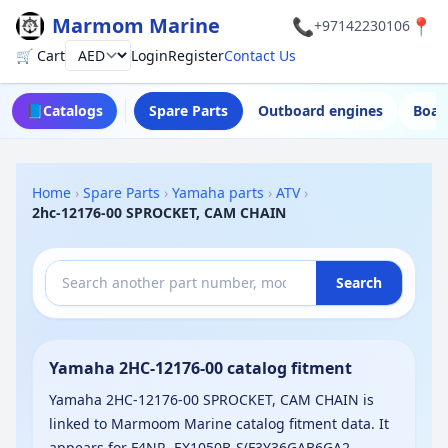
Marmom Marine
📞
📍
+97142230106
🛒 Cart
Login
Register
Contact Us
Currency
📘
Catalogs
Spare Parts
Outboard engines
Boat
Home
›
Spare Parts
›
Yamaha parts
›
ATV
›
2hc-12176-00 SPROCKET, CAM CHAIN
Search
Yamaha 2HC-12176-00 catalog fitment
Yamaha 2HC-12176-00 SPROCKET, CAM CHAIN is
linked to Marmoom Marine catalog fitment data. It
appears for F4NR, EX1050B-S(F3Y36GAB6GA2,