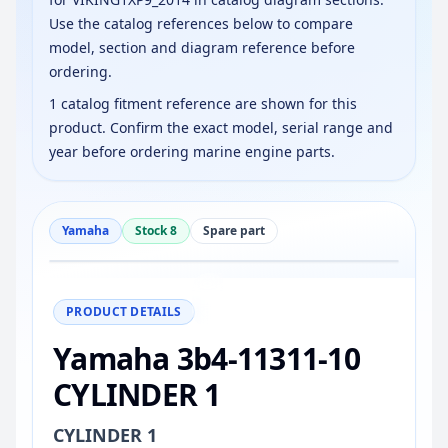
Use the catalog references below to compare
model, section and diagram reference before
ordering.
1 catalog fitment reference are shown for this
product. Confirm the exact model, serial range and
year before ordering marine engine parts.
Yamaha
Stock 8
Spare part
−
+
Reset
100%
PRODUCT DETAILS
Yamaha 3b4-11311-10
CYLINDER 1
CYLINDER 1