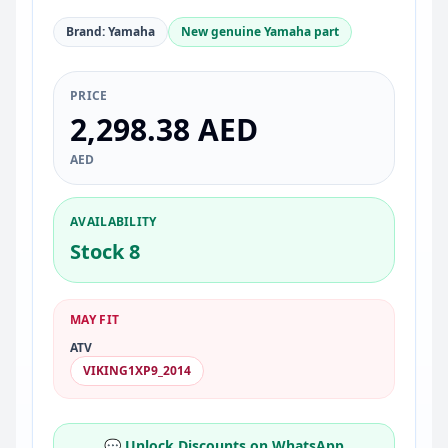
Brand: Yamaha
New genuine Yamaha part
PRICE
2,298.38 AED
AED
AVAILABILITY
Stock 8
MAY FIT
ATV
VIKING1XP9_2014
💬 Unlock Discounts on WhatsApp