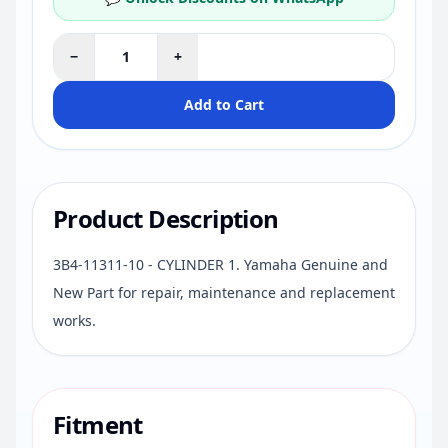
−
+
Add to Cart
Product Description
3B4-11311-10 - CYLINDER 1. Yamaha Genuine and
New Part for repair, maintenance and replacement
works.
Fitment