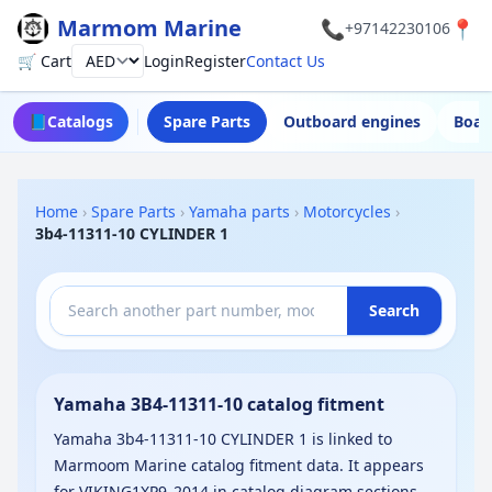
Marmom Marine
📞
📍
+97142230106
🛒 Cart
Login
Register
Contact Us
Currency
📘
Catalogs
Spare Parts
Outboard engines
Boat
Home
›
Spare Parts
›
Yamaha parts
›
Motorcycles
›
3b4-11311-10 CYLINDER 1
Search
Yamaha 3B4-11311-10 catalog fitment
Yamaha 3b4-11311-10 CYLINDER 1 is linked to
Marmoom Marine catalog fitment data. It appears
for VIKING1XP9_2014 in catalog diagram sections.