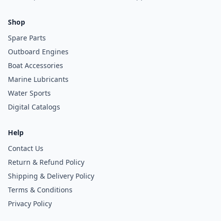
Shop
Spare Parts
Outboard Engines
Boat Accessories
Marine Lubricants
Water Sports
Digital Catalogs
Help
Contact Us
Return & Refund Policy
Shipping & Delivery Policy
Terms & Conditions
Privacy Policy