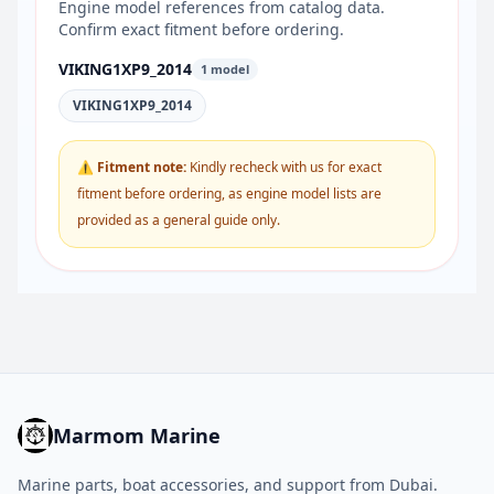
Engine model references from catalog data.
Confirm exact fitment before ordering.
VIKING1XP9_2014
1 model
VIKING1XP9_2014
⚠ Fitment note:
Kindly recheck with us for exact
fitment before ordering, as engine model lists are
provided as a general guide only.
Marmom Marine
Marine parts, boat accessories, and support from Dubai.