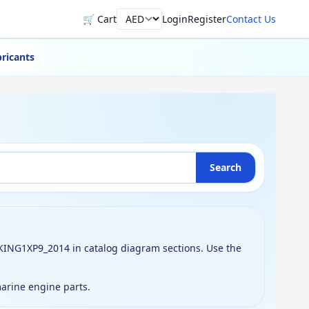
🛒 Cart
Login
Register
Contact Us
Currency
ricants
Search
ING1XP9_2014 in catalog diagram sections. Use the
marine engine parts.