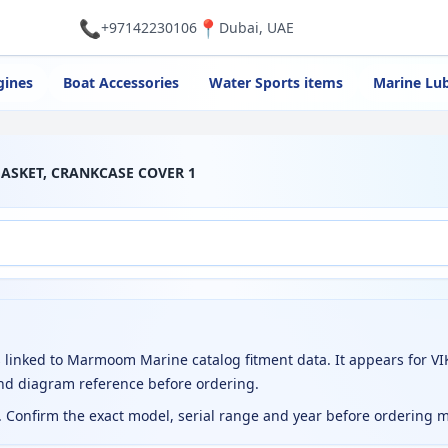
📞
📍
+97142230106
Dubai, UAE
gines
Boat Accessories
Water Sports items
Marine Lub
GASKET, CRANKCASE COVER 1
nked to Marmoom Marine catalog fitment data. It appears for VIK
nd diagram reference before ordering.
t. Confirm the exact model, serial range and year before ordering 