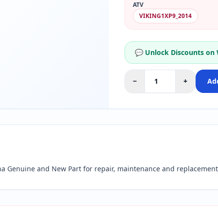
ATV
VIKING1XP9_2014
💬 Unlock Discounts on
−
+
Add
 Genuine and New Part for repair, maintenance and replacement