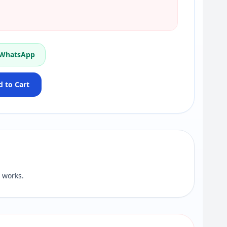
 WhatsApp
 to Cart
 works.