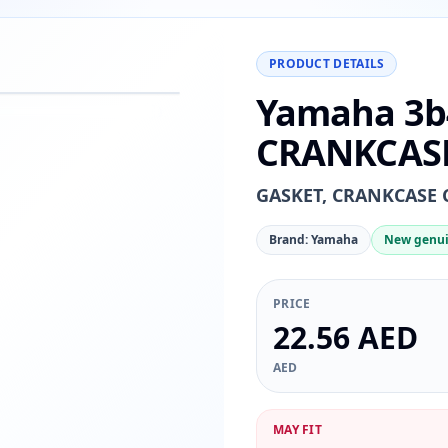
PRODUCT DETAILS
Yamaha 3b
−
+
Reset
00%
CRANKCASE
GASKET, CRANKCASE 
Brand: Yamaha
New genui
PRICE
22.56 AED
AED
MAY FIT