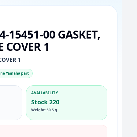
4-15451-00 GASKET,
 COVER 1
COVER 1
ne Yamaha part
AVAILABILITY
Stock 220
Weight: 50.5 g