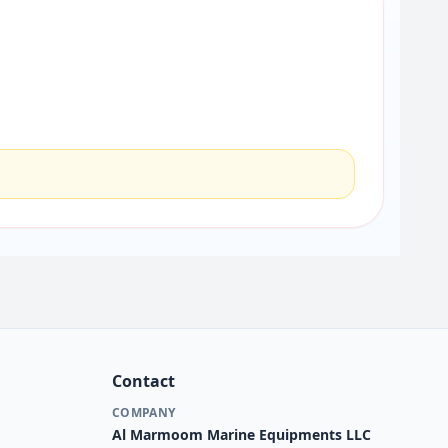
Contact
COMPANY
Al Marmoom Marine Equipments LLC