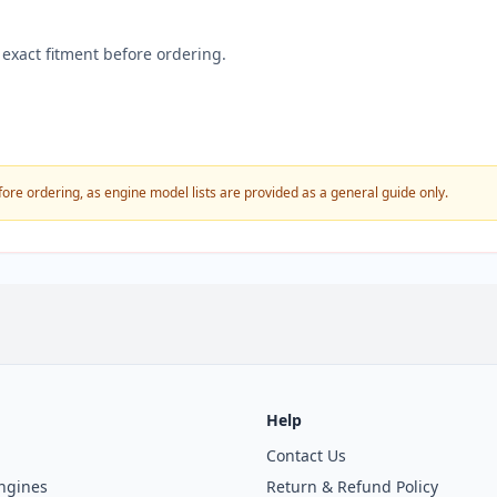
exact fitment before ordering.
fore ordering, as engine model lists are provided as a general guide only.
Help
Contact Us
ngines
Return & Refund Policy