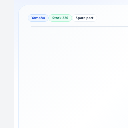
Yamaha
Stock 220
Spare part
Drag to move
1