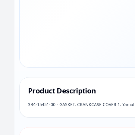
Product Description
3B4-15451-00 - GASKET, CRANKCASE COVER 1. Yamaha