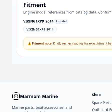
Fitment
Engine model references from catalog data. Confirm 
VIKING1XP9_2014
1 model
VIKING1XP9_2014
⚠ Fitment note:
Kindly recheck with us for exact fitment be
Shop
Marmom Marine
Spare Parts
Marine parts, boat accessories, and
Outboard E