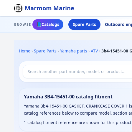
Marmom Marine
📘
Catalogs
Spare Parts
Outboard en
BROWSE
Home
›
Spare Parts
›
Yamaha parts
›
ATV
›
3b4-15451-00 
Yamaha 3B4-15451-00 catalog fitment
Yamaha 3b4-15451-00 GASKET, CRANKCASE COVER 1 is li
catalog references below to compare model, section a
1 catalog fitment reference are shown for this produc