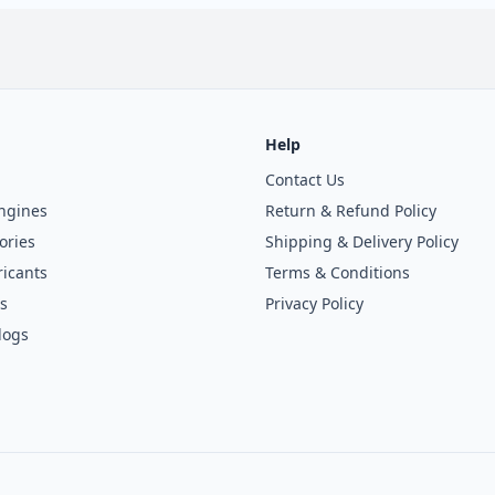
Help
Contact Us
ngines
Return & Refund Policy
ories
Shipping & Delivery Policy
icants
Terms & Conditions
s
Privacy Policy
logs