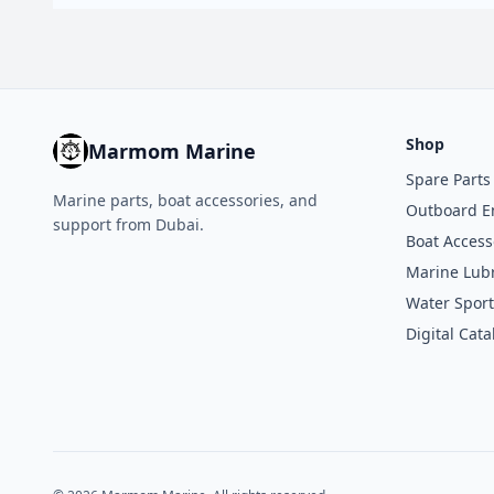
Shop
Marmom Marine
Spare Parts
Marine parts, boat accessories, and
Outboard E
support from Dubai.
Boat Access
Marine Lubr
Water Sport
Digital Cata