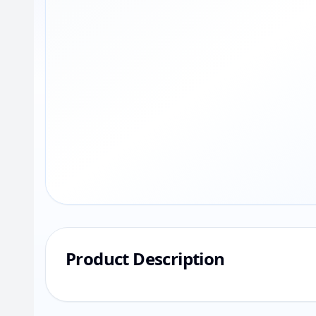
Product Description