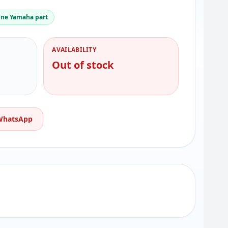
ne Yamaha part
AVAILABILITY
Out of stock
 WhatsApp