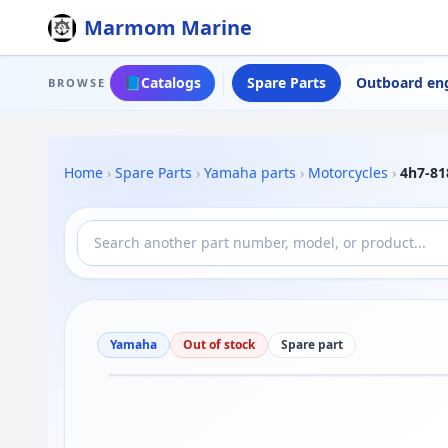
Marmom Marine
📘
Catalogs
Spare Parts
Outboard en
BROWSE
Home
›
Spare Parts
›
Yamaha parts
›
Motorcycles
›
4h7-81
Yamaha
Out of stock
Spare part
Drag to move
1