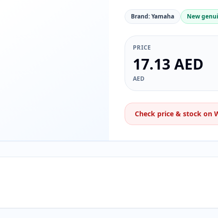
Brand: Yamaha
New genui
PRICE
17.13 AED
AED
Check price & stock on