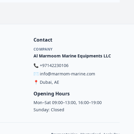
Contact
COMPANY
Al Marmoom Marine Equipments LLC
📞
+97142230106
✉️
info@marmom-marine.com
📍
Dubai, AE
Opening Hours
Mon–Sat 09:00–13:00, 16:00–19:00
Sunday: Closed