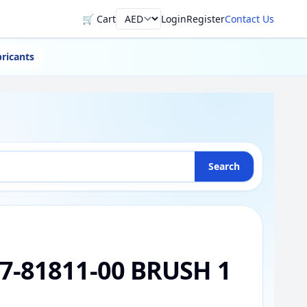
🛒 Cart
Login
Register
Contact Us
Currency
ricants
Search
7-81811-00 BRUSH 1