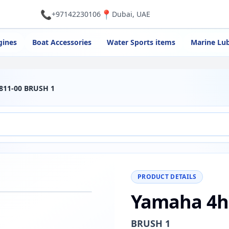
📞
📍
+97142230106
Dubai, UAE
gines
Boat Accessories
Water Sports items
Marine Lub
811-00 BRUSH 1
PRODUCT DETAILS
Yamaha 4h
−
+
Reset
00%
BRUSH 1