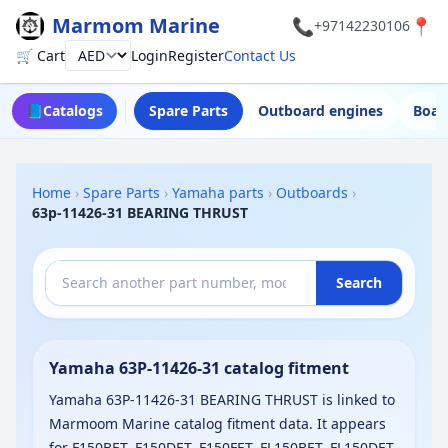
Marmom Marine
📞
📍
+97142230106
🛒 Cart
Login
Register
Contact Us
Currency
📘
Catalogs
Spare Parts
Outboard engines
Boat
Home
›
Spare Parts
›
Yamaha parts
›
Outboards
›
63p-11426-31 BEARING THRUST
Search
Yamaha 63P-11426-31 catalog fitment
Yamaha 63P-11426-31 BEARING THRUST is linked to
Marmoom Marine catalog fitment data. It appears
for F150BET, F150DET, F150FET, FL150BET, FL150DET,