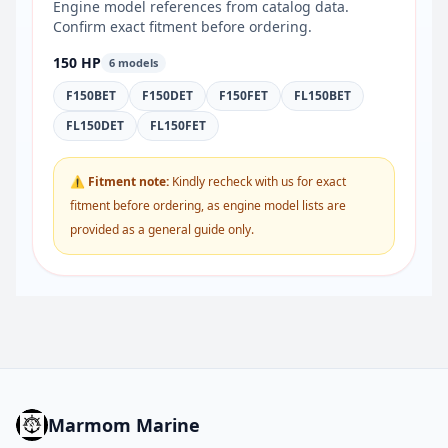
Engine model references from catalog data.
Confirm exact fitment before ordering.
150 HP
6 models
F150BET
F150DET
F150FET
FL150BET
FL150DET
FL150FET
⚠ Fitment note:
Kindly recheck with us for exact
fitment before ordering, as engine model lists are
provided as a general guide only.
Marmom Marine