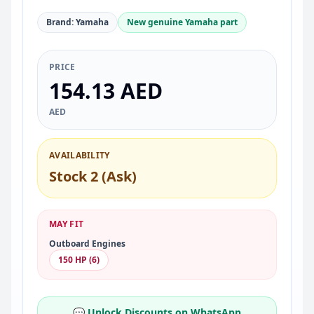
Brand: Yamaha
New genuine Yamaha part
PRICE
154.13 AED
AED
AVAILABILITY
Stock 2 (Ask)
MAY FIT
Outboard Engines
150 HP (6)
💬 Unlock Discounts on WhatsApp