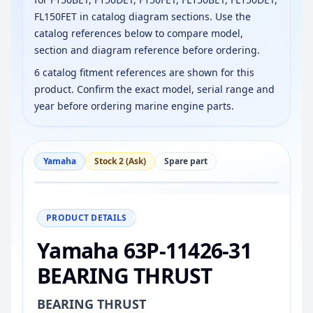
FL150FET in catalog diagram sections. Use the
catalog references below to compare model,
section and diagram reference before ordering.
6 catalog fitment references are shown for this
product. Confirm the exact model, serial range and
year before ordering marine engine parts.
Yamaha
Stock 2 (Ask)
Spare part
−
+
Reset
100%
PRODUCT DETAILS
Yamaha 63P-11426-31
BEARING THRUST
BEARING THRUST