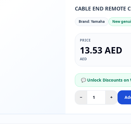
CABLE END REMOTE 
Brand: Yamaha
New genui
PRICE
13.53 AED
AED
💬 Unlock Discounts on
−
+
Add