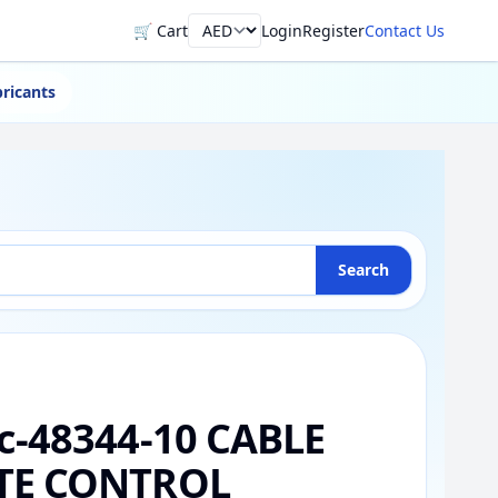
🛒 Cart
Login
Register
Contact Us
Currency
ricants
Search
c-48344-10 CABLE
TE CONTROL