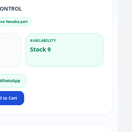
CONTROL
ne Yamaha part
AVAILABILITY
Stock 9
 WhatsApp
 to Cart