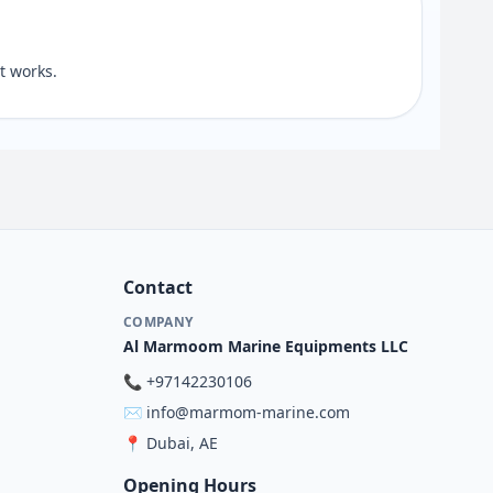
 works.
Contact
COMPANY
Al Marmoom Marine Equipments LLC
📞
+97142230106
✉️
info@marmom-marine.com
📍
Dubai, AE
Opening Hours