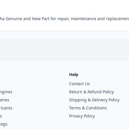
 Genuine and New Part for repair, maintenance and replacement
Help
Contact Us
ngines
Return & Refund Policy
ories
Shipping & Delivery Policy
icants
Terms & Conditions
s
Privacy Policy
logs