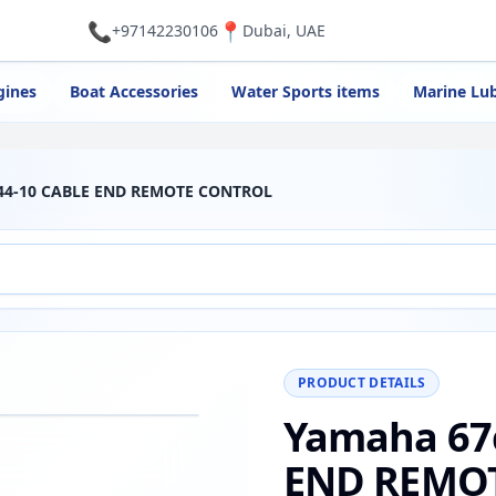
📞
📍
+97142230106
Dubai, UAE
gines
Boat Accessories
Water Sports items
Marine Lub
344-10 CABLE END REMOTE CONTROL
PRODUCT DETAILS
Yamaha 67
−
+
Reset
00%
END REMO