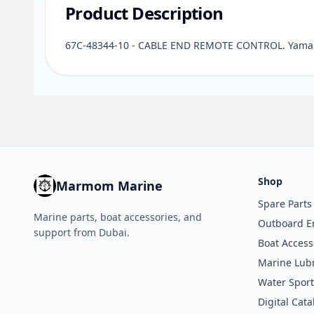
Product Description
67C-48344-10 - CABLE END REMOTE CONTROL. Yamaha
Shop
Marmom Marine
Spare Parts
Marine parts, boat accessories, and
Outboard E
support from Dubai.
Boat Access
Marine Lubr
Water Sport
Digital Cata