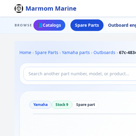
Marmom Marine
📘
Catalogs
Spare Parts
Outboard en
BROWSE
Home
›
Spare Parts
›
Yamaha parts
›
Outboards
›
67c-48
Yamaha
Stock 9
Spare part
Drag to move
1