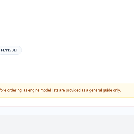
FL115BET
fore ordering, as engine model lists are provided as a general guide only.