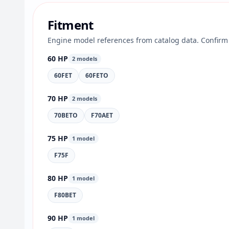
Fitment
Engine model references from catalog data. Confirm 
60 HP
2 models
60FET
60FETO
70 HP
2 models
70BETO
F70AET
75 HP
1 model
F75F
80 HP
1 model
F80BET
90 HP
1 model