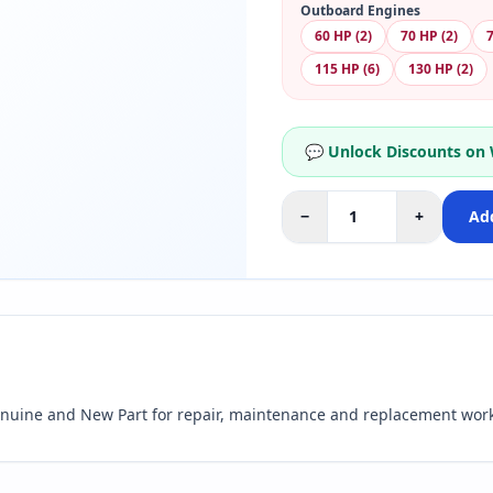
Outboard Engines
60 HP (2)
70 HP (2)
7
115 HP (6)
130 HP (2)
💬 Unlock Discounts on
−
+
Add
nuine and New Part for repair, maintenance and replacement work