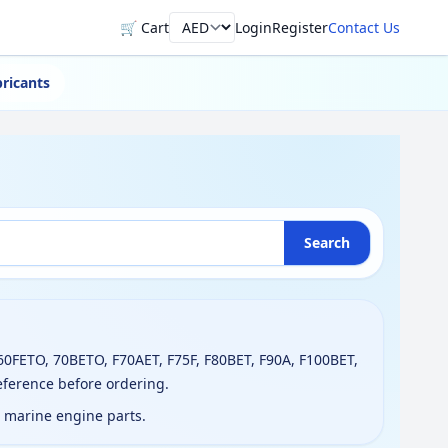
🛒 Cart
Login
Register
Contact Us
Currency
ricants
Search
60FETO, 70BETO, F70AET, F75F, F80BET, F90A, F100BET,
eference before ordering.
g marine engine parts.