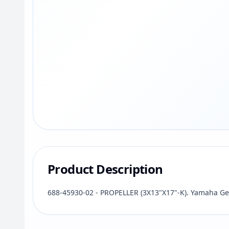
Product Description
688-45930-02 - PROPELLER (3X13"X17"-K). Yamaha Ge