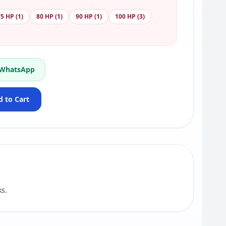
5 HP (1)
80 HP (1)
90 HP (1)
100 HP (3)
 WhatsApp
 to Cart
s.