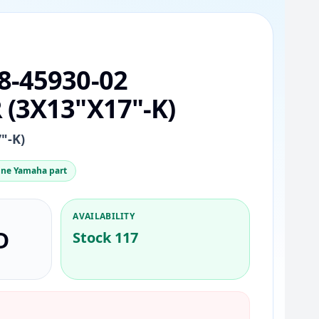
8-45930-02
(3X13"X17"-K)
"-K)
ne Yamaha part
AVAILABILITY
D
Stock 117