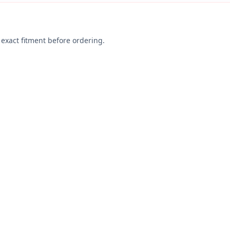
exact fitment before ordering.