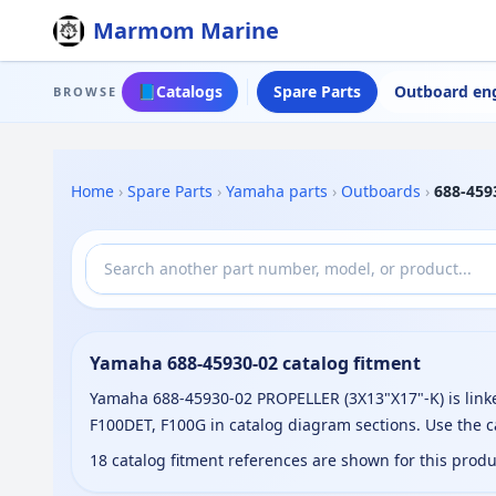
Marmom Marine
📘
Catalogs
Spare Parts
Outboard en
BROWSE
Home
›
Spare Parts
›
Yamaha parts
›
Outboards
›
688-459
Yamaha 688-45930-02 catalog fitment
Yamaha 688-45930-02 PROPELLER (3X13"X17"-K) is linke
F100DET, F100G in catalog diagram sections. Use the 
18 catalog fitment references are shown for this prod