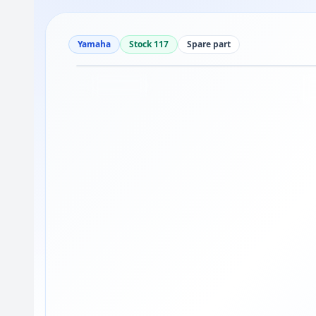
Yamaha
Stock 117
Spare part
Drag to move
1