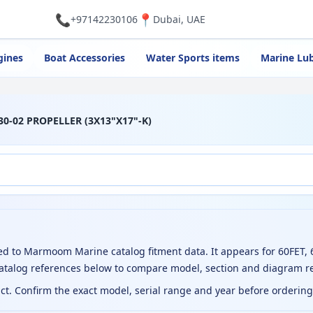
📞
📍
+97142230106
Dubai, UAE
gines
Boat Accessories
Water Sports items
Marine Lub
30-02 PROPELLER (3X13"X17"-K)
d to Marmoom Marine catalog fitment data. It appears for 60FET, 
catalog references below to compare model, section and diagram r
uct. Confirm the exact model, serial range and year before orderin