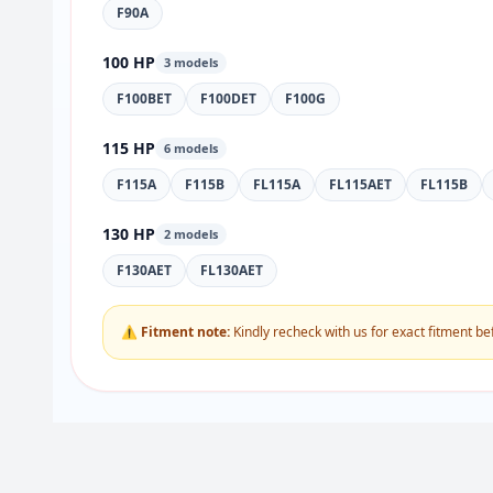
F90A
100 HP
3 models
F100BET
F100DET
F100G
115 HP
6 models
F115A
F115B
FL115A
FL115AET
FL115B
130 HP
2 models
F130AET
FL130AET
⚠ Fitment note:
Kindly recheck with us for exact fitment be