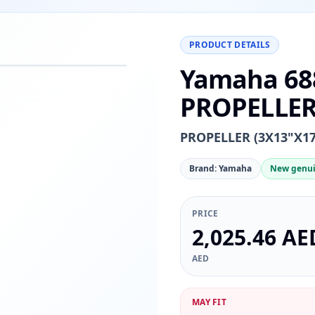
PRODUCT DETAILS
Yamaha 68
−
+
Reset
00%
PROPELLER 
PROPELLER (3X13"X17
Brand: Yamaha
New genui
PRICE
2,025.46 AE
AED
MAY FIT