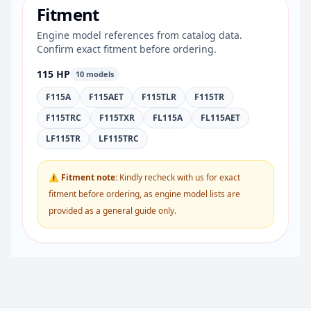
Fitment
Engine model references from catalog data.
Confirm exact fitment before ordering.
115 HP
10 models
F115A
F115AET
F115TLR
F115TR
F115TRC
F115TXR
FL115A
FL115AET
LF115TR
LF115TRC
⚠ Fitment note:
Kindly recheck with us for exact
fitment before ordering, as engine model lists are
provided as a general guide only.