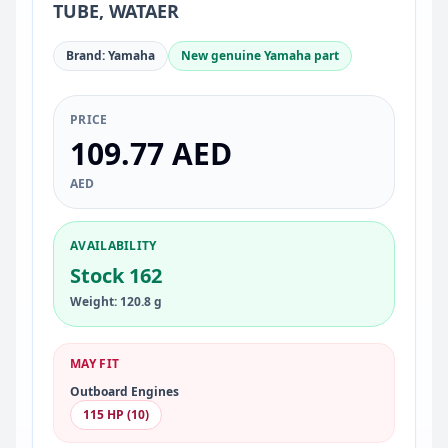
TUBE, WATAER
Brand: Yamaha
New genuine Yamaha part
PRICE
109.77 AED
AED
AVAILABILITY
Stock 162
Weight: 120.8 g
MAY FIT
Outboard Engines
115 HP (10)