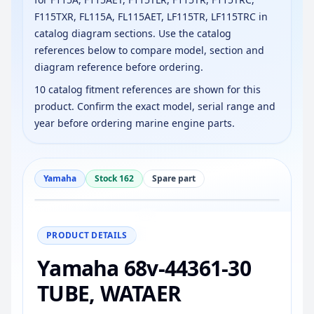
F115TXR, FL115A, FL115AET, LF115TR, LF115TRC in
catalog diagram sections. Use the catalog
references below to compare model, section and
diagram reference before ordering.
10 catalog fitment references are shown for this
product. Confirm the exact model, serial range and
year before ordering marine engine parts.
Yamaha
Stock 162
Spare part
−
+
Reset
100%
PRODUCT DETAILS
Yamaha 68v-44361-30
TUBE, WATAER