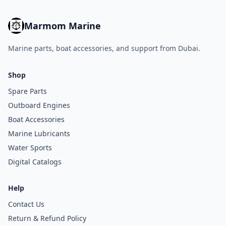
Marmom Marine
Marine parts, boat accessories, and support from Dubai.
Shop
Spare Parts
Outboard Engines
Boat Accessories
Marine Lubricants
Water Sports
Digital Catalogs
Help
Contact Us
Return & Refund Policy