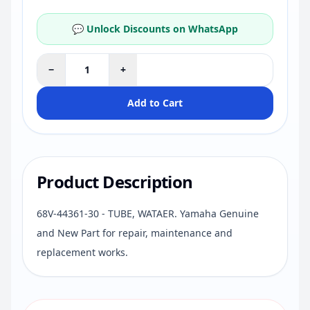
💬 Unlock Discounts on WhatsApp
−
+
Add to Cart
Product Description
68V-44361-30 - TUBE, WATAER. Yamaha Genuine
and New Part for repair, maintenance and
replacement works.