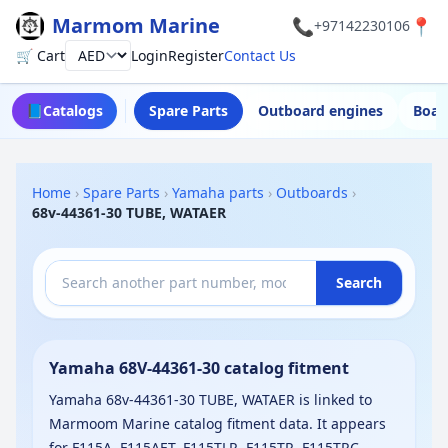
Marmom Marine
📞
📍
+97142230106
🛒 Cart
Login
Register
Contact Us
Currency
📘
Catalogs
Spare Parts
Outboard engines
Boat
Home
›
Spare Parts
›
Yamaha parts
›
Outboards
›
68v-44361-30 TUBE, WATAER
Search
Yamaha 68V-44361-30 catalog fitment
Yamaha 68v-44361-30 TUBE, WATAER is linked to
Marmoom Marine catalog fitment data. It appears
for F115A, F115AET, F115TLR, F115TR, F115TRC,