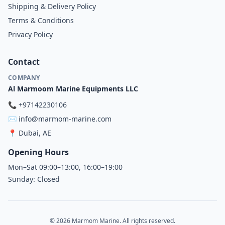
Shipping & Delivery Policy
Terms & Conditions
Privacy Policy
Contact
COMPANY
Al Marmoom Marine Equipments LLC
📞
+97142230106
✉️
info@marmom-marine.com
📍
Dubai, AE
Opening Hours
Mon–Sat 09:00–13:00, 16:00–19:00
Sunday: Closed
© 2026 Marmom Marine. All rights reserved.