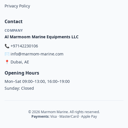
Privacy Policy
Contact
COMPANY
Al Marmoom Marine Equipments LLC
📞
+97142230106
✉️
info@marmom-marine.com
📍
Dubai, AE
Opening Hours
Mon–Sat 09:00–13:00, 16:00–19:00
Sunday: Closed
© 2026 Marmom Marine. All rights reserved.
Payments:
Visa · MasterCard · Apple Pay