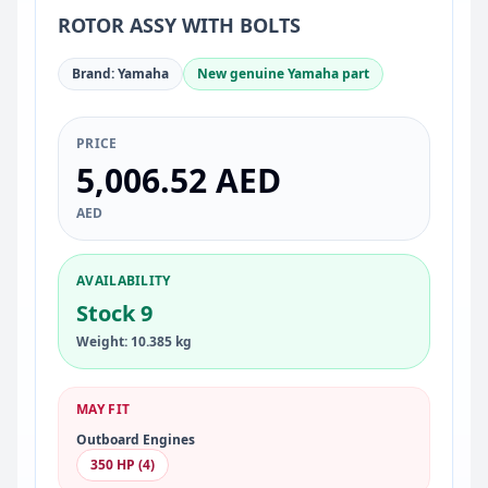
ROTOR ASSY WITH BOLTS
Brand: Yamaha
New genuine Yamaha part
PRICE
5,006.52 AED
AED
AVAILABILITY
Stock 9
Weight: 10.385 kg
MAY FIT
Outboard Engines
350 HP (4)