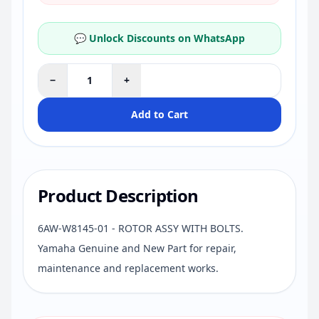
💬 Unlock Discounts on WhatsApp
−
+
Add to Cart
Product Description
6AW-W8145-01 - ROTOR ASSY WITH BOLTS.
Yamaha Genuine and New Part for repair,
maintenance and replacement works.