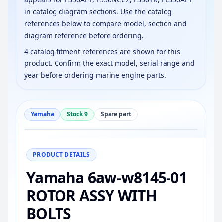
in catalog diagram sections. Use the catalog
references below to compare model, section and
diagram reference before ordering.
4 catalog fitment references are shown for this
product. Confirm the exact model, serial range and
year before ordering marine engine parts.
Yamaha
Stock 9
Spare part
−
+
Reset
100%
PRODUCT DETAILS
Yamaha 6aw-w8145-01
ROTOR ASSY WITH
BOLTS