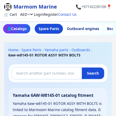
Marmom Marine
📞
📍
+97142230106
🛒 Cart
Login
Register
Contact Us
Currency
📘
Catalogs
Spare Parts
Outboard engines
Boat
Home
›
Spare Parts
›
Yamaha parts
›
Outboards
›
6aw-w8145-01 ROTOR ASSY WITH BOLTS
Search
Yamaha 6AW-W8145-01 catalog fitment
Yamaha 6aw-w8145-01 ROTOR ASSY WITH BOLTS is
linked to Marmoom Marine catalog fitment data. It
appears for F350AET, F350NCC2, F350TR, FL350AET