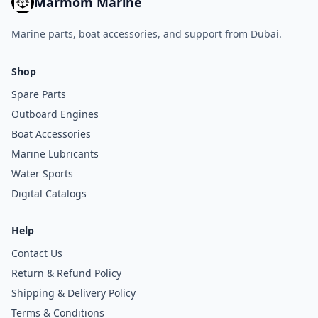
Marmom Marine
Marine parts, boat accessories, and support from Dubai.
Shop
Spare Parts
Outboard Engines
Boat Accessories
Marine Lubricants
Water Sports
Digital Catalogs
Help
Contact Us
Return & Refund Policy
Shipping & Delivery Policy
Terms & Conditions