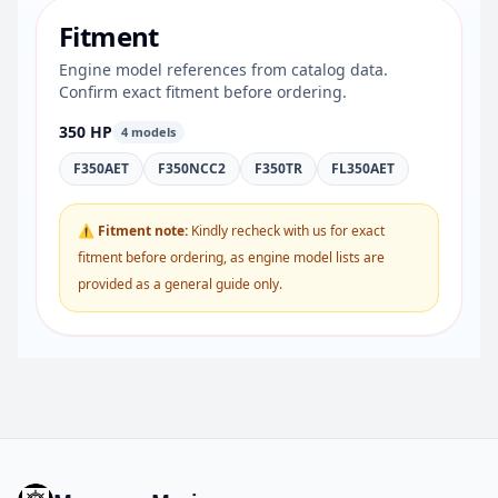
Fitment
Engine model references from catalog data.
Confirm exact fitment before ordering.
350 HP
4 models
F350AET
F350NCC2
F350TR
FL350AET
⚠ Fitment note:
Kindly recheck with us for exact
fitment before ordering, as engine model lists are
provided as a general guide only.