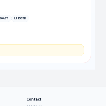
50AET
LF150TR
Contact