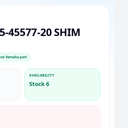
5-45577-20 SHIM
ne Yamaha part
AVAILABILITY
Stock 6