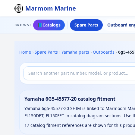
Marmom Marine
📘
Catalogs
Spare Parts
Outboard en
BROWSE
Home
›
Spare Parts
›
Yamaha parts
›
Outboards
›
6g5-455
Yamaha 6G5-45577-20 catalog fitment
Yamaha 6g5-45577-20 SHIM is linked to Marmoom Marine
FL150DET, FL150FET in catalog diagram sections. Use 
17 catalog fitment references are shown for this prod