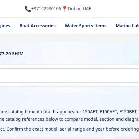
📞
📍
+97142230106
Dubai, UAE
gines
Boat Accessories
Water Sports items
Marine Lub
77-20 SHIM
 catalog fitment data. It appears for 150AET, F150AET, F150BET,
the catalog references below to compare model, section and diagr
uct. Confirm the exact model, serial range and year before orderin