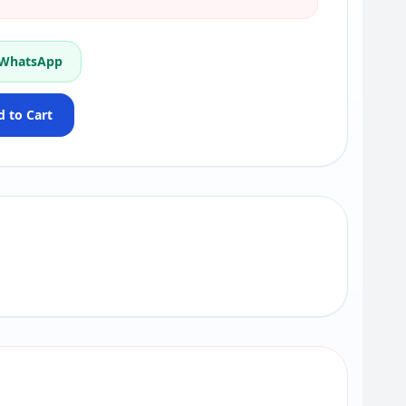
 WhatsApp
 to Cart