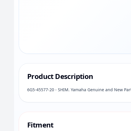
Product Description
6G5-45577-20 - SHIM. Yamaha Genuine and New Part 
Fitment