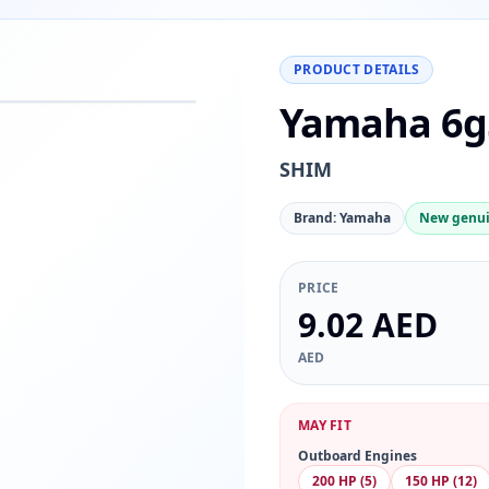
PRODUCT DETAILS
Yamaha 6g
−
+
Reset
00%
SHIM
Brand: Yamaha
New genui
PRICE
9.02 AED
AED
MAY FIT
Outboard Engines
200 HP (5)
150 HP (12)