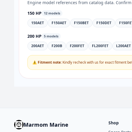
Engine model references from catalog data. Confirm 
150 HP
12 models
150AET
F150AET
F150BET
F150DET
F150FE
200 HP
5 models
200AET
F200B
F200FET
FL200FET
L200AET
⚠ Fitment note:
Kindly recheck with us for exact fitment be
Shop
Marmom Marine