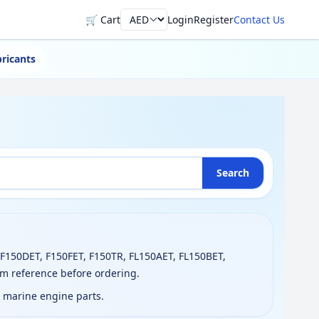
🛒 Cart
Login
Register
Contact Us
Currency
ricants
Search
 F150DET, F150FET, F150TR, FL150AET, FL150BET,
am reference before ordering.
g marine engine parts.