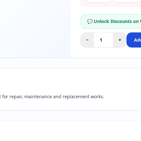
💬 Unlock Discounts on
−
+
Add
for repair, maintenance and replacement works.