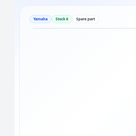
Yamaha
Stock 6
Spare part
Drag to move
1