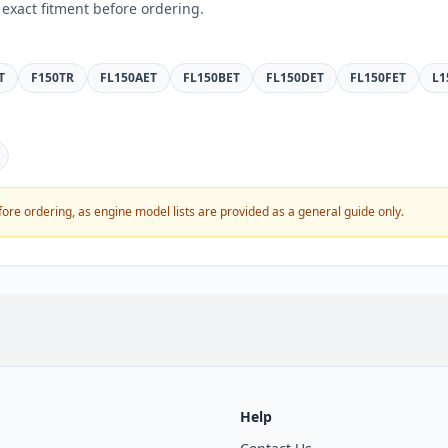
exact fitment before ordering.
T
F150TR
FL150AET
FL150BET
FL150DET
FL150FET
L1
fore ordering, as engine model lists are provided as a general guide only.
Help