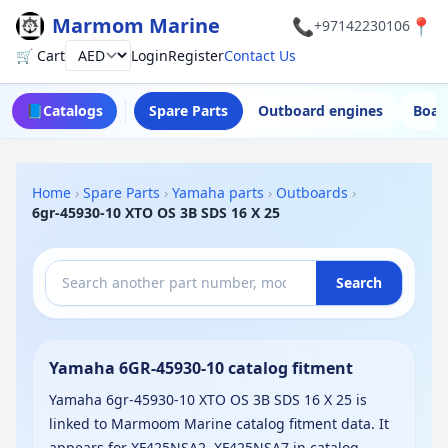
Marmom Marine
📞
📍
+97142230106
🛒 Cart
Login
Register
Contact Us
Currency
📘
Catalogs
Spare Parts
Outboard engines
Boat
Home
›
Spare Parts
›
Yamaha parts
›
Outboards
›
6gr-45930-10 XTO OS 3B SDS 16 X 25
Search
Yamaha 6GR-45930-10 catalog fitment
Yamaha 6gr-45930-10 XTO OS 3B SDS 16 X 25 is
linked to Marmoom Marine catalog fitment data. It
appears for XF425NSA2, XF425NSA7 in catalog