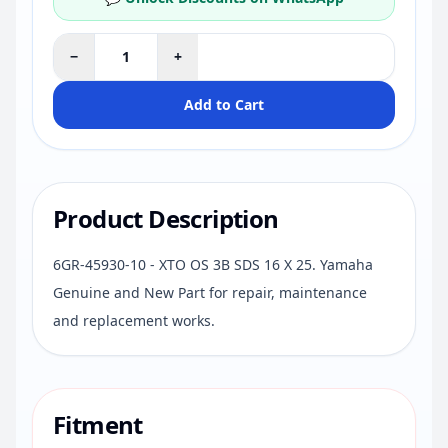
−
+
Add to Cart
Product Description
6GR-45930-10 - XTO OS 3B SDS 16 X 25. Yamaha
Genuine and New Part for repair, maintenance
and replacement works.
Fitment