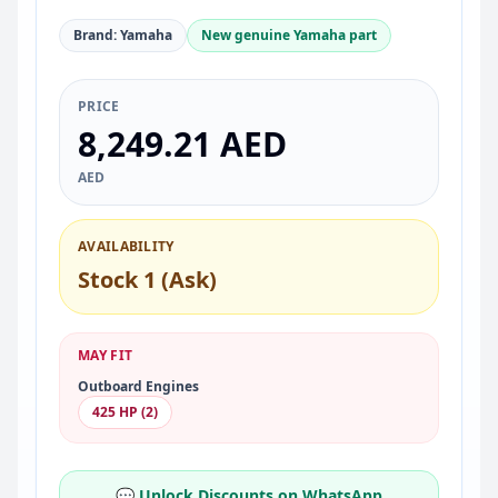
Brand: Yamaha
New genuine Yamaha part
PRICE
8,249.21 AED
AED
AVAILABILITY
Stock 1 (Ask)
MAY FIT
Outboard Engines
425 HP (2)
💬 Unlock Discounts on WhatsApp