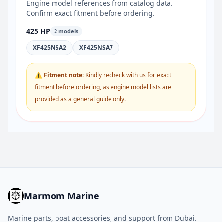
Engine model references from catalog data.
Confirm exact fitment before ordering.
425 HP
2 models
XF425NSA2
XF425NSA7
⚠ Fitment note:
Kindly recheck with us for exact
fitment before ordering, as engine model lists are
provided as a general guide only.
Marmom Marine
Marine parts, boat accessories, and support from Dubai.