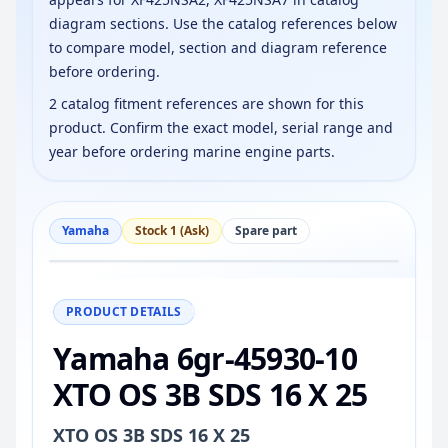
diagram sections. Use the catalog references below
to compare model, section and diagram reference
before ordering.
2 catalog fitment references are shown for this
product. Confirm the exact model, serial range and
year before ordering marine engine parts.
Yamaha
Stock 1 (Ask)
Spare part
−
+
Reset
100%
PRODUCT DETAILS
Yamaha 6gr-45930-10
XTO OS 3B SDS 16 X 25
XTO OS 3B SDS 16 X 25