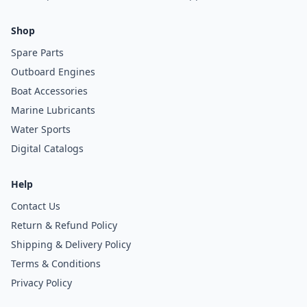
Shop
Spare Parts
Outboard Engines
Boat Accessories
Marine Lubricants
Water Sports
Digital Catalogs
Help
Contact Us
Return & Refund Policy
Shipping & Delivery Policy
Terms & Conditions
Privacy Policy