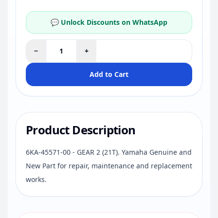
💬 Unlock Discounts on WhatsApp
−
+
Add to Cart
Product Description
6KA-45571-00 - GEAR 2 (21T). Yamaha Genuine and
New Part for repair, maintenance and replacement
works.