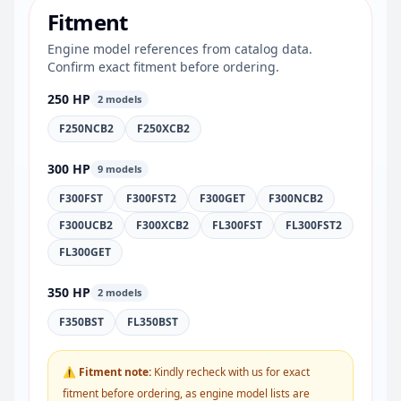
Fitment
Engine model references from catalog data.
Confirm exact fitment before ordering.
250 HP
2 models
F250NCB2
F250XCB2
300 HP
9 models
F300FST
F300FST2
F300GET
F300NCB2
F300UCB2
F300XCB2
FL300FST
FL300FST2
FL300GET
350 HP
2 models
F350BST
FL350BST
⚠ Fitment note:
Kindly recheck with us for exact
fitment before ordering, as engine model lists are