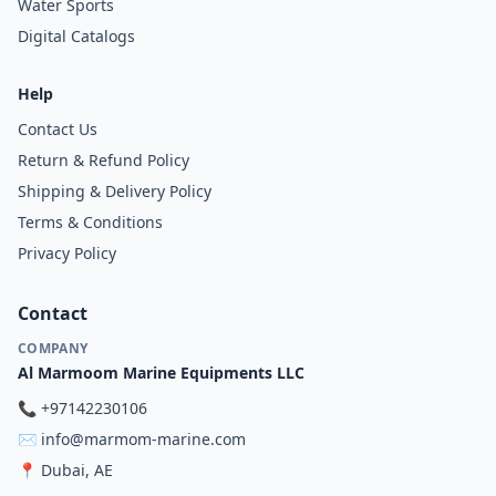
Water Sports
Digital Catalogs
Help
Contact Us
Return & Refund Policy
Shipping & Delivery Policy
Terms & Conditions
Privacy Policy
Contact
COMPANY
Al Marmoom Marine Equipments LLC
📞
+97142230106
✉️
info@marmom-marine.com
📍
Dubai, AE