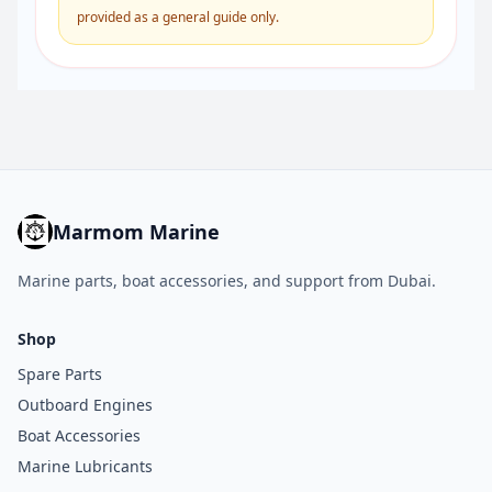
provided as a general guide only.
Marmom Marine
Marine parts, boat accessories, and support from Dubai.
Shop
Spare Parts
Outboard Engines
Boat Accessories
Marine Lubricants