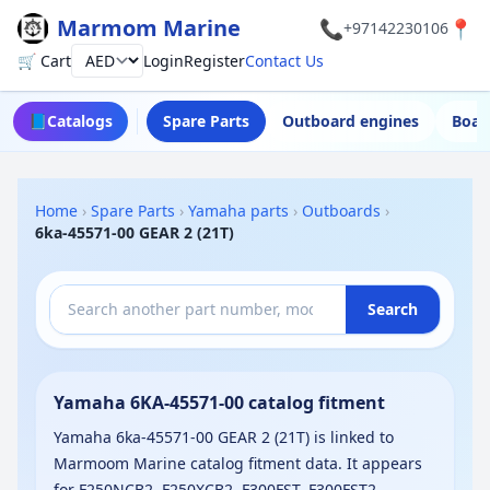
Marmom Marine
📞
📍
+97142230106
🛒 Cart
Login
Register
Contact Us
Currency
📘
Catalogs
Spare Parts
Outboard engines
Boat
Home
›
Spare Parts
›
Yamaha parts
›
Outboards
›
6ka-45571-00 GEAR 2 (21T)
Search
Yamaha 6KA-45571-00 catalog fitment
Yamaha 6ka-45571-00 GEAR 2 (21T) is linked to
Marmoom Marine catalog fitment data. It appears
for F250NCB2, F250XCB2, F300FST, F300FST2,