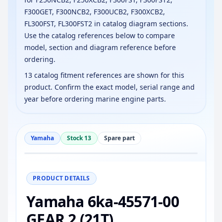
F300GET, F300NCB2, F300UCB2, F300XCB2,
FL300FST, FL300FST2 in catalog diagram sections.
Use the catalog references below to compare
model, section and diagram reference before
ordering.
13 catalog fitment references are shown for this
product. Confirm the exact model, serial range and
year before ordering marine engine parts.
Yamaha
Stock 13
Spare part
−
+
Reset
100%
PRODUCT DETAILS
Yamaha 6ka-45571-00
GEAR 2 (21T)