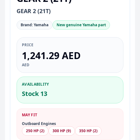
GEAR 2 (21T)
Brand: Yamaha
New genuine Yamaha part
PRICE
1,241.29 AED
AED
AVAILABILITY
Stock 13
MAY FIT
Outboard Engines
250 HP (2)
300 HP (9)
350 HP (2)