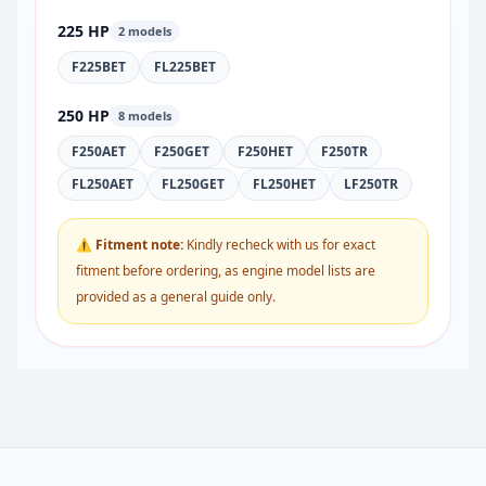
225 HP
2 models
F225BET
FL225BET
250 HP
8 models
F250AET
F250GET
F250HET
F250TR
FL250AET
FL250GET
FL250HET
LF250TR
⚠ Fitment note:
Kindly recheck with us for exact
fitment before ordering, as engine model lists are
provided as a general guide only.