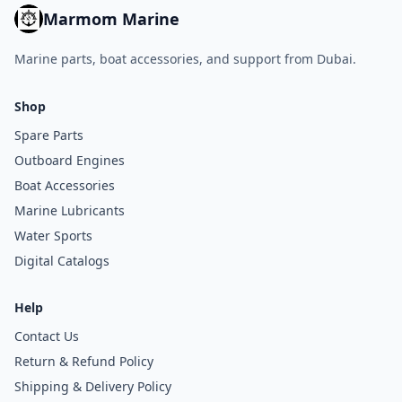
Marmom Marine
Marine parts, boat accessories, and support from Dubai.
Shop
Spare Parts
Outboard Engines
Boat Accessories
Marine Lubricants
Water Sports
Digital Catalogs
Help
Contact Us
Return & Refund Policy
Shipping & Delivery Policy