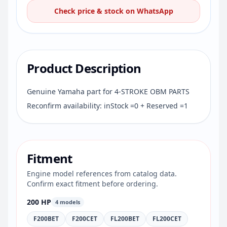
Check price & stock on WhatsApp
Product Description
Genuine Yamaha part for 4-STROKE OBM PARTS
Reconfirm availability: inStock =0 + Reserved =1
Fitment
Engine model references from catalog data.
Confirm exact fitment before ordering.
200 HP
4 models
F200BET
F200CET
FL200BET
FL200CET