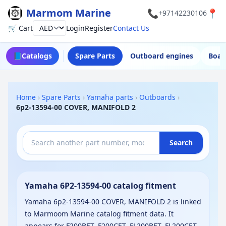
Marmom Marine
📞
📍
+97142230106
🛒 Cart
Login
Register
Contact Us
Currency
📘
Catalogs
Spare Parts
Outboard engines
Boat
Home
›
Spare Parts
›
Yamaha parts
›
Outboards
›
6p2-13594-00 COVER, MANIFOLD 2
Search
Yamaha 6P2-13594-00 catalog fitment
Yamaha 6p2-13594-00 COVER, MANIFOLD 2 is linked
to Marmoom Marine catalog fitment data. It
appears for F200BET, F200CET, FL200BET, FL200CET,