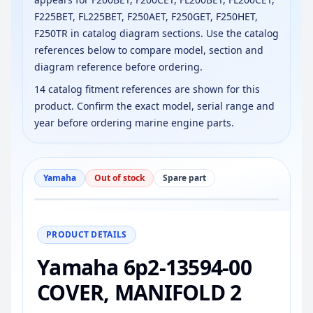
F225BET, FL225BET, F250AET, F250GET, F250HET,
F250TR in catalog diagram sections. Use the catalog
references below to compare model, section and
diagram reference before ordering.
14 catalog fitment references are shown for this
product. Confirm the exact model, serial range and
year before ordering marine engine parts.
Yamaha
Out of stock
Spare part
−
+
Reset
100%
PRODUCT DETAILS
Yamaha 6p2-13594-00
COVER, MANIFOLD 2