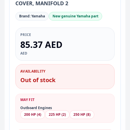
COVER, MANIFOLD 2
Brand: Yamaha
New genuine Yamaha part
PRICE
85.37 AED
AED
AVAILABILITY
Out of stock
MAY FIT
Outboard Engines
200 HP (4)
225 HP (2)
250 HP (8)