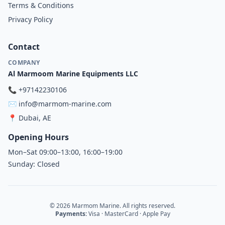
Terms & Conditions
Privacy Policy
Contact
COMPANY
Al Marmoom Marine Equipments LLC
📞
+97142230106
✉️
info@marmom-marine.com
📍
Dubai, AE
Opening Hours
Mon–Sat 09:00–13:00, 16:00–19:00
Sunday: Closed
© 2026 Marmom Marine. All rights reserved.
Payments:
Visa · MasterCard · Apple Pay