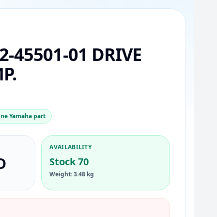
2-45501-01 DRIVE
P.
ne Yamaha part
AVAILABILITY
D
Stock 70
Weight: 3.48 kg