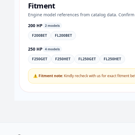
Fitment
Engine model references from catalog data. Confirm 
200 HP
2 models
F200BET
FL200BET
250 HP
4 models
F250GET
F250HET
FL250GET
FL250HET
⚠ Fitment note:
Kindly recheck with us for exact fitment be