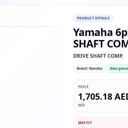
PRODUCT DETAILS
Yamaha 6p
−
+
Reset
00%
SHAFT COM
DRIVE SHAFT COMP.
Brand: Yamaha
New genui
PRICE
1,705.18 AE
AED
MAY FIT