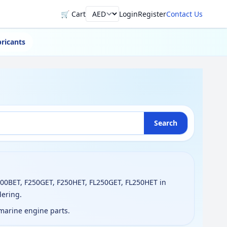
🛒 Cart
Login
Register
Contact Us
Currency
ricants
Search
200BET, F250GET, F250HET, FL250GET, FL250HET in
dering.
 marine engine parts.