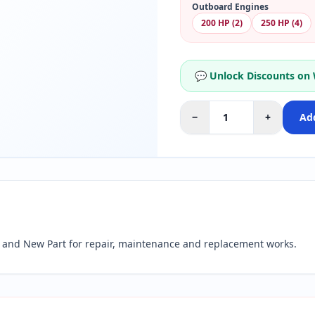
Outboard Engines
200 HP (2)
250 HP (4)
💬 Unlock Discounts on
−
+
Add
and New Part for repair, maintenance and replacement works.