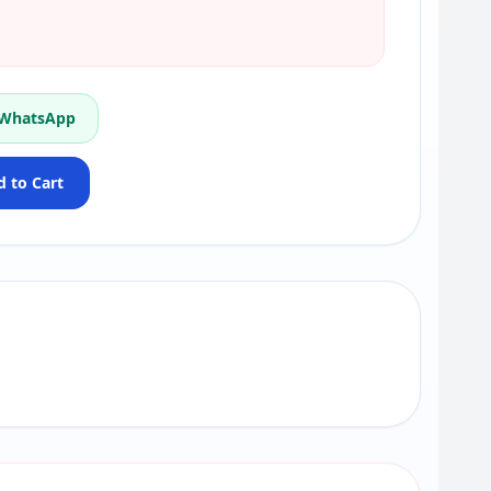
 WhatsApp
 to Cart