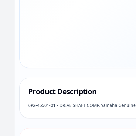
Product Description
6P2-45501-01 - DRIVE SHAFT COMP. Yamaha Genuine 