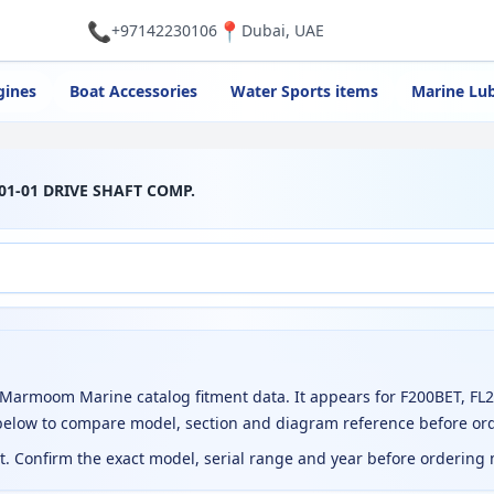
📞
📍
+97142230106
Dubai, UAE
gines
Boat Accessories
Water Sports items
Marine Lub
01-01 DRIVE SHAFT COMP.
Marmoom Marine catalog fitment data. It appears for F200BET, FL
 below to compare model, section and diagram reference before or
ct. Confirm the exact model, serial range and year before ordering