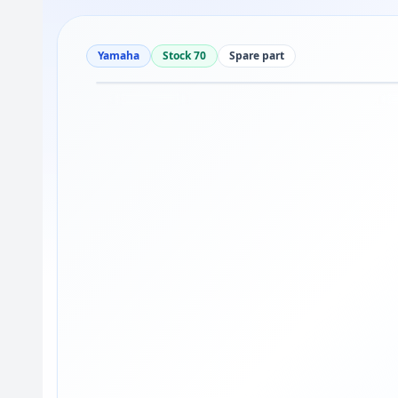
Yamaha
Stock 70
Spare part
Drag to move
1