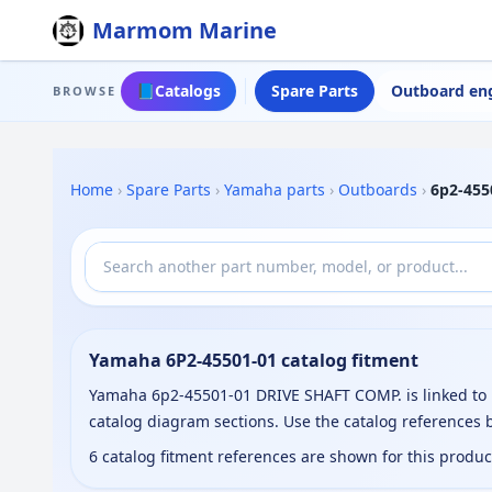
Marmom Marine
📘
Catalogs
Spare Parts
Outboard en
BROWSE
Home
›
Spare Parts
›
Yamaha parts
›
Outboards
›
6p2-455
Yamaha 6P2-45501-01 catalog fitment
Yamaha 6p2-45501-01 DRIVE SHAFT COMP. is linked to 
catalog diagram sections. Use the catalog references
6 catalog fitment references are shown for this produ