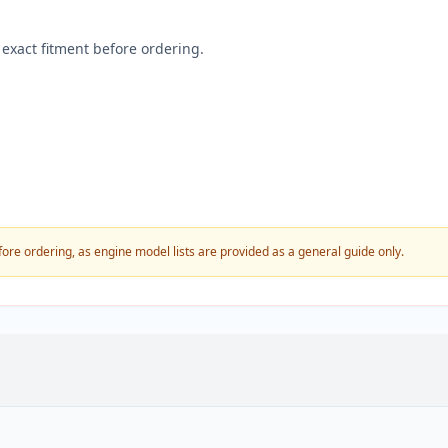
exact fitment before ordering.
fore ordering, as engine model lists are provided as a general guide only.