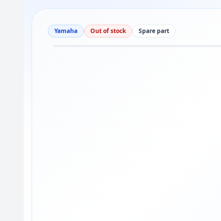
Yamaha
Out of stock
Spare part
Drag to move
1