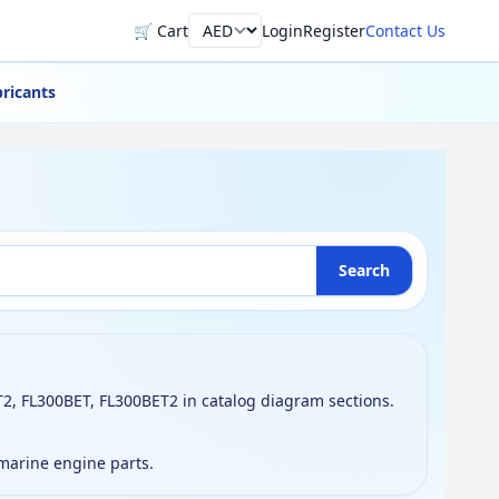
🛒 Cart
Login
Register
Contact Us
Currency
ricants
Search
2, FL300BET, FL300BET2 in catalog diagram sections.
 marine engine parts.