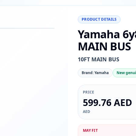
PRODUCT DETAILS
Yamaha 6y8
−
+
Reset
00%
MAIN BUS
10FT MAIN BUS
Brand: Yamaha
New genui
PRICE
599.76 AED
AED
MAY FIT