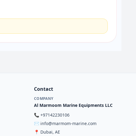
Contact
COMPANY
Al Marmoom Marine Equipments LLC
📞
+97142230106
✉️
info@marmom-marine.com
📍
Dubai, AE