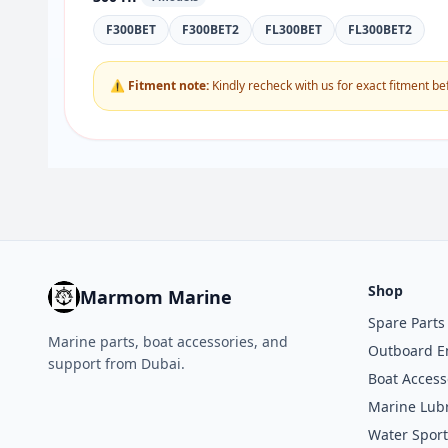
F300BET
F300BET2
FL300BET
FL300BET2
⚠ Fitment note:
Kindly recheck with us for exact fitment be
Shop
Marmom Marine
Spare Parts
Marine parts, boat accessories, and
Outboard E
support from Dubai.
Boat Access
Marine Lubr
Water Sport