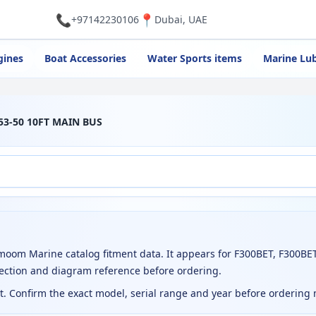
📞
📍
+97142230106
Dubai, UAE
gines
Boat Accessories
Water Sports items
Marine Lub
53-50 10FT MAIN BUS
om Marine catalog fitment data. It appears for F300BET, F300BET
ection and diagram reference before ordering.
ct. Confirm the exact model, serial range and year before ordering