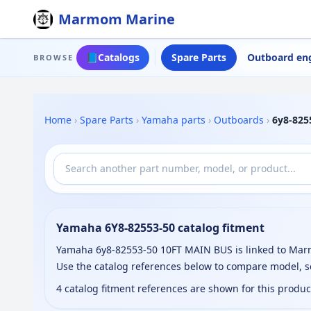
Marmom Marine
📘
Catalogs
Spare Parts
Outboard en
BROWSE
Home
›
Spare Parts
›
Yamaha parts
›
Outboards
›
6y8-825
Yamaha 6Y8-82553-50 catalog fitment
Yamaha 6y8-82553-50 10FT MAIN BUS is linked to Marmo
Use the catalog references below to compare model, s
4 catalog fitment references are shown for this produ