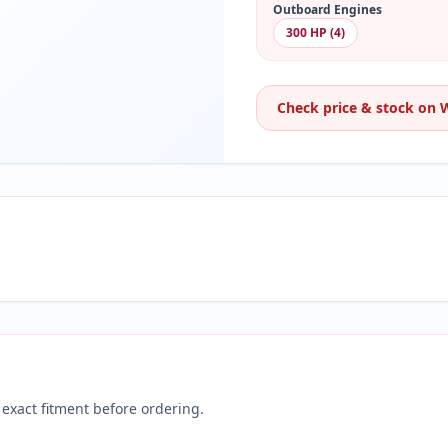
Outboard Engines
300 HP (4)
Check price & stock on
exact fitment before ordering.