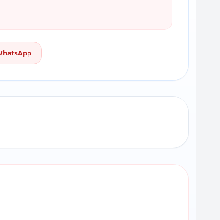
 WhatsApp