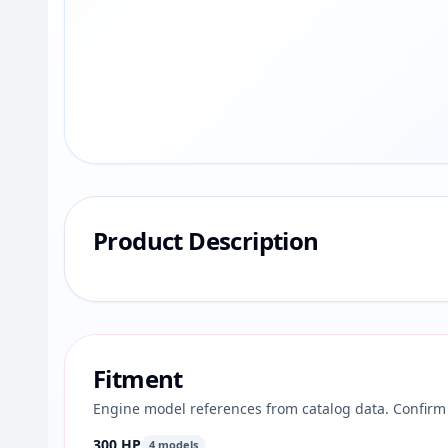
Product Description
Fitment
Engine model references from catalog data. Confirm 
300 HP
4 models