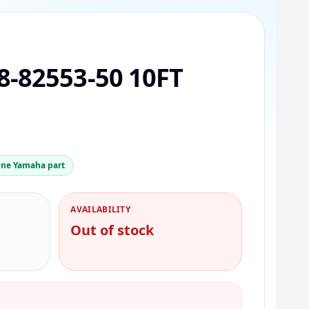
-82553-50 10FT
ne Yamaha part
AVAILABILITY
Out of stock