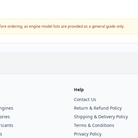
fore ordering, as engine model lists are provided as a general guide only.
Help
Contact Us
ngines
Return & Refund Policy
ories
Shipping & Delivery Policy
icants
Terms & Conditions
s
Privacy Policy