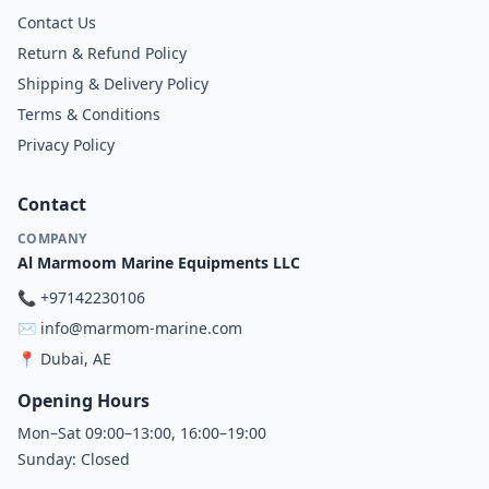
Contact Us
Return & Refund Policy
Shipping & Delivery Policy
Terms & Conditions
Privacy Policy
Contact
COMPANY
Al Marmoom Marine Equipments LLC
📞
+97142230106
✉️
info@marmom-marine.com
📍
Dubai, AE
Opening Hours
Mon–Sat 09:00–13:00, 16:00–19:00
Sunday: Closed