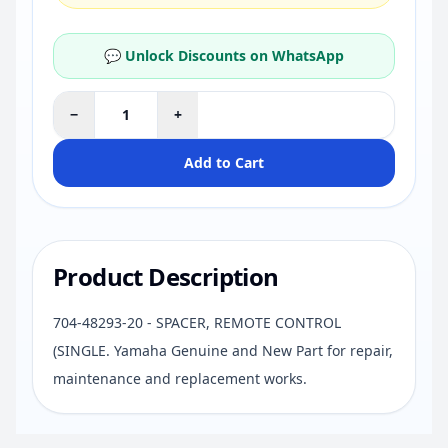
💬 Unlock Discounts on WhatsApp
−
+
Add to Cart
Product Description
704-48293-20 - SPACER, REMOTE CONTROL
(SINGLE. Yamaha Genuine and New Part for repair,
maintenance and replacement works.