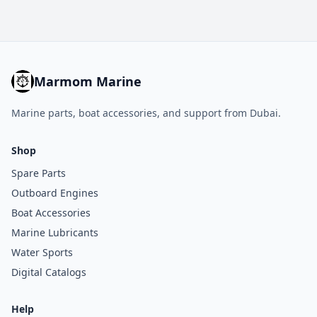
Marmom Marine
Marine parts, boat accessories, and support from Dubai.
Shop
Spare Parts
Outboard Engines
Boat Accessories
Marine Lubricants
Water Sports
Digital Catalogs
Help