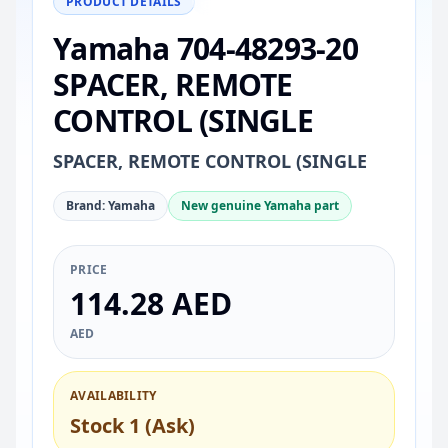
PRODUCT DETAILS
Yamaha 704-48293-20
SPACER, REMOTE
CONTROL (SINGLE
SPACER, REMOTE CONTROL (SINGLE
Brand: Yamaha
New genuine Yamaha part
PRICE
114.28 AED
AED
AVAILABILITY
Stock 1 (Ask)