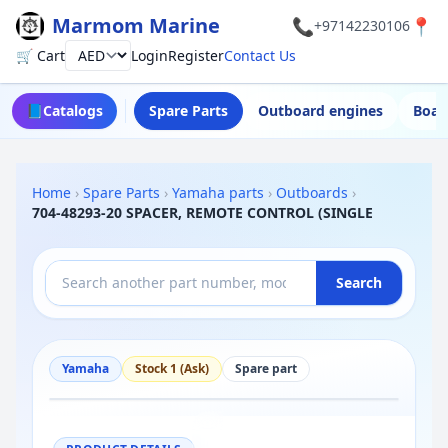
Marmom Marine
📞
📍
+97142230106
🛒 Cart
Login
Register
Contact Us
Currency
📘
Catalogs
Spare Parts
Outboard engines
Boat
Home
›
Spare Parts
›
Yamaha parts
›
Outboards
›
704-48293-20 SPACER, REMOTE CONTROL (SINGLE
Search
Yamaha
Stock 1 (Ask)
Spare part
−
+
Reset
100%