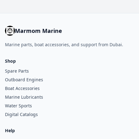
Marmom Marine
Marine parts, boat accessories, and support from Dubai.
Shop
Spare Parts
Outboard Engines
Boat Accessories
Marine Lubricants
Water Sports
Digital Catalogs
Help