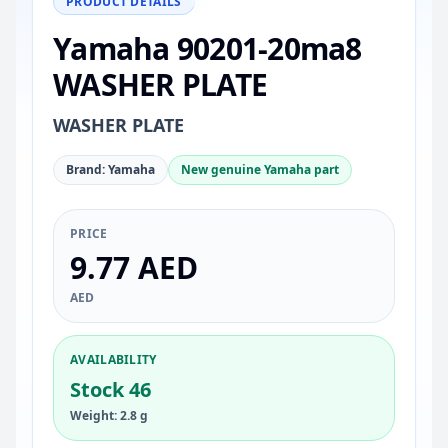
PRODUCT DETAILS
Yamaha 90201-20ma8
WASHER PLATE
WASHER PLATE
Brand: Yamaha
New genuine Yamaha part
PRICE
9.77 AED
AED
AVAILABILITY
Stock 46
Weight: 2.8 g