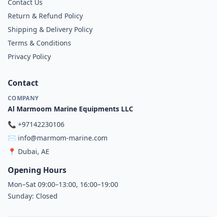
Contact Us
Return & Refund Policy
Shipping & Delivery Policy
Terms & Conditions
Privacy Policy
Contact
COMPANY
Al Marmoom Marine Equipments LLC
📞
+97142230106
✉️
info@marmom-marine.com
📍
Dubai, AE
Opening Hours
Mon–Sat 09:00–13:00, 16:00–19:00
Sunday: Closed