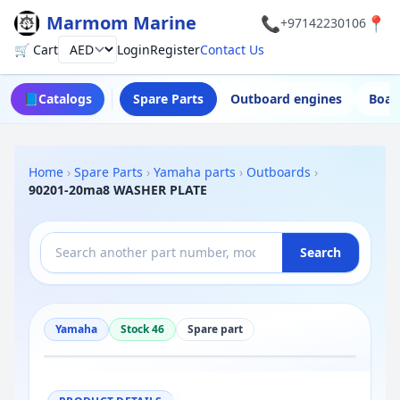
Marmom Marine
📞
📍
+97142230106
🛒 Cart
Login
Register
Contact Us
Currency
📘
Catalogs
Spare Parts
Outboard engines
Boat
Home
›
Spare Parts
›
Yamaha parts
›
Outboards
›
90201-20ma8 WASHER PLATE
Search
Yamaha
Stock 46
Spare part
−
+
Reset
100%