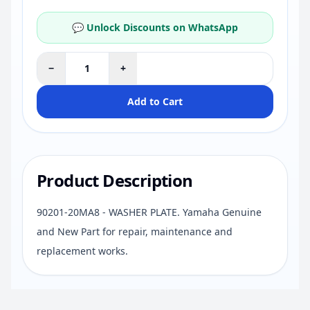
💬 Unlock Discounts on WhatsApp
−
+
Add to Cart
Product Description
90201-20MA8 - WASHER PLATE. Yamaha Genuine
and New Part for repair, maintenance and
replacement works.